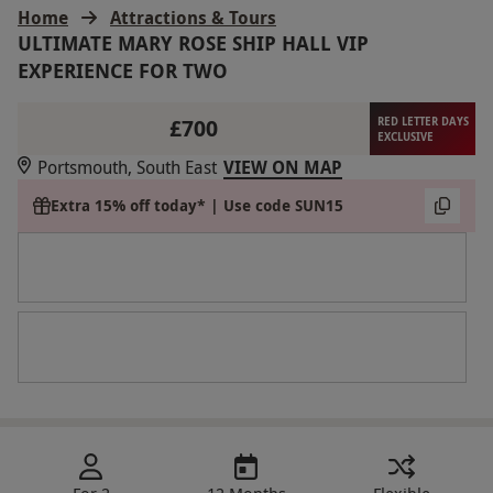
Home
Attractions & Tours
ULTIMATE MARY ROSE SHIP HALL VIP
EXPERIENCE FOR TWO
£700
RED LETTER DAYS
EXCLUSIVE
Portsmouth, South East
VIEW ON MAP
Extra 15% off today* | Use code SUN15
For 2
12 Months
Flexible