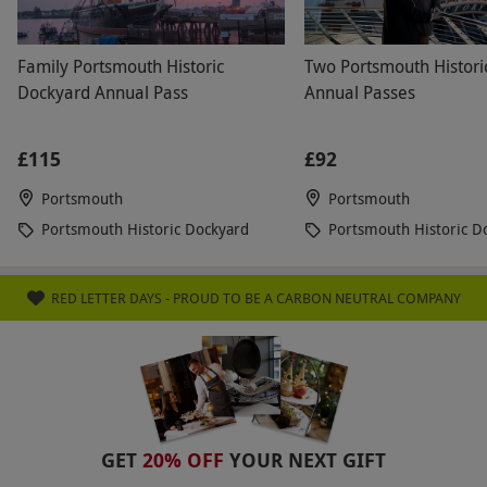
Family Portsmouth Historic
Two Portsmouth Histori
Dockyard Annual Pass
Annual Passes
£115
£92
Portsmouth
Portsmouth
Portsmouth Historic Dockyard
Portsmouth Historic D
RED LETTER DAYS - PROUD TO BE A CARBON NEUTRAL COMPANY
GET
20% OFF
YOUR NEXT GIFT