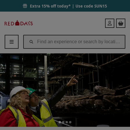
Extra 15% off today* | Use code
SUN15
Red
Login
Letter
Days