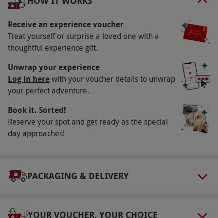
HOW IT WORKS
will last a lifetime.
Receive an experience voucher
Key Info
Treat yourself or surprise a loved one with a
Availability Description
thoughtful experience gift.
This voucher is valid for two people. Available
Unwrap your experience
Monday - Saturday, excluding 24th December -
Log in here
with your voucher details to unwrap
your perfect adventure.
5th January. This experience will start at 9am.
All dates are subject to availability.
Book it. Sorted!
Participant Guidelines
Reserve your spot and get ready as the special
day approaches!
Minimum age: 12 years
Dress Code
Please wear sensible shoes
PACKAGING & DELIVERY
Other Info
Our vouchers are flexible and may be used to
YOUR VOUCHER, YOUR CHOICE