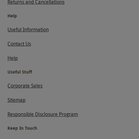
Returns and Cancellations
Help
Useful Information
Contact Us
Help
Useful Stuff
Corporate Sales
Sitemap
Responsible Disclosure Program
Keep In Touch