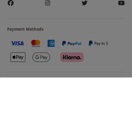
Payment Methods
Our Brands
Terms & Conditions
Privacy and Cookies