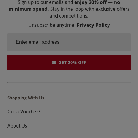
Sign up to our emails and
enjoy 20% off — no
minimum spend.
Stay in the loop with exclusive offers
and competitions.
Unsubscribe anytime.
Privacy Policy
GET 20% OFF
Shopping With Us
Got a Voucher?
About Us