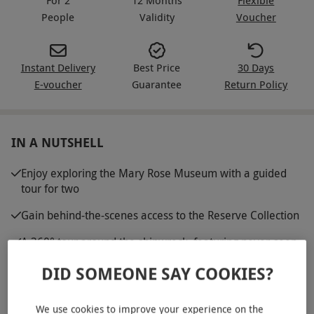
People
Validity
Voucher
Instant Delivery
Best Price
30 Days
E-voucher
Guarantee
Return Policy
IN A NUTSHELL
Enjoy exploring the Mary Rose Museum with a guided
tour for two
Gain behind-the-scenes access to the Reserve Collection
A 360° tour around the shipwreck, featuring never-seen
angles of the Starboard side
DID SOMEONE SAY COOKIES?
Experience the VIP tour of the Weston Ship Hall with
refreshments and a deluxe goody bag
We use cookies to improve your experience on the