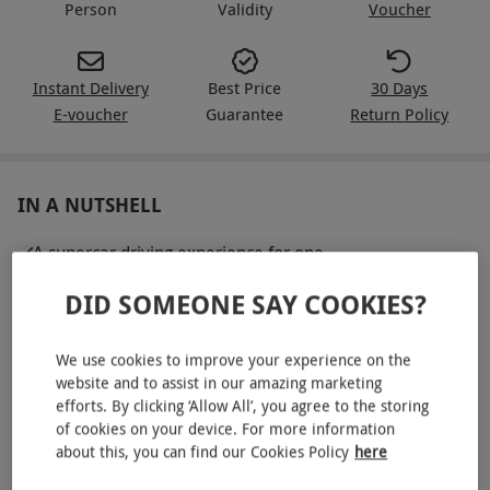
Person
Validity
Voucher
Instant Delivery
Best Price
30 Days
E-voucher
Guarantee
Return Policy
IN A NUTSHELL
A supercar driving experience for one
A drivers briefing with an experienced and qualified
DID SOMEONE SAY COOKIES?
instructor
Drive three miles each in the following three models:
We use cookies to improve your experience on the
Lamborghini Gallardo, Lamborghini Huracan Spyder,
website and to assist in our amazing marketing
efforts. By clicking ‘Allow All’, you agree to the storing
Lamborghini Aventador
of cookies on your device. For more information
A high-speed passenger ride in a performance saloon
about this, you can find our Cookies Policy
here