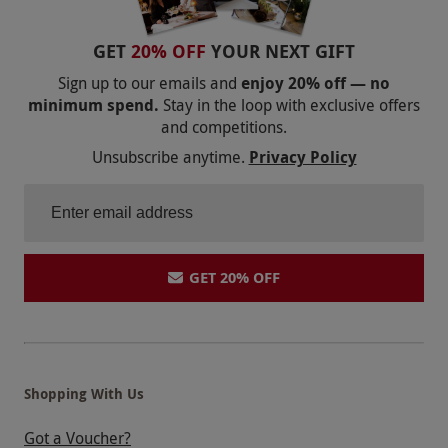
be available to view or purchase on the day.
Product code:
102116881
GET
20% OFF
YOUR NEXT GIFT
Sign up to our emails and
enjoy 20% off — no
minimum spend.
Stay in the loop with exclusive offers
and competitions.
Unsubscribe anytime.
Privacy Policy
GET 20% OFF
Shopping With Us
Got a Voucher?