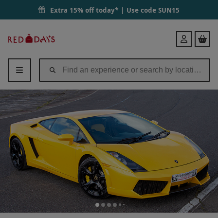
Extra 15% off today* | Use code
SUN15
Red
Login
Letter
Days