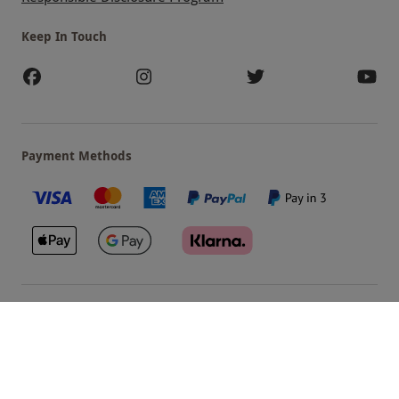
Keep In Touch
Payment Methods
Our Brands