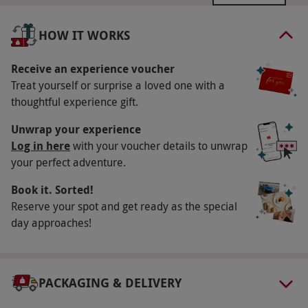
February–November. All dates are subject to
availability.
HOW IT WORKS
Participant Guidelines
Receive an experience voucher
Minimum age: 17 years; under 18s need
Treat yourself or surprise a loved one with a
parental or guardian consent. Minimum height:
thoughtful experience gift.
4ft 10in; maximum height: 6ft 4in; maximum
Unwrap your experience
weight: 20st.
Log in here
with your voucher details to unwrap
Duration Detail
your perfect adventure.
Please allow two hours and 30 minutes for this
Book it. Sorted!
experience.
Reserve your spot and get ready as the special
day approaches!
Numbers On The Day
Your voucher is valid for one person.
Other Info
PACKAGING & DELIVERY
Our vouchers are flexible and may be used to