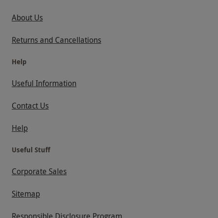
About Us
Returns and Cancellations
Help
Useful Information
Contact Us
Help
Useful Stuff
Corporate Sales
Sitemap
Responsible Disclosure Program