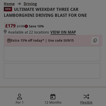
Home
Driving
ULTIMATE WEEKDAY THREE CAR
NEW
LAMBORGHINI DRIVING BLAST FOR ONE
£179
£199
Save 10%
Available at 22 locations
VIEW ON MAP
Extra 15% off today* | Use code SUN15
For 1
12 Months
Flexible