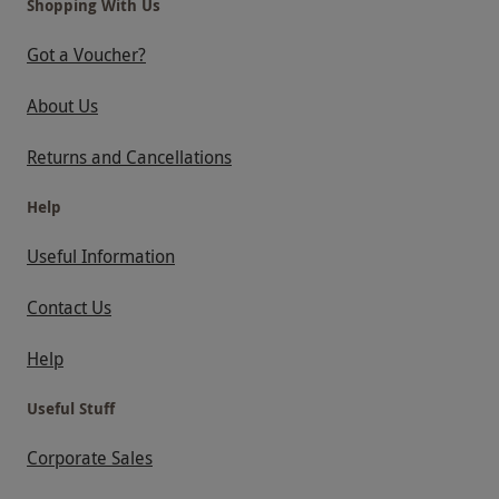
Shopping With Us
Got a Voucher?
About Us
Returns and Cancellations
Help
Useful Information
Contact Us
Help
Useful Stuff
Corporate Sales