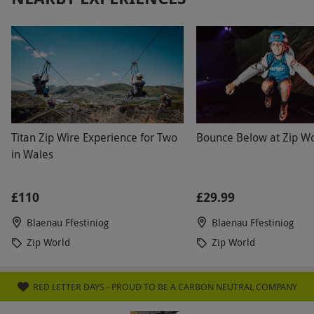
Titan Zip Wire Experience for Two
Bounce Below at Zip Wo
in Wales
£110
£29.99
Blaenau Ffestiniog
Blaenau Ffestiniog
Zip World
Zip World
RED LETTER DAYS - PROUD TO BE A CARBON NEUTRAL COMPANY