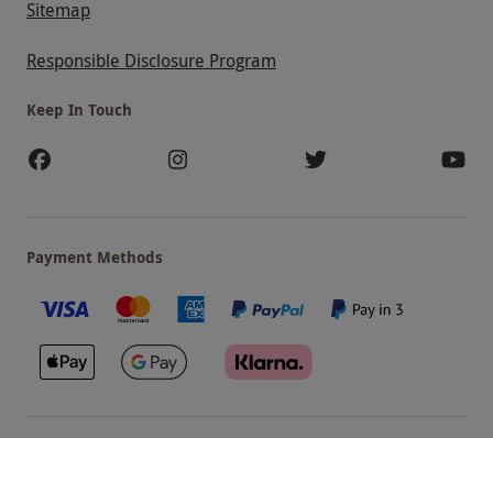
Sitemap
Responsible Disclosure Program
Keep In Touch
Payment Methods
Our Brands