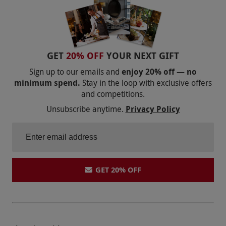
GET
20% OFF
YOUR NEXT GIFT
Sign up to our emails and
enjoy 20% off — no
minimum spend.
Stay in the loop with exclusive offers
and competitions.
Unsubscribe anytime.
Privacy Policy
GET 20% OFF