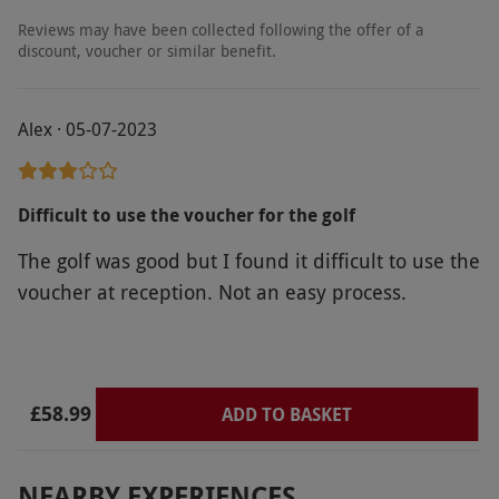
Product code:
118101724
Reviews may have been collected following the offer of a
discount, voucher or similar benefit.
Alex · 05-07-2023
Difficult to use the voucher for the golf
The golf was good but I found it difficult to use the
voucher at reception. Not an easy process.
£58.99
ADD TO BASKET
NEARBY EXPERIENCES