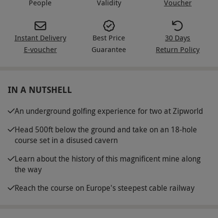
People
Validity
Voucher
Instant Delivery
Best Price
30 Days
E-voucher
Guarantee
Return Policy
IN A NUTSHELL
An underground golfing experience for two at Zipworld
Head 500ft below the ground and take on an 18-hole
course set in a disused cavern
Learn about the history of this magnificent mine along
the way
Reach the course on Europe's steepest cable railway