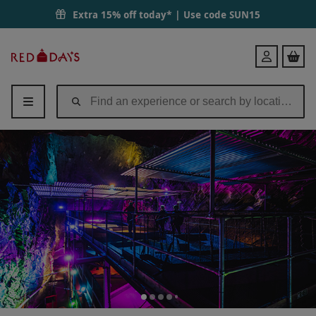
Extra 15% off today* | Use code
SUN15
Red
Login
Letter
Days