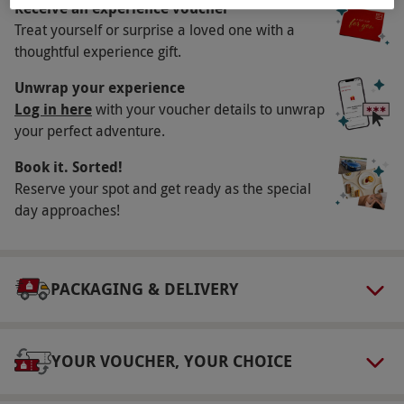
Receive an experience voucher
Key Info
Treat yourself or surprise a loved one with a
Availability Description
thoughtful experience gift.
This voucher is valid for two people. Available
Unwrap your experience
week round, year round, excluding Wednesday
Log in here
with your voucher details to unwrap
your perfect adventure.
and Thursday from November to Easter. All
dates are subject to availability.
Book it. Sorted!
Participant Guidelines
Reserve your spot and get ready as the special
day approaches!
Minimum age: 3 years. Under 18s must be
accompanied by an adult. Since a moderate
amount of walking is involved in this
PACKAGING & DELIVERY
experience, participants must be relatively fit
to partake. All participating in the activity must
be of walking ability including young children.
YOUR VOUCHER, YOUR CHOICE
No children being carried or prams are allowed
underground.