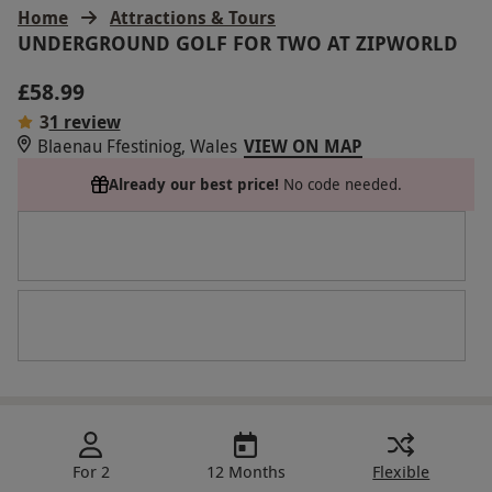
Home
Attractions & Tours
UNDERGROUND GOLF FOR TWO AT ZIPWORLD
£58.99
3
1 review
Blaenau Ffestiniog, Wales
VIEW ON MAP
Already our best price!
No code needed.
For 2
12 Months
Flexible