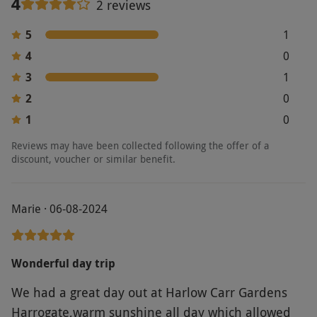
4
2 reviews
5
1
4
0
3
1
2
0
1
0
Reviews may have been collected following the offer of a
discount, voucher or similar benefit.
Marie · 06-08-2024
Wonderful day trip
We had a great day out at Harlow Carr Gardens
Harrogate,warm sunshine all day which allowed