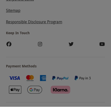
Sitemap
Responsible Disclosure Program
Keep In Touch
Payment Methods
Our Brands