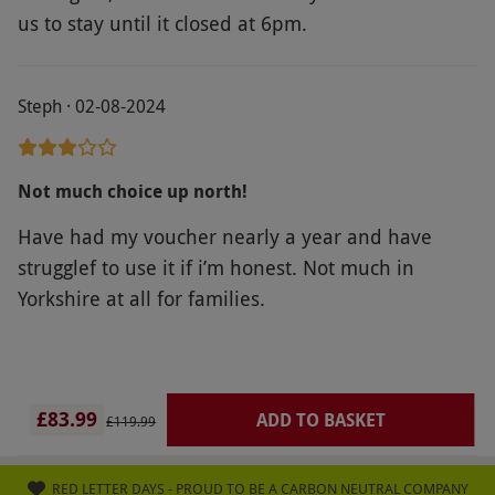
us to stay until it closed at 6pm.
Steph · 02-08-2024
Not much choice up north!
Have had my voucher nearly a year and have
strugglef to use it if i’m honest. Not much in
Yorkshire at all for families.
£83.99
ADD TO BASKET
£119.99
RED LETTER DAYS - PROUD TO BE A CARBON NEUTRAL COMPANY