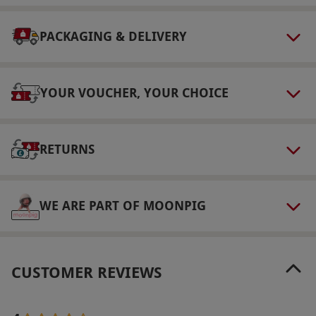
hours prior to arrival to redeem their voucher.
Minimum age: 16 years.
PACKAGING & DELIVERY
Other Info
Our vouchers are flexible and may be used to
select and book an experience from our range
YOUR VOUCHER, YOUR CHOICE
via our website.
Your voucher is valid for two
people. Availability varies by garden
RETURNS
throughout the year – please see the supplier
website for details. Customers must complete
an online form 72 hours prior to arrival to
WE ARE PART OF MOONPIG
redeem their voucher. All dates are subject to
availability. Minimum age: 16 years.
Product code:
118102230
CUSTOMER REVIEWS