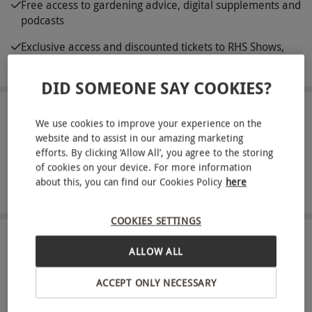
Free access to gardening advice, digital supplements and
podcasts
Exclusive access and discounted tickets to RHS Shows,
including RHS Chelsea Flower Show
DID SOMEONE SAY COOKIES?
ABOUT THE EXPERIENCE
We use cookies to improve your experience on the
website and to assist in our amazing marketing
Home to a host of idyllic locations sprawled across
efforts. By clicking ‘Allow All’, you agree to the storing
the UK, the RHS is the country’s leading gardening
of cookies on your device. For more information
about this, you can find our Cookies Policy
here
charity, dedicated to preserving Britain’s beautiful
READ MORE
greenery. Delight in a joint membership that
COOKIES SETTINGS
grants unlimited access to its five spectacular
gardens, situated everywhere. Perhaps head up
LOCATIONS
ALLOW ALL
Available at 5 locations
north and explore RHS Garden Harlow Carr in
North Yorkshire or venture south and visit RHS
ACCEPT ONLY NECESSARY
Garden Hyde Hall, nestled in rural Essex. Enjoy
SHOWING:
All locations