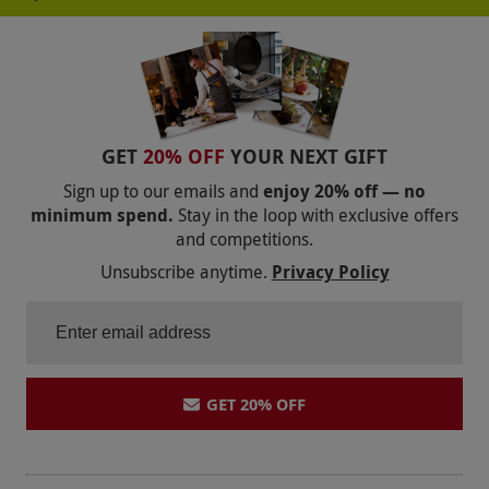
GET
20% OFF
YOUR NEXT GIFT
Sign up to our emails and
enjoy 20% off — no
minimum spend.
Stay in the loop with exclusive offers
and competitions.
Unsubscribe anytime.
Privacy Policy
GET 20% OFF