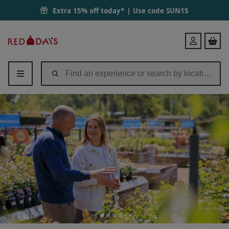
RHS Joint Membership (plus 1 guest and 4 children) | Red Letter Days
Extra 15% off today* | Use code
SUN15
Red
Login
Letter
Days