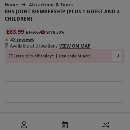
Home
Attractions & Tours
RHS JOINT MEMBERSHIP (PLUS 1 GUEST AND 4
CHILDREN)
£83.99
£119.99
Save 30%
4
2 reviews
Available at 5 locations
VIEW ON MAP
Extra 15% off today* | Use code SUN15