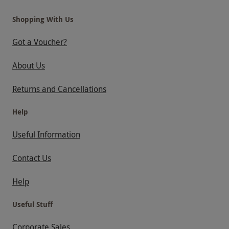
Shopping With Us
Got a Voucher?
About Us
Returns and Cancellations
Help
Useful Information
Contact Us
Help
Useful Stuff
Corporate Sales