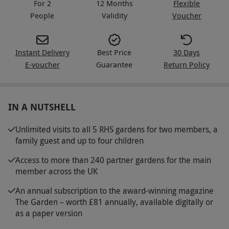
For 2
12 Months
Flexible
People
Validity
Voucher
Instant Delivery
Best Price
30 Days
E-voucher
Guarantee
Return Policy
IN A NUTSHELL
Unlimited visits to all 5 RHS gardens for two members, a
family guest and up to four children
Access to more than 240 partner gardens for the main
member across the UK
An annual subscription to the award-winning magazine
The Garden – worth £81 annually, available digitally or
as a paper version