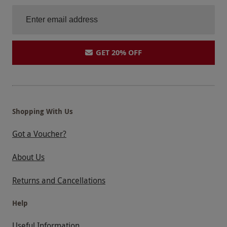
GET 20% OFF
Shopping With Us
Got a Voucher?
About Us
Returns and Cancellations
Help
Useful Information