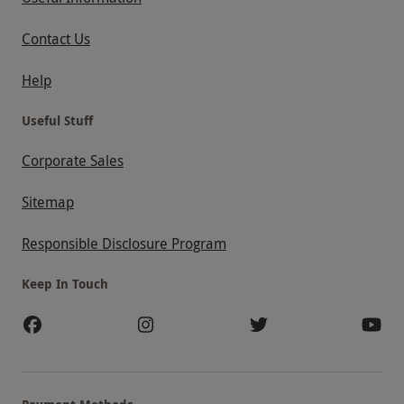
Contact Us
Help
Useful Stuff
Corporate Sales
Sitemap
Responsible Disclosure Program
Keep In Touch