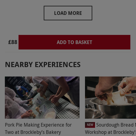
cafe. Looking forward to a return visit when
grapes will be on the vines.
LOAD MORE
£88
ADD TO BASKET
NEARBY EXPERIENCES
Pork Pie Making Experience for
Sourdough Bread 
NEW
Two at Brockleby’s Bakery
Workshop at Brockleby’