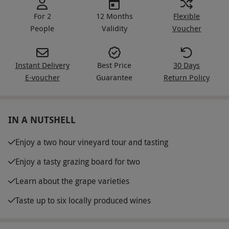
For 2
12 Months
Flexible
People
Validity
Voucher
Instant Delivery
Best Price
30 Days
E-voucher
Guarantee
Return Policy
IN A NUTSHELL
Enjoy a two hour vineyard tour and tasting
Enjoy a tasty grazing board for two
Learn about the grape varieties
Taste up to six locally produced wines