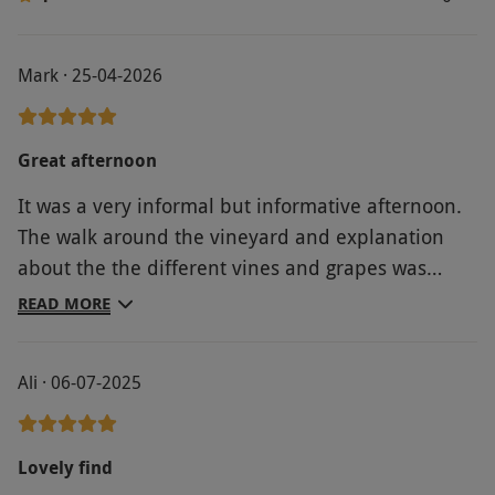
Mark · 25-04-2026
Great afternoon
It was a very informal but informative afternoon.
The walk around the vineyard and explanation
about the the different vines and grapes was
enhanced by the lovely sunny weather. The wine
READ MORE
tasting led to several purchases ?? Overall, a great
time was had by all
Ali · 06-07-2025
Lovely find