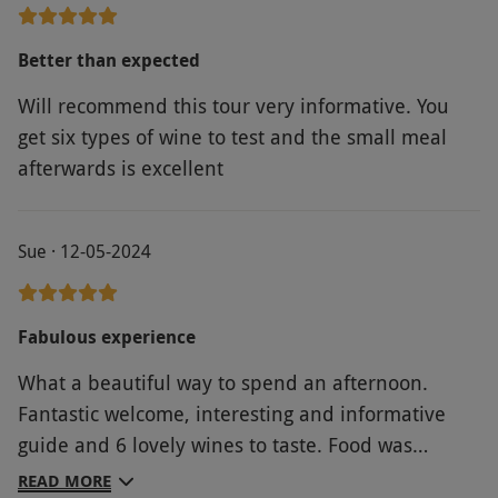
Better than expected
Will recommend this tour very informative. You
get six types of wine to test and the small meal
afterwards is excellent
Sue · 12-05-2024
Fabulous experience
What a beautiful way to spend an afternoon.
Fantastic welcome, interesting and informative
guide and 6 lovely wines to taste. Food was
excellent served in a relaxed and comfortable
READ MORE