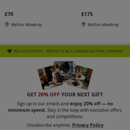
£70
£175
Melton Mowbray
Melton Mowbray
RED LETTER DAYS - PROUD TO BE A CARBON NEUTRAL COMPANY
GET
20% OFF
YOUR NEXT GIFT
Sign up to our emails and
enjoy 20% off — no
minimum spend.
Stay in the loop with exclusive offers
and competitions.
Unsubscribe anytime.
Privacy Policy