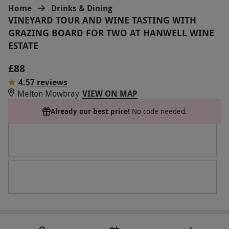
Home
Drinks & Dining
VINEYARD TOUR AND WINE TASTING WITH
GRAZING BOARD FOR TWO AT HANWELL WINE
ESTATE
£88
4.5
7 reviews
Melton Mowbray
VIEW ON MAP
Already our best price!
No code needed.