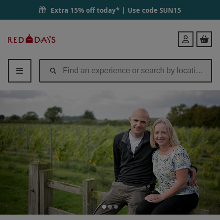
Vineyard Tour and Wine Tasting with Grazing Board for Two at Hanwe
Extra 15% off today* | Use code
SUN15
Red
Login
Letter
Days