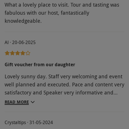
What a lovely place to visit. Tour and tasting was
fabulous with our host, fantastically
knowledgeable.
Al · 20-06-2025
Gift voucher from our daughter
Lovely sunny day. Staff very welcoming and event
well planned and executed. Pace and content very
satisfactory and Speaker very informative and
ever ready to take as many questions as people
READ MORE
wanted. Light meal ordered before came at the
end of the presentation. All in all a very lovely
Crystaltips · 31-05-2024
experience.