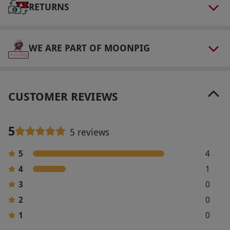
RETURNS
walking in a field and bring sun protection and
a water bottle in warm weather. Minimum age:
18 years. All dates are subject to availability.
WE ARE PART OF MOONPIG
Product code:
10791174
CUSTOMER REVIEWS
5
5 reviews
5
4
4
1
3
0
2
0
1
0