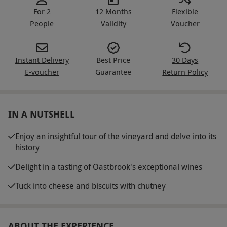
For 2
12 Months
Flexible
People
Validity
Voucher
Instant Delivery
Best Price
30 Days
E-voucher
Guarantee
Return Policy
IN A NUTSHELL
Enjoy an insightful tour of the vineyard and delve into its
history
Delight in a tasting of Oastbrook's exceptional wines
Tuck into cheese and biscuits with chutney
ABOUT THE EXPERIENCE