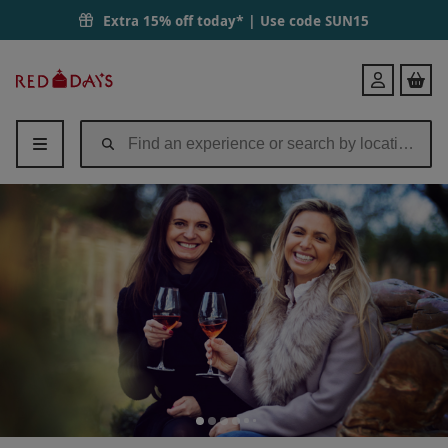
Extra 15% off today* | Use code
SUN15
Red
Login
Letter
Days