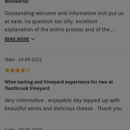
Wonderful
Outstanding welcome and informative visit put us
at ease, no question too silly, excellent
explanation of the entire process and of the
various wines tasted.
READ MORE
Shen · 24-09-2022
Wine tasting and Vineyard experience for two at
Oastbrook Vineyard
Very informative , enjoyable day topped up with
beautiful wines and delicious cheese . Thank you.
Colin · 29-05-2022