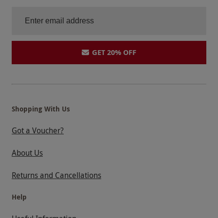
GET 20% OFF
Shopping With Us
Got a Voucher?
About Us
Returns and Cancellations
Help