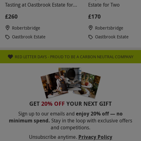
Tasting at Oastbrook Estate for
Estate for Two
Two
£260
£170
Robertsbridge
Robertsbridge
Oastbrook Estate
Oastbrook Estate
RED LETTER DAYS - PROUD TO BE A CARBON NEUTRAL COMPANY
GET
20% OFF
YOUR NEXT GIFT
Sign up to our emails and
enjoy 20% off — no
minimum spend.
Stay in the loop with exclusive offers
and competitions.
Unsubscribe anytime.
Privacy Policy