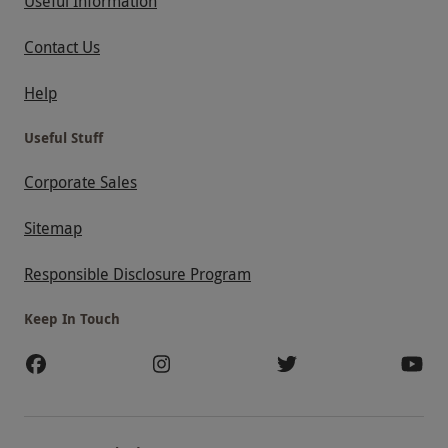
Useful Information
Contact Us
Help
Useful Stuff
Corporate Sales
Sitemap
Responsible Disclosure Program
Keep In Touch