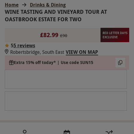
Home
Drinks & Dining
WINE TASTING AND VINEYARD TOUR AT
OASTBROOK ESTATE FOR TWO
£82.99
RED LETTER DAYS
£90
EXCLUSIVE
5
5 reviews
Robertsbridge, South East
VIEW ON MAP
Extra 15% off today* | Use code SUN15