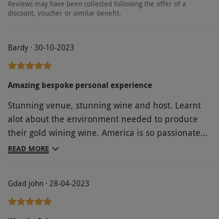
Reviews may have been collected following the offer of a
discount, voucher or similar benefit.
Bardy · 30-10-2023
Amazing bespoke personal experience
Stunning venue, stunning wine and host. Learnt
alot about the environment needed to produce
their gold wining wine. America is so passionate
about her product and brand and there is must
READ MORE
more to Oastbrook than just wine, we'll be back!
Gdad john · 28-04-2023