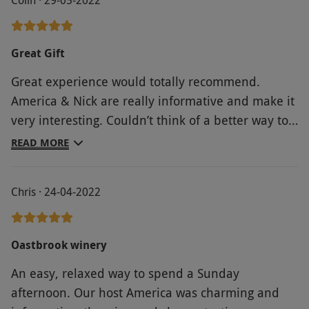
Great Gift
Great experience would totally recommend.
America & Nick are really informative and make it
very interesting. Couldn’t think of a better way to
spend an afternoon.
READ MORE
Chris · 24-04-2022
Oastbrook winery
An easy, relaxed way to spend a Sunday
afternoon. Our host America was charming and