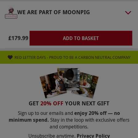
your booking will go ahead. Should your
WE ARE PART OF MOONPIG
booking be cancelled, you will be able to move
to the next convenient date.
Duration Detail
£179.99
ADD TO BASKET
Flights take place approximately one hour after
sunrise. Actual flight length is determined by
RED LETTER DAYS - PROUD TO BE A CARBON NEUTRAL COMPANY
conditions on the day. The flight usually lasts
for around one hour, however please allow 3-4
hours for the whole experience.
Dress Code
Please wear sensible shoes or boots, long
GET
20% OFF
YOUR NEXT GIFT
trousers and sleeves and a hat to protect your
Sign up to our emails and
enjoy 20% off — no
head from the heat of the burner
minimum spend.
Stay in the loop with exclusive offers
Other Info
and competitions.
Unsubscribe anytime.
Privacy Policy
Our vouchers are flexible and may be used to