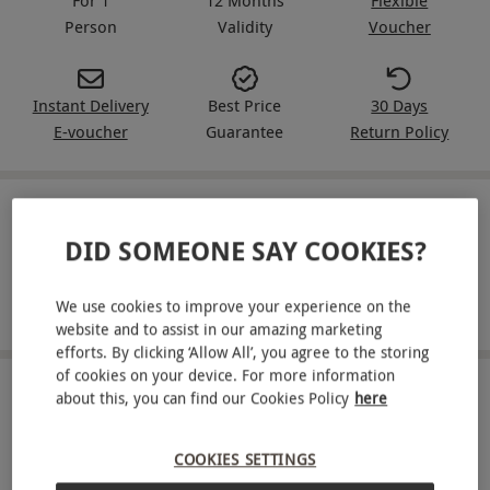
Person
Validity
Voucher
Instant Delivery
Best Price
30 Days
E-voucher
Guarantee
Return Policy
IN A NUTSHELL
DID SOMEONE SAY COOKIES?
Take to the skies with a hot air balloon ride for one
We use cookies to improve your experience on the
Travel from a choice of launch sites throughout the UK
website and to assist in our amazing marketing
efforts. By clicking ‘Allow All’, you agree to the storing
of cookies on your device. For more information
ABOUT THE EXPERIENCE
about this, you can find our Cookies Policy
here
See the world from the skies and enjoy the
COOKIES SETTINGS
ultimate luxury flying experience in a hot air