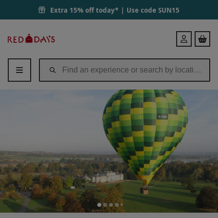
Extra 15% off today* | Use code
SUN15
Red
Login
Letter
Days