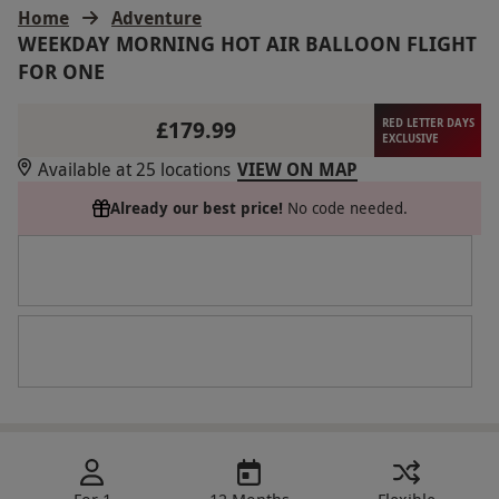
Home
Adventure
WEEKDAY MORNING HOT AIR BALLOON FLIGHT
FOR ONE
£179.99
RED LETTER DAYS
EXCLUSIVE
Available at 25 locations
VIEW ON MAP
Already our best price!
No code needed.
For 1
12 Months
Flexible