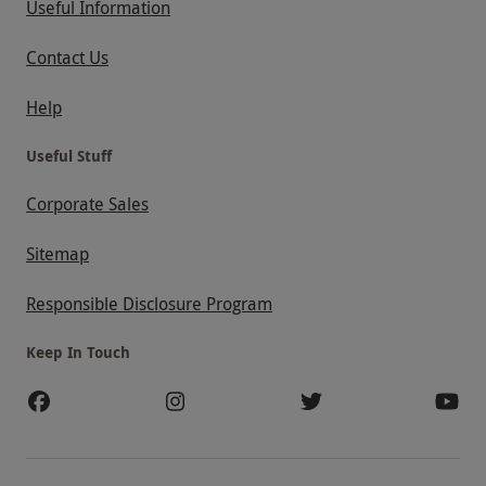
Useful Information
Contact Us
Help
Useful Stuff
Corporate Sales
Sitemap
Responsible Disclosure Program
Keep In Touch