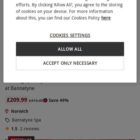
efforts. By clicking ‘Allow All’, you agree to the storing
of cookies on your device. For more information
about this, you can find our Cookies Policy
here
COOKIES SETTINGS
ALLOW ALL
ACCEPT ONLY NECESSARY
Relaxing Spa Day with Four Treatments and Lunch for Two
at Bannatyne
£209.99
Save 49%
£416.40
Norwich
Bannatyne Spa
1.5
2
reviews
BESTSELLER