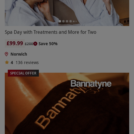
Spa Day with Treatments and More for Two
£99.99
Save 50%
£200
Norwich
4
136
reviews
SPECIAL OFFER