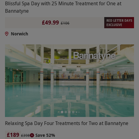
Blissful Spa Day with 25 Minute Treatment for One at
Bannatyne
RED LETTER DAYS
£49.99
£106
EXCLUSIVE
Norwich
Relaxing Spa Day Four Treatments for Two at Bannatyne
£189
Save 52%
£398