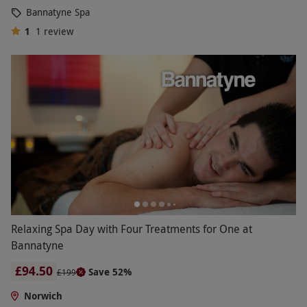
Bannatyne Spa
1
1
review
Relaxing Spa Day with Four Treatments for One at
Bannatyne
£94.50
Save 52%
£199
Norwich