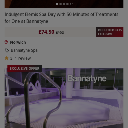
Indulgent Elemis Spa Day with 50 Minutes of Treatments
for One at Bannatyne
RED LETTER DAYS
£74.50
£152
EXCLUSIVE
Norwich
Bannatyne Spa
5
1
review
EXCLUSIVE OFFER