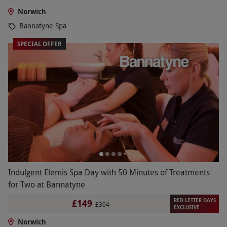
Norwich
Bannatyne Spa
SPECIAL OFFER
Indulgent Elemis Spa Day with 50 Minutes of Treatments
for Two at Bannatyne
RED LETTER DAYS
£149
£304
EXCLUSIVE
Norwich