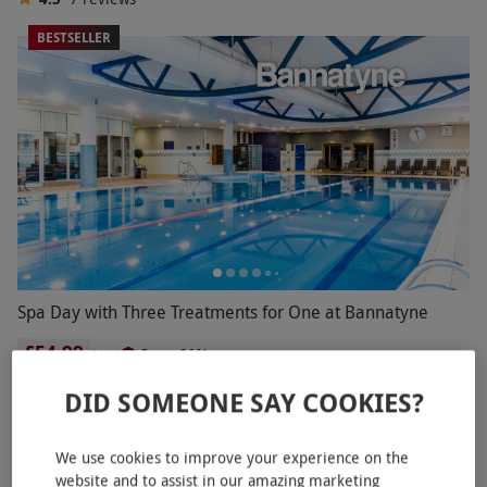
BESTSELLER
Spa Day with Three Treatments for One at Bannatyne
£54.99
Save 61%
£141
Norwich
DID SOMEONE SAY COOKIES?
Bannatyne Spa
2
2
reviews
We use cookies to improve your experience on the
website and to assist in our amazing marketing