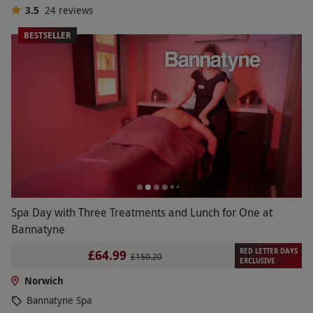
3.5
24
reviews
BESTSELLER
Spa Day with Three Treatments and Lunch for One at
Bannatyne
RED LETTER DAYS
£64.99
£150.20
EXCLUSIVE
Norwich
Bannatyne Spa