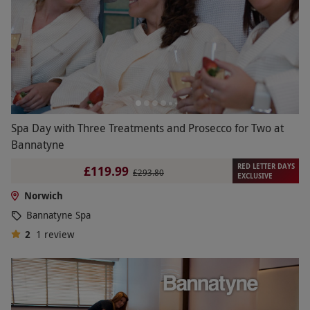
Spa Day with Three Treatments and Prosecco for Two at
Bannatyne
RED LETTER DAYS
£119.99
£293.80
EXCLUSIVE
Norwich
Bannatyne Spa
2
1
review