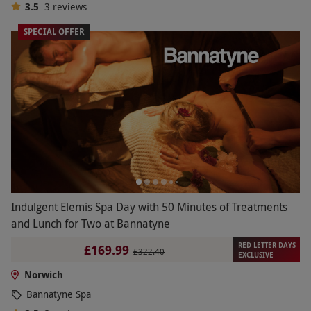
3.5
3
reviews
SPECIAL OFFER
Indulgent Elemis Spa Day with 50 Minutes of Treatments
and Lunch for Two at Bannatyne
RED LETTER DAYS
£169.99
£322.40
EXCLUSIVE
Norwich
Bannatyne Spa