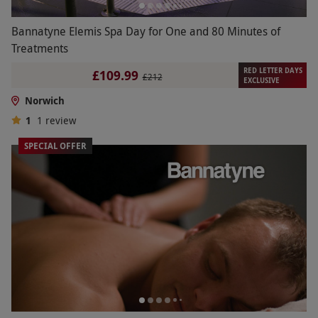
Bannatyne Elemis Spa Day for One and 80 Minutes of
Treatments
RED LETTER DAYS
£109.99
£212
EXCLUSIVE
Norwich
1
1
review
SPECIAL OFFER