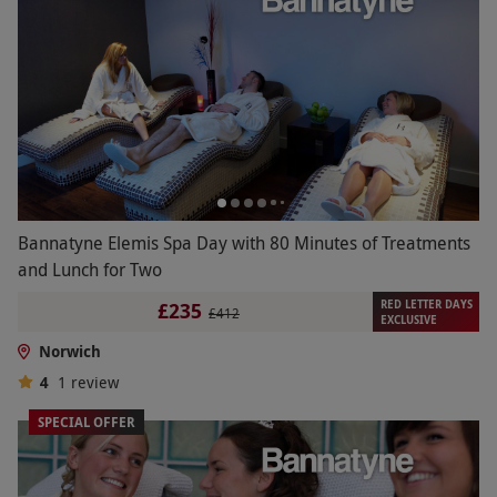
Bannatyne Elemis Spa Day with 80 Minutes of Treatments
and Lunch for Two
RED LETTER DAYS
£235
£412
EXCLUSIVE
Norwich
4
1
review
SPECIAL OFFER