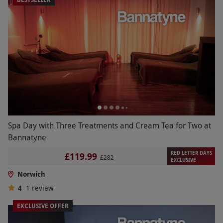
Spa Day with Three Treatments and Cream Tea for Two at
Bannatyne
RED LETTER DAYS
£119.99
£282
EXCLUSIVE
Norwich
4
1
review
EXCLUSIVE OFFER