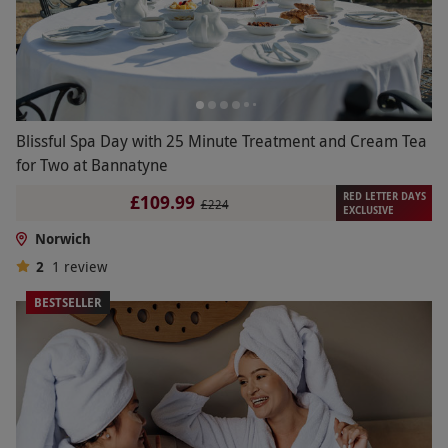
Blissful Spa Day with 25 Minute Treatment and Cream Tea
for Two at Bannatyne
RED LETTER DAYS
£109.99
£224
EXCLUSIVE
Norwich
2
1
review
BESTSELLER