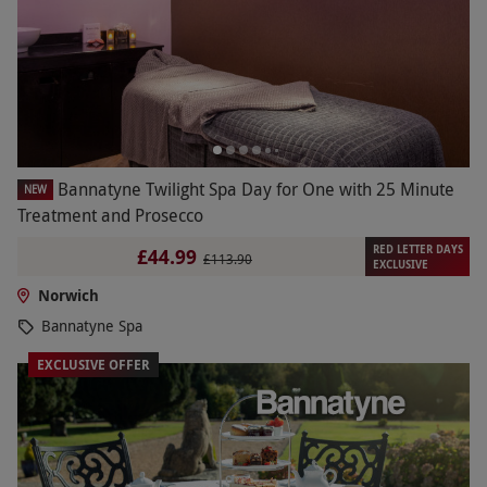
Bannatyne Twilight Spa Day for One with 25 Minute
NEW
Treatment and Prosecco
RED LETTER DAYS
£44.99
£113.90
EXCLUSIVE
Norwich
Bannatyne Spa
EXCLUSIVE OFFER