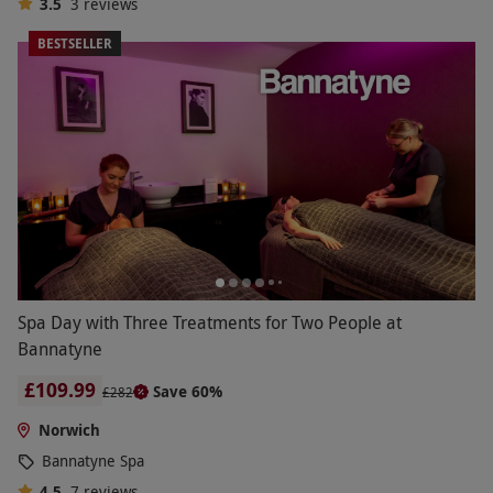
3.5
3
reviews
BESTSELLER
Spa Day with Three Treatments for Two People at
Bannatyne
£109.99
Save 60%
£282
Norwich
Bannatyne Spa
4.5
7
reviews