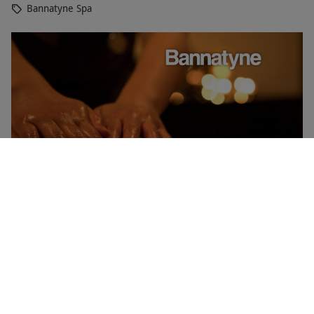
Bannatyne Spa
Indulgent Elemis Spa Day with 50 Minutes of Treatments
and Lunch for One at Bannatyne
RED LETTER DAYS
£87.50
£161.20
EXCLUSIVE
Norwich
Bannatyne Spa