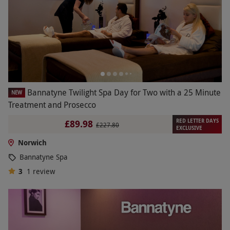
Bannatyne Twilight Spa Day for Two with a 25 Minute
NEW
Treatment and Prosecco
RED LETTER DAYS
£89.98
£227.80
EXCLUSIVE
Norwich
Bannatyne Spa
3
1
review