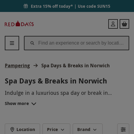
Extra 15% off today* | Use code
SUN15
Red
Login
Letter
Days
Pampering
Spa Days & Breaks in Norwich
Spa Days & Breaks in Norwich
Indulge in a luxurious spa day or break in
Norwich, a perfect escape from the hustle and
Show more
bustle of everyday life. Unwind with a calming
massage, rejuvenating facial, or relaxing body
treatment. Treat yourself or a loved one to a day
of pampering and relaxation in the tranquility of a
Location
Price
Brand