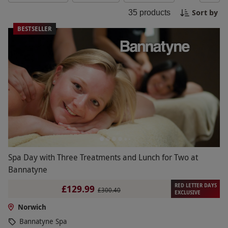
spa setting. Choose from a range of packages
Sort by
35
products
tailored to suit your needs and leave feeling
refreshed, revitalized, and ready to face the world
BESTSELLER
anew. Book your spa experience in Norwich today
and immerse yourself in pure relaxation.
Spa Day with Three Treatments and Lunch for Two at
Bannatyne
RED LETTER DAYS
£129.99
£300.40
EXCLUSIVE
Norwich
Bannatyne Spa