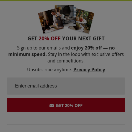
ESCAPE ROOMS LONDON
ESCAPE ROOMS LIVERPOOL
ESCAPE ROOMS BOURNEMOUTH
GET
20% OFF
YOUR NEXT GIFT
ESCAPE ROOMS BIRMINGHAM
Sign up to our emails and
enjoy 20% off — no
minimum spend.
Stay in the loop with exclusive offers
ESCAPE ROOMS
and competitions.
Unsubscribe anytime.
Privacy Policy
GET 20% OFF