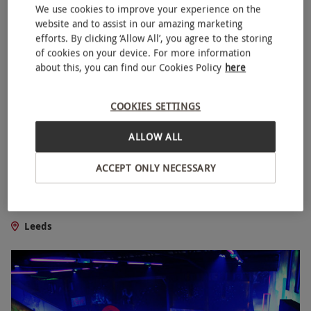
We use cookies to improve your experience on the
website and to assist in our amazing marketing
efforts. By clicking ‘Allow All’, you agree to the storing
of cookies on your device. For more information
about this, you can find our Cookies Policy
here
COOKIES SETTINGS
ALLOW ALL
ACCEPT ONLY NECESSARY
Machina Escape Room for Two in Leeds
£44.99
Leeds