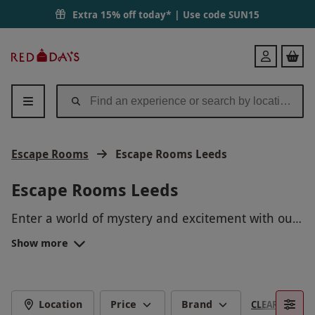
Extra 15% off today* | Use code
SUN15
Red
Login
Letter
Days
Escape Rooms
Escape Rooms Leeds
Escape Rooms Leeds
Enter a world of mystery and excitement with our
Escape Rooms in Leeds! Immerse yourself in
Show more
thrilling scenarios, solving puzzles and unraveling
mysteries to escape before time runs out. Perfect
for team building, celebrations, or just a fun day
out with friends. Book your escape room
Location
Price
Brand
CLEAR FILTERS