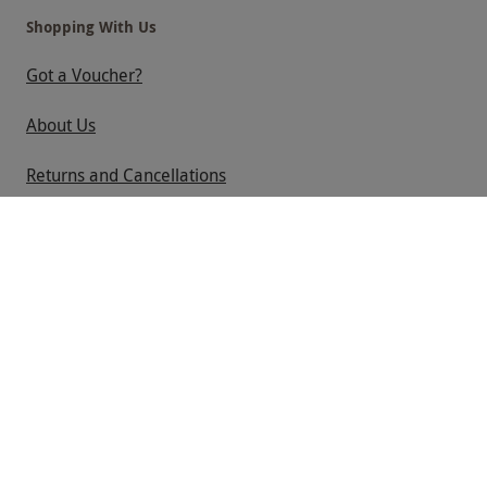
Shopping With Us
Got a Voucher?
About Us
Returns and Cancellations
Help
Useful Information
Contact Us
Help
Useful Stuff
Corporate Sales