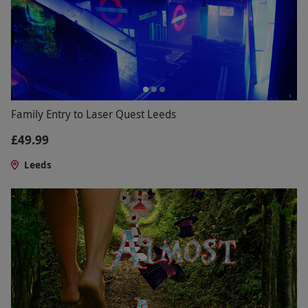
Family Entry to Laser Quest Leeds
£49.99
Leeds