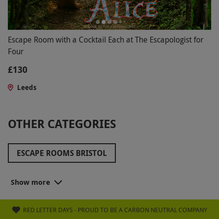
Escape Room with a Cocktail Each at The Escapologist for
Four
£130
Leeds
OTHER CATEGORIES
ESCAPE ROOMS BRISTOL
ESCAPE ROOMS EDINBURGH
Show more
ESCAPE ROOMS SCOTLAND
RED LETTER DAYS - PROUD TO BE A CARBON NEUTRAL COMPANY
ESCAPE ROOMS WEST MIDLANDS