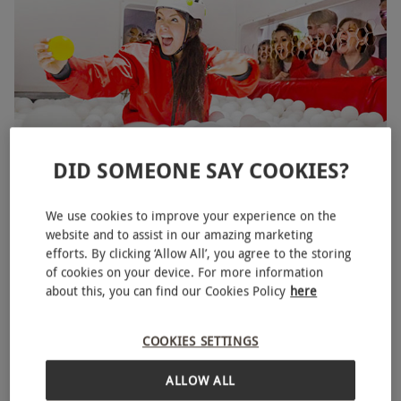
DID SOMEONE SAY COOKIES?
Crystal Maze LIVE Experience for Two in London -
NEW
Week Round
We use cookies to improve your experience on the
RED LETTER DAYS
£140
website and to assist in our amazing marketing
EXCLUSIVE
efforts. By clicking ‘Allow All’, you agree to the storing
Piccadilly,
West End
of cookies on your device. For more information
The Crystal Maze
about this, you can find our Cookies Policy
here
COOKIES SETTINGS
ALLOW ALL