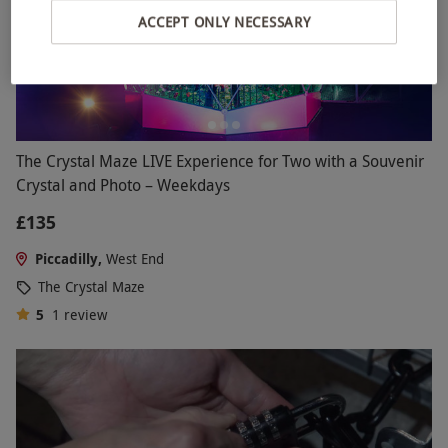
ACCEPT ONLY NECESSARY
The Crystal Maze LIVE Experience for Two with a Souvenir
Crystal and Photo – Weekdays
£135
Piccadilly,
West End
The Crystal Maze
5
1
review