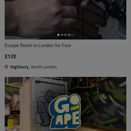
Escape Room in London for Four
£120
Highbury,
North London