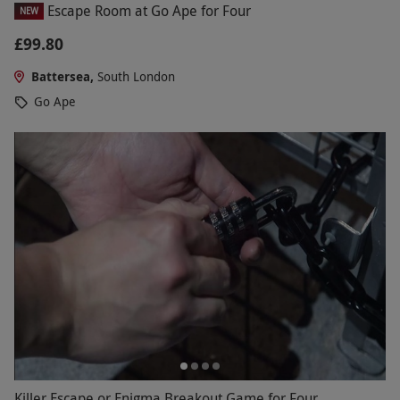
Escape Room at Go Ape for Four
NEW
£99.80
Battersea,
South London
Go Ape
Killer Escape or Enigma Breakout Game for Four