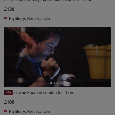
£130
Highbury,
North London
Escape Room in London for Three
NEW
£100
Highbury,
North London