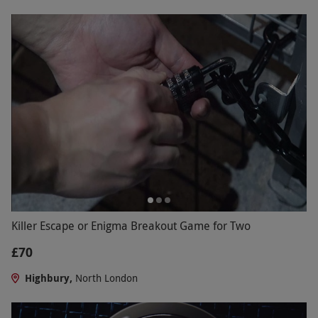
Killer Escape or Enigma Breakout Game for Two
£70
Highbury,
North London