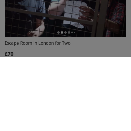
Escape Room in London for Two
£70
Highbury,
North London