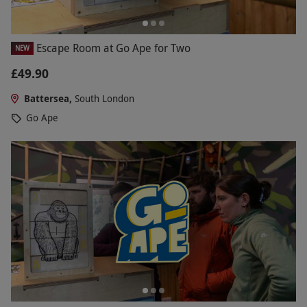
Escape Room at Go Ape for Two
NEW
£49.90
Battersea,
South London
Go Ape