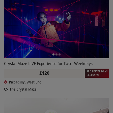
Crystal Maze LIVE Experience for Two - Weekdays
RED LETTER DAYS
£120
EXCLUSIVE
Piccadilly,
West End
The Crystal Maze