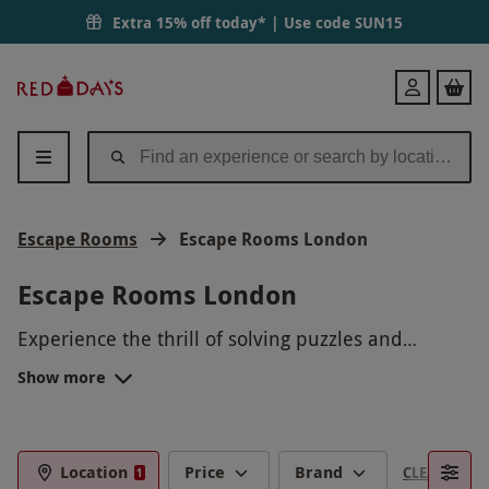
Extra 15% off today* | Use code
SUN15
Red
Login
Letter
Days
Escape Rooms
Escape Rooms London
Escape Rooms London
Experience the thrill of solving puzzles and
unraveling mysteries at our Escape Rooms in
Show more
London. Put your wits to the test as you work with
your team to crack codes, find hidden clues, and
escape before time runs out. With immersive
themes and carefully crafted challenges, our
Location
Price
Brand
CLEAR FILTE
1