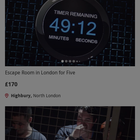
Escape Room in London for Five
£170
Highbury,
North London