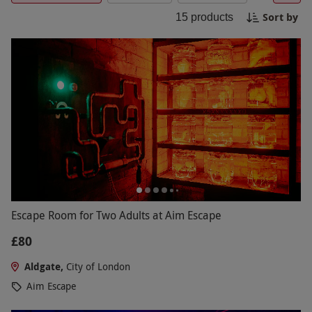
Escape Rooms offer a truly unforgettable
Sort by
15
products
experience for group outings, team building
activities, or special occasions. Book your
adventure today and unlock a world of excitement
at Escape Rooms London.
Escape Room for Two Adults at Aim Escape
£80
Aldgate,
City of London
Aim Escape