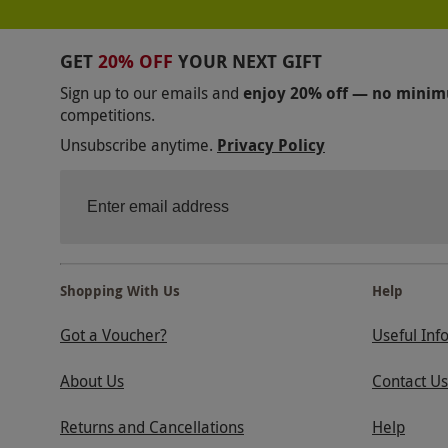
GET
20% OFF
YOUR NEXT GIFT
Sign up to our emails and
enjoy 20% off — no mini
competitions.
Unsubscribe anytime.
Privacy Policy
Shopping With Us
Help
Got a Voucher?
Useful Inf
About Us
Contact Us
Returns and Cancellations
Help