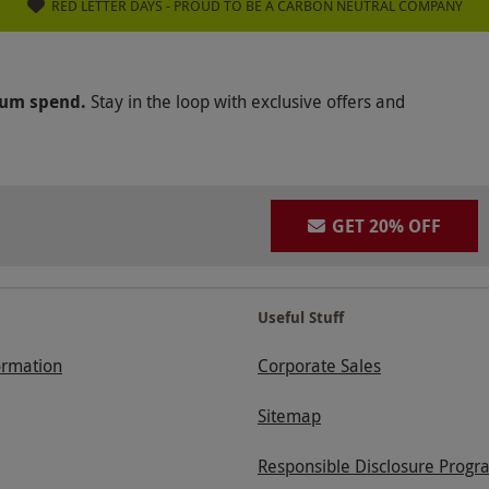
RED LETTER DAYS - PROUD TO BE A CARBON NEUTRAL COMPANY
mum spend.
Stay in the loop with exclusive offers and
GET 20% OFF
Useful Stuff
ormation
Corporate Sales
Sitemap
Responsible Disclosure Progr