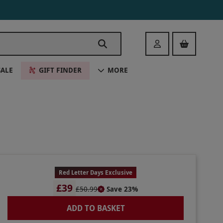
Login
SALE
GIFT FINDER
MORE
Red Letter Days Exclusive
£39
£50.99
Save 23%
ADD TO BASKET