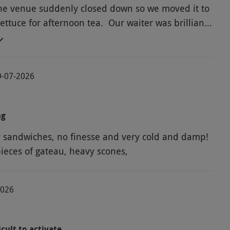
 the venue suddenly closed down so we moved it to
ettuce for afternoon tea. Our waiter was brilliant,
ly and attentive. No fizz was included which was a
y focaccia sandwich, other choices ok. Only one
 the 2 advertised and a very stale or defrosted
19-07-2026
great. But good company made it good enough not
. Toilets were dirty, on a Monday afternoon, no
his!
ng
y sandwiches, no finesse and very cold and damp!
pieces of gateau, heavy scones,
2026
cult to activate