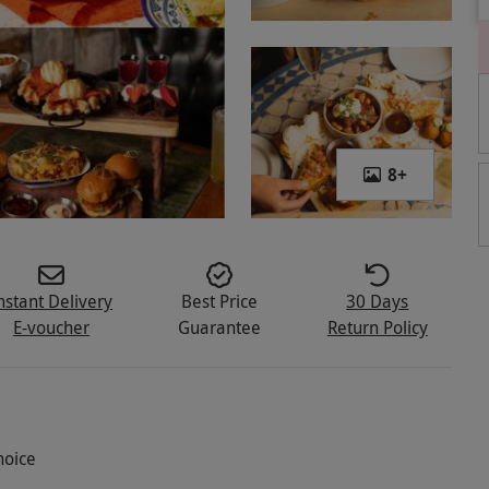
8
+
nstant Delivery
Best Price
30 Days
E-voucher
Guarantee
Return Policy
hoice