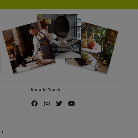
Keep In Touch
am