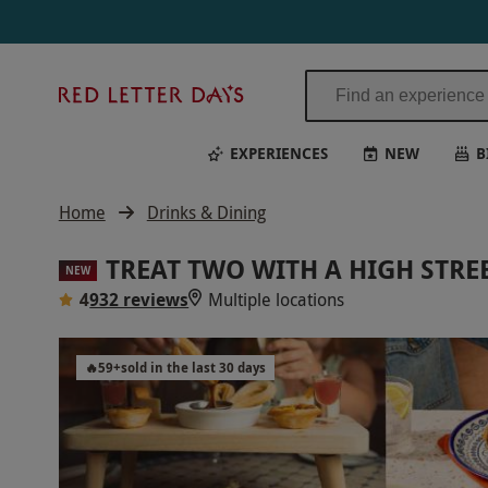
Red
Letter
Days
EXPERIENCES
NEW
B
Home
Drinks & Dining
TREAT TWO WITH A HIGH STRE
NEW
4
932 reviews
Multiple locations
🔥
59
+
sold in the last 30 days