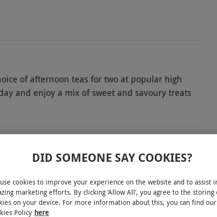
choice of afternoon teas for two at popular high
e day and enjoy a mix of sweet and savoury treats
a twist, it’s a simple, stylish way to enjoy time
ect a sparkling option featuring prosecco and toast
DID SOMEONE SAY COOKIES?
use cookies to improve your experience on the website and to assist i
ence. All dates are subject to availability.
experience gift.
zing marketing efforts. By clicking ‘Allow All’, you agree to the storing 
kies on your device. For more information about this, you can find our
kies Policy
here