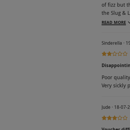
of fizz but
the Slug & L
very friend
READ MORE
shame. Sogg
pudding not
Sinderella · 
scone. Not 
to complain
excuse for t
Disappointi
Poor qualit
Very sickly 
Jude · 18-07-
Voucher diffi