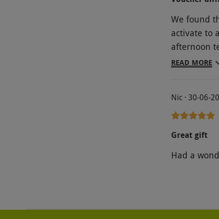
We found th
activate to 
afternoon te
were very attentive. The food itsel
READ MORE
and little c
however, ve
Nic · 30-06-2
experience 
but we had 
Great gift