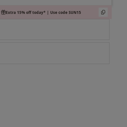
Extra 15% off today* | Use code SUN15