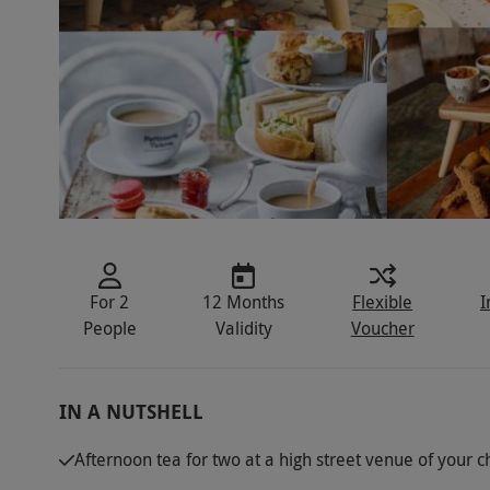
For 2
12 Months
Flexible
I
People
Validity
Voucher
IN A NUTSHELL
Afternoon tea for two at a high street venue of your c