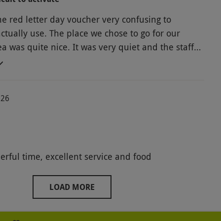
e red letter day voucher very confusing to
actually use. The place we chose to go for our
a was quite nice. It was very quiet and the staff
f was okay, the sandwiches
akes were nice, the scones for the cream tea were,
ry, very dry. Overall, we have had a much better
026
in the past using a voucher by another company
a nice afternoon out anyway.
Had a wonderful time, excellent service and food
LOAD MORE