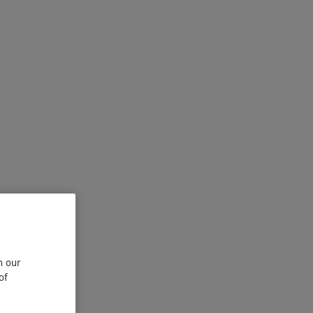
n our
of