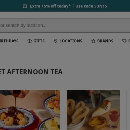
Extra 15% off today* | Use code
SUN15
IRTHDAYS
GIFTS
LOCATIONS
BRANDS
ET AFTERNOON TEA