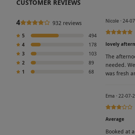
CUSTOMER REVIEWS
4
Nicole · 24-0
932 reviews
5
494
lovely after
4
178
3
103
The afterno
2
89
needed. We 
1
68
was fresh a
Ema · 22-07-
Average
Booked at a