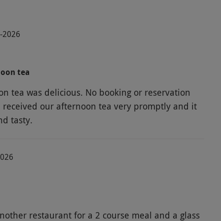
7-2026
noon tea
on tea was delicious. No booking or reservation
received our afternoon tea very promptly and it
nd tasty.
2026
nother restaurant for a 2 course meal and a glass