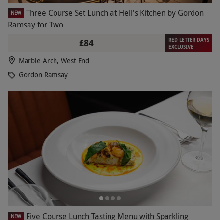
Three Course Set Lunch at Hell's Kitchen by Gordon
NEW
Ramsay for Two
RED LETTER DAYS
£84
EXCLUSIVE
Marble Arch, West End
Gordon Ramsay
Five Course Lunch Tasting Menu with Sparkling
NEW