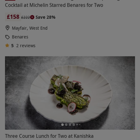
Cocktail at Michelin Starred Benares for Two
£158
Save 28%
£222
Mayfair, West End
Benares
5
2
reviews
Three Course Lunch for Two at Kanishka