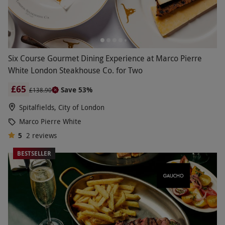
Six Course Gourmet Dining Experience at Marco Pierre
White London Steakhouse Co. for Two
£65
Save 53%
£138.90
Spitalfields, City of London
Marco Pierre White
5
2
reviews
BESTSELLER