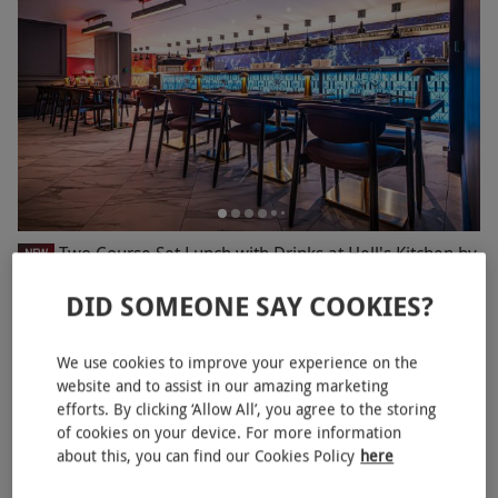
Two Course Set Lunch with Drinks at Hell's Kitchen by
NEW
Gordon Ramsay for Two
DID SOMEONE SAY COOKIES?
RED LETTER DAYS
£78
EXCLUSIVE
Marble Arch, West End
We use cookies to improve your experience on the
website and to assist in our amazing marketing
Gordon Ramsay
efforts. By clicking ‘Allow All’, you agree to the storing
of cookies on your device. For more information
BESTSELLER
about this, you can find our Cookies Policy
here