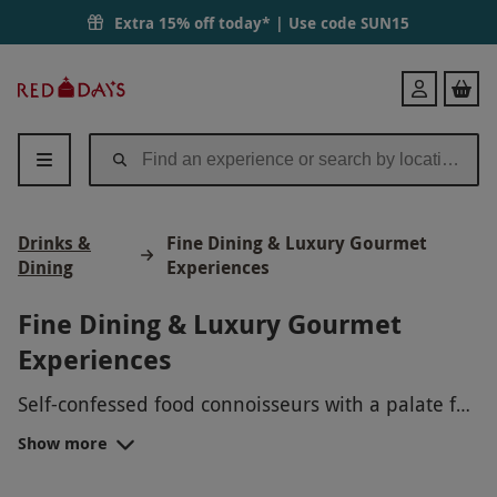
Extra 15% off today* | Use code
SUN15
Red
Login
Letter
Days
Drinks &
Fine Dining & Luxury Gourmet
Dining
Experiences
Fine Dining & Luxury Gourmet
Experiences
Self-confessed food connoisseurs with a palate for
fine dining, please be seated for an introduction
Show more
to a special curation of fine-dining experiences
that surpass all expectations for excellence. We