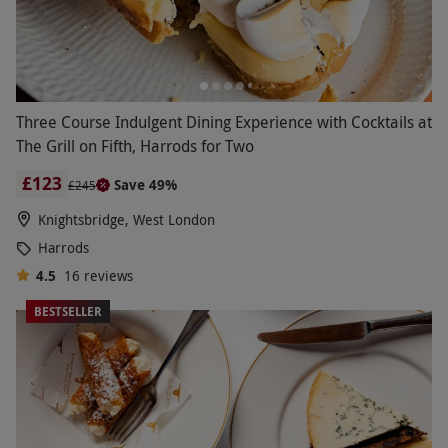
Three Course Indulgent Dining Experience with Cocktails at
The Grill on Fifth, Harrods for Two
£123
Save 49%
£245
Knightsbridge, West London
Harrods
4.5
16
reviews
BESTSELLER