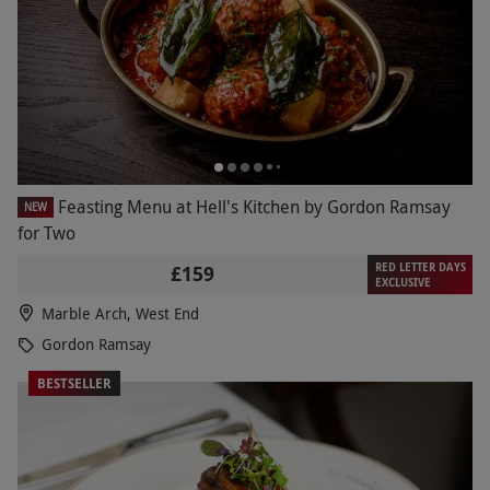
Feasting Menu at Hell's Kitchen by Gordon Ramsay
NEW
for Two
RED LETTER DAYS
£159
EXCLUSIVE
Marble Arch, West End
Gordon Ramsay
BESTSELLER