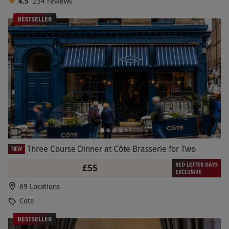
4.5
234
reviews
BESTSELLER
Three Course Dinner at Côte Brasserie for Two
NEW
RED LETTER DAYS
£55
EXCLUSIVE
69 Locations
Cote
BESTSELLER