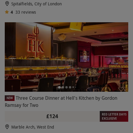
Spitalfields, City of London
AA Rosette or boasts a MICHELIN Star, our fine-
4
33
reviews
dining vouchers at the likes of Galvin La Chapelle,
Searcys at The Gherkin and Marco Pierre White,
present a night of unparalleled, culinary magic
from the moment of arrival.
Three Course Dinner at Hell's Kitchen by Gordon
NEW
Ramsay for Two
RED LETTER DAYS
£124
EXCLUSIVE
Marble Arch, West End