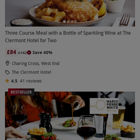
Three Course Meal with a Bottle of Sparkling Wine at The
Clermont Hotel for Two
£84
Save 40%
£142
Charing Cross, West End
The Clermont Hotel
4.5
41
reviews
BESTSELLER