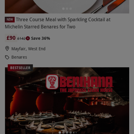
Three Course Meal with Sparkling Cocktail at
NEW
Michelin Starred Benares for Two
£90
Save 36%
£142
Mayfair, West End
Benares
BESTSELLER