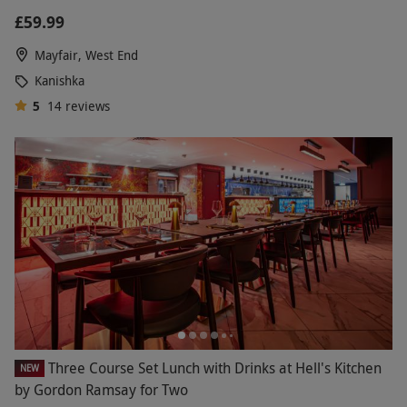
£59.99
Mayfair, West End
Kanishka
5
14
reviews
Three Course Set Lunch with Drinks at Hell's Kitchen
NEW
by Gordon Ramsay for Two