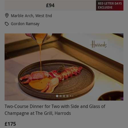
RED LETTER DAYS
£94
EXCLUSIVE
Marble Arch, West End
Gordon Ramsay
Two-Course Dinner for Two with Side and Glass of
Champagne at The Grill, Harrods
£175