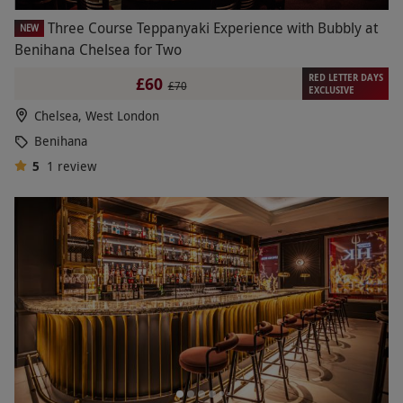
Three Course Teppanyaki Experience with Bubbly at
NEW
Benihana Chelsea for Two
RED LETTER DAYS
£60
£70
EXCLUSIVE
Chelsea, West London
Benihana
5
1
review