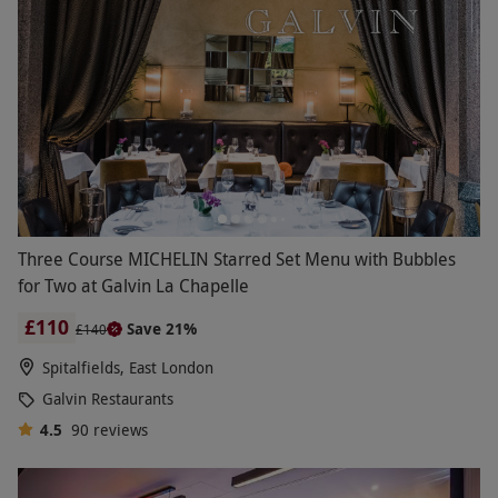
Three Course MICHELIN Starred Set Menu with Bubbles
for Two at Galvin La Chapelle
£110
Save 21%
£140
Spitalfields, East London
Galvin Restaurants
4.5
90
reviews