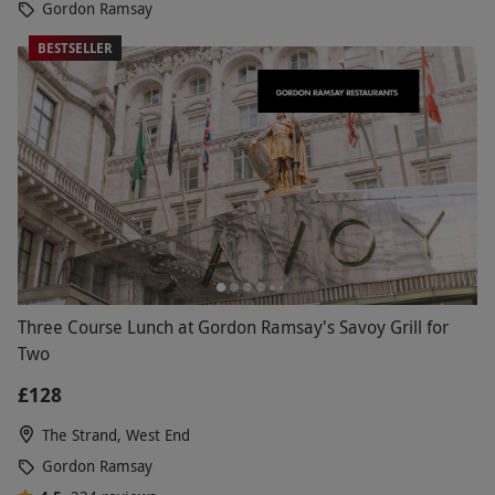
Gordon Ramsay
BESTSELLER
Three Course Lunch at Gordon Ramsay's Savoy Grill for
Two
£128
The Strand, West End
Gordon Ramsay