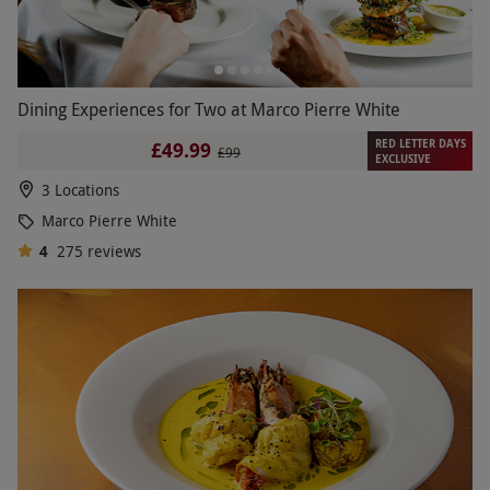
Dining Experiences for Two at Marco Pierre White
RED LETTER DAYS
£49.99
£99
EXCLUSIVE
3 Locations
Marco Pierre White
4
275
reviews