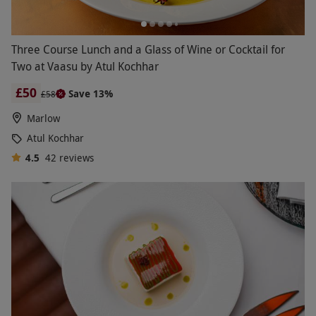
Three Course Lunch and a Glass of Wine or Cocktail for
Two at Vaasu by Atul Kochhar
£50
Save 13%
£58
Marlow
Atul Kochhar
4.5
42
reviews