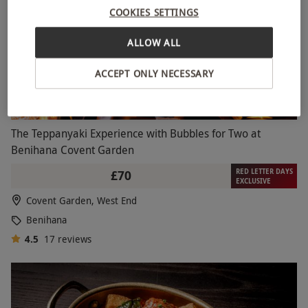
COOKIES SETTINGS
ALLOW ALL
ACCEPT ONLY NECESSARY
The Teppanyaki Experience with Bubbles for Two at
Benihana Covent Garden
RED LETTER DAYS
£70
EXCLUSIVE
Covent Garden, West End
Benihana
4.5
17
reviews