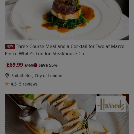
Three Course Meal and a Cocktail for Two at Marco
NEW
Pierre White's London Steakhouse Co.
£69.99
Save 55%
£158
Spitalfields, City of London
4.5
5
reviews