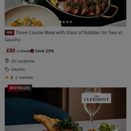
Three Course Meal with Glass of Bubbles for Two at
NEW
Gaucho
£80
Save 23%
£104.88
20 Locations
Gaucho
3
2
reviews
BESTSELLER