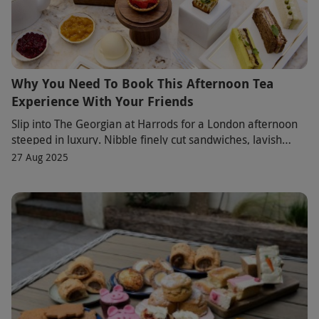
Why You Need To Book This Afternoon Tea
Experience With Your Friends
Slip into The Georgian at Harrods for a London afternoon
steeped in luxury. Nibble finely cut sandwiches, lavish
scones and jewel-bright pastries as a
27 Aug 2025