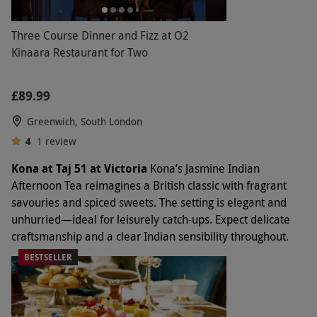
Three Course Dinner and Fizz at O2
Kinaara Restaurant for Two
£89.99
Greenwich, South London
4
1
review
Kona at Taj 51 at Victoria
Kona’s Jasmine Indian
Afternoon Tea reimagines a British classic with fragrant
savouries and spiced sweets. The setting is elegant and
unhurried—ideal for leisurely catch-ups. Expect delicate
craftsmanship and a clear Indian sensibility throughout.
BESTSELLER