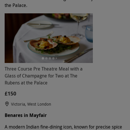
the Palace.
Three Course Pre Theatre Meal with a
Glass of Champagne for Two at The
Rubens at the Palace
£150
Victoria, West London
Benares in Mayfair
A modern Indian fine-dining icon, known for precise spice