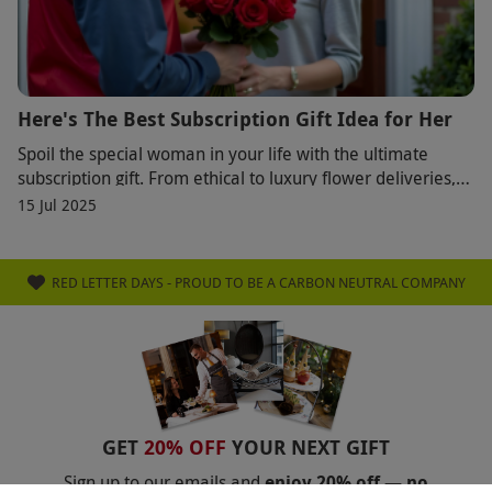
Here's The Best Subscription Gift Idea for Her
Spoil the special woman in your life with the ultimate
subscription gift. From ethical to luxury flower deliveries,
these thoughtful monthly treats fr
15 Jul 2025
RED LETTER DAYS - PROUD TO BE A CARBON NEUTRAL COMPANY
GET
20% OFF
YOUR NEXT GIFT
Sign up to our emails and
enjoy 20% off — no