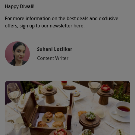
Happy Diwali!
For more information on the best deals and exclusive
offers, sign up to our newsletter
here
.
Suhani Lotlikar
Content Writer