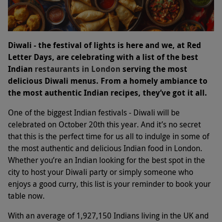
Diwali - the festival of lights is here and we, at Red
Letter Days, are celebrating with a list of the best
Indian
restaurants in London
serving the most
delicious Diwali menus. From a homely ambiance to
the most authentic Indian recipes, they’ve got it all.
One of the biggest Indian festivals - Diwali will be
celebrated on October 20th this year. And it’s no secret
that this is the perfect time for us all to indulge in some of
the most authentic and delicious Indian food in London.
Whether you’re an Indian looking for the best spot in the
city to host your Diwali party or simply someone who
enjoys a good curry, this list is your reminder to book your
table now.
With an average of 1,927,150 Indians living in the UK and