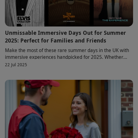
Unmissable Immersive Days Out for Summer
2025: Perfect for Families and Friends
Make the most of these rare summer days in the UK with
immersive experiences handpicked for 2025. Whether
you're going out with mates or celebrating s
22 Jul 2025