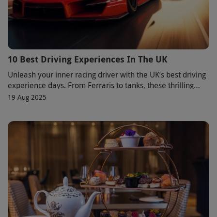
10 Best Driving Experiences In The UK
Unleash your inner racing driver with the UK’s best driving
experience days. From Ferraris to tanks, these thrilling
days make unforgettable gifts. Wh
19 Aug 2025