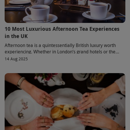
10 Most Luxurious Afternoon Tea Experiences
in the UK
Afternoon tea is a quintessentially British luxury worth
experiencing. Whether in London’s grand hotels or the
rolling English countryside, each venue
14 Aug 2025