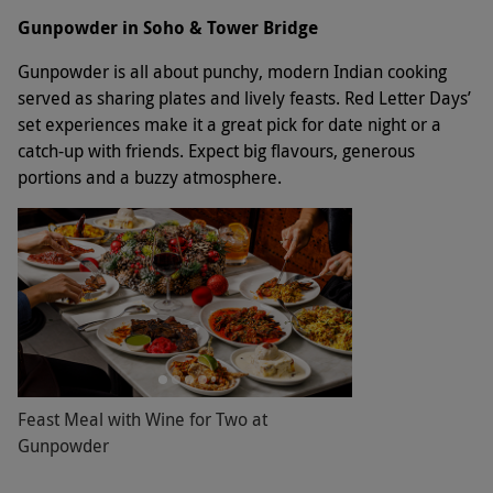
Gunpowder in Soho & Tower Bridge
Gunpowder is all about punchy, modern Indian cooking
served as sharing plates and lively feasts. Red Letter Days’
set experiences make it a great pick for date night or a
catch-up with friends. Expect big flavours, generous
portions and a buzzy atmosphere.
Feast Meal with Wine for Two at
Gunpowder