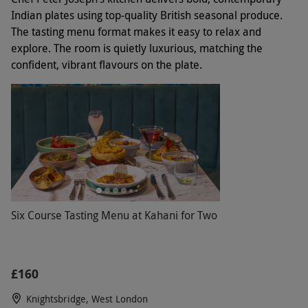
Indian plates using top-quality British seasonal produce.
The tasting menu format makes it easy to relax and
explore. The room is quietly luxurious, matching the
confident, vibrant flavours on the plate.
Six Course Tasting Menu at Kahani for Two
£160
Knightsbridge, West London