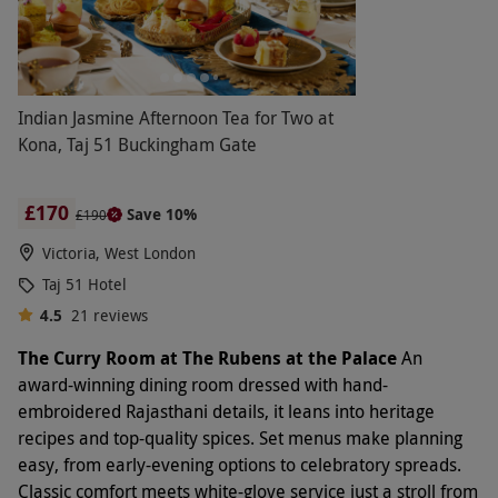
Indian Jasmine Afternoon Tea for Two at
Kona, Taj 51 Buckingham Gate
£170
Save 10%
£190
Victoria, West London
Taj 51 Hotel
4.5
21
reviews
The Curry Room at The Rubens at the Palace
An
award-winning dining room dressed with hand-
embroidered Rajasthani details, it leans into heritage
recipes and top-quality spices. Set menus make planning
easy, from early-evening options to celebratory spreads.
Classic comfort meets white-glove service just a stroll from