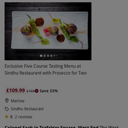
Exclusive Five Course Tasting Menu at
Sindhu Restaurant with Prosecco for Two
£109.99
Save 33%
£166
Marlow
Sindhu Restaurant
5
2
reviews
Colonel Saab in Trafalgar Square, West End
The West