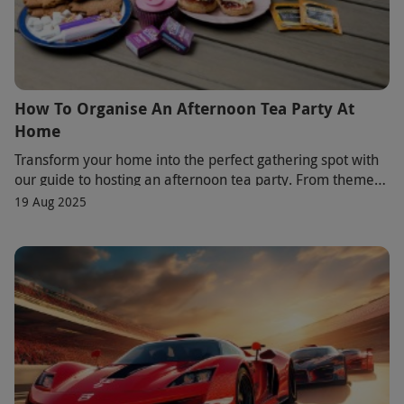
How To Organise An Afternoon Tea Party At
Home
Transform your home into the perfect gathering spot with
our guide to hosting an afternoon tea party. From themed
décor to classic menus with a twist,
19 Aug 2025