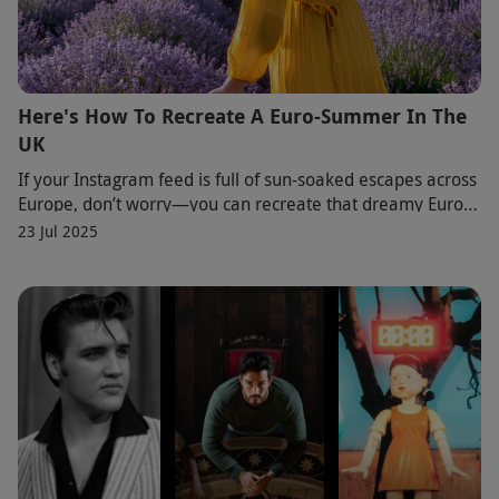
Here's How To Recreate A Euro-Summer In The
UK
If your Instagram feed is full of sun-soaked escapes across
Europe, don’t worry—you can recreate that dreamy Euro-
summer vibe right here in the UK. Di
23 Jul 2025