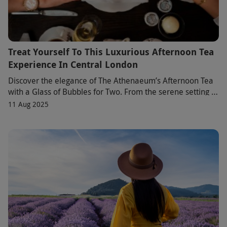
Treat Yourself To This Luxurious Afternoon Tea
Experience In Central London
Discover the elegance of The Athenaeum’s Afternoon Tea
with a Glass of Bubbles for Two. From the serene setting to
the exquisite dessert tree, every d
11 Aug 2025