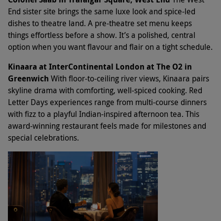
End sister site brings the same luxe look and spice-led
dishes to theatre land. A pre-theatre set menu keeps
things effortless before a show. It’s a polished, central
option when you want flavour and flair on a tight schedule.
Kinaara at InterContinental London at The O2 in
Greenwich
With floor-to-ceiling river views, Kinaara pairs
skyline drama with comforting, well-spiced cooking. Red
Letter Days experiences range from multi-course dinners
with fizz to a playful Indian-inspired afternoon tea. This
award-winning restaurant feels made for milestones and
special celebrations.