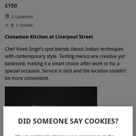
£150
2 Locations
5
1
review
Cinnamon Kitchen at Liverpool Street
Chef Vivek Singh’s spot blends classic Indian techniques
with contemporary style. Tasting menus are creative yet
balanced, making it a smart choice after work or for a
special occasion. Service is slick and the location couldn’t
be more convenient.
DID SOMEONE SAY COOKIES?