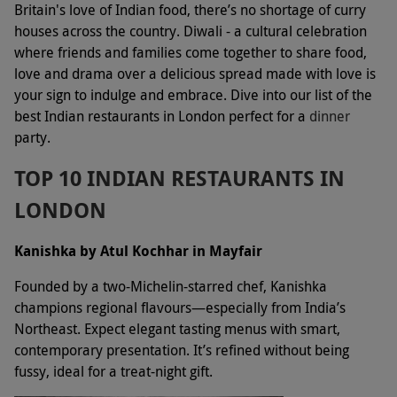
Britain's love of Indian food, there’s no shortage of curry
houses across the country. Diwali - a cultural celebration
where friends and families come together to share food,
love and drama over a delicious spread made with love is
your sign to indulge and embrace. Dive into our list of the
best Indian restaurants in London perfect for a
dinner
party.
TOP 10 INDIAN RESTAURANTS IN
LONDON
Kanishka by Atul Kochhar in Mayfair
Founded by a two-Michelin-starred chef, Kanishka
champions regional flavours—especially from India’s
Northeast. Expect elegant tasting menus with smart,
contemporary presentation. It’s refined without being
fussy, ideal for a treat-night gift.