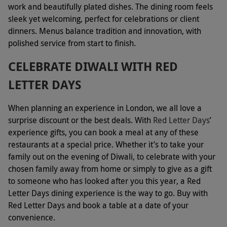
work and beautifully plated dishes. The dining room feels
sleek yet welcoming, perfect for celebrations or client
dinners. Menus balance tradition and innovation, with
polished service from start to finish.
CELEBRATE DIWALI WITH RED
LETTER DAYS
When planning an experience in London, we all love a
surprise discount or the best deals. With
Red Letter Days
’
experience gifts, you can book a meal at any of these
restaurants at a special price. Whether it’s to take your
family out on the evening of Diwali, to celebrate with your
chosen family away from home or simply to give as a gift
to someone who has looked after you this year, a Red
Letter Days dining experience is the way to go. Buy with
Red Letter Days and book a table at a date of your
convenience.