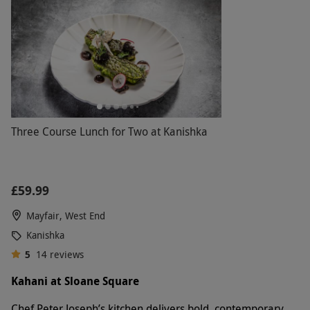
Three Course Lunch for Two at Kanishka
£59.99
Mayfair, West End
Kanishka
5
14
reviews
Kahani at Sloane Square
Chef Peter Joseph’s kitchen delivers bold, contemporary