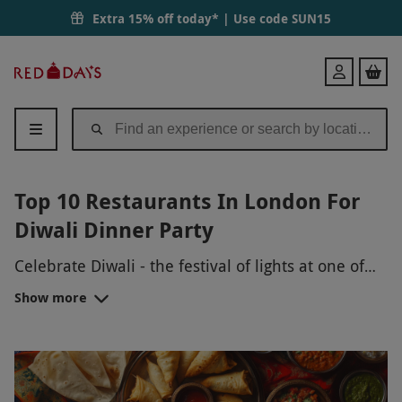
Extra 15% off today* | Use code
SUN15
Red
Login
Letter
Days
Top 10 Restaurants In London For
Diwali Dinner Party
Celebrate Diwali - the festival of lights at one of
the best Indian restaurants in London. Whether
Show more
it’s for a catch up with friends or a sit-down dinner
with your cousins, these Diwali-special menus
won’t let you down.