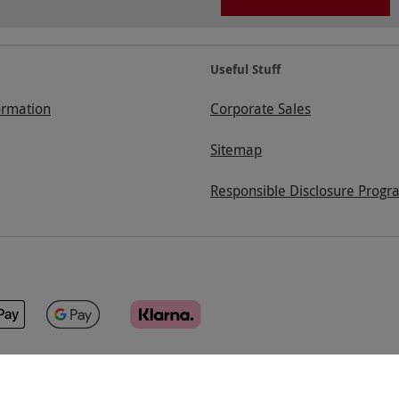
Useful Stuff
ormation
Corporate Sales
Sitemap
Responsible Disclosure Progr