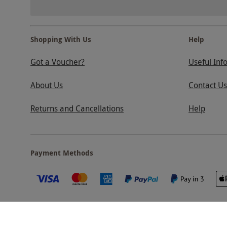
Shopping With Us
Help
Got a Voucher?
Useful Inf
About Us
Contact Us
Returns and Cancellations
Help
Payment Methods
Our Brands