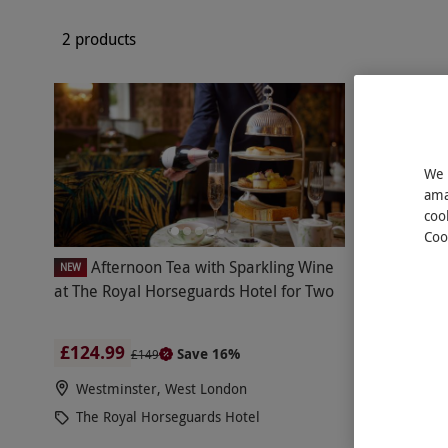
2 products
We 
ama
coo
Coo
Afternoon Tea with Sparkling Wine
After
NEW
NEW
at The Royal Horseguards Hotel for Two
Horseguard
£124.99
£109.99
Save 16%
£149
Westminster, West London
Westmins
The Royal Horseguards Hotel
The Roya