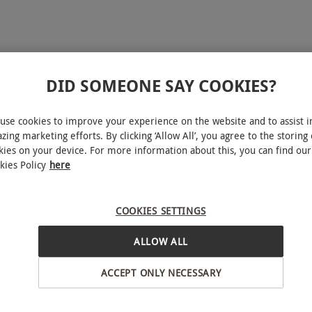
DID SOMEONE SAY COOKIES?
use cookies to improve your experience on the website and to assist i
zing marketing efforts. By clicking ‘Allow All’, you agree to the storing 
kies on your device. For more information about this, you can find our
kies Policy
here
noon Tea at The Royal
s Hotel for Two
COOKIES SETTINGS
ALLOW ALL
£120
ter, West London
ACCEPT ONLY NECESSARY
l Horseguards Hotel