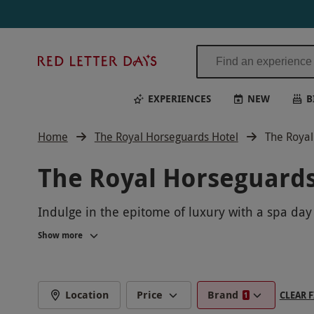
Red
Letter
Days
EXPERIENCES
NEW
B
Home
The Royal Horseguards Hotel
The Royal
The Royal Horseguards
Indulge in the epitome of luxury with a spa day
yourself to a rejuvenating massage or facial. E
Show more
Location
Price
Brand
CLEAR F
1