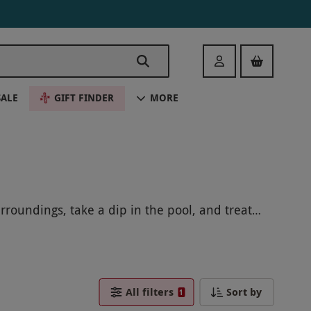
Login
SALE
GIFT FINDER
MORE
roundings, take a dip in the pool, and treat
e relaxation and pampering.
All filters
Sort by
1