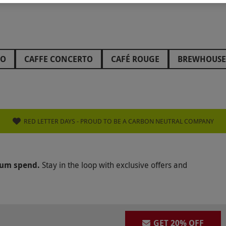
HO
CAFFE CONCERTO
CAFÉ ROUGE
BREWHOUSE
TON HOTELS
COOMBE ABBEY
HARRODS
THE A
 KITCHEN
ZIZZI
SLUG & LETTUCE
PREZZO
H
E GLOBE
SEARCYS RESTAURANT
HARVEY NICHOLS
RED LETTER DAYS - PROUD TO BE A CARBON NEUTRAL COMPANY
WERS
PATISSERIE VALERIE
GREEN CHEF
WALKA
KANISHKA
BISHOPSTROW HOTEL
AZOU
THE R
mum spend.
Stay in the loop with exclusive offers and
ÔTE AT HOME
WULF AND LAMB
THE ROYAL CRESC
CRAZY BEAR GROUP
GALVIN RESTAURANTS
THE 
ATUL KOCHHAR
GET 20% OFF