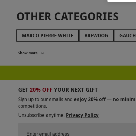
OTHER CATEGORIES
MARCO PIERRE WHITE
BREWDOG
GAUC
SOPWELL HOUSE
LANGHAM HOTELS
HIL
Show more
BE AT ONE
ASK ITALIAN
SOCIAL PUB AND
THE RUBENS AT THE PALACE
THE SWAN AT TH
JAMIE OLIVER COOKERY SCHOOL
FAWLTY TO
GET
20% OFF
YOUR NEXT GIFT
GROSVENOR HOUSE
THORNBURY CASTLE
Sign up to our emails and
enjoy 20% off — no mini
competitions.
BENTLEY'S OYSTER BAR
BUNGA BUNGA
C
Unsubscribe anytime.
Privacy Policy
RAYMOND BLANC
OXO TOWER
INAMO
BATTERSEA POWER STATION
TAJ 51 HOTEL