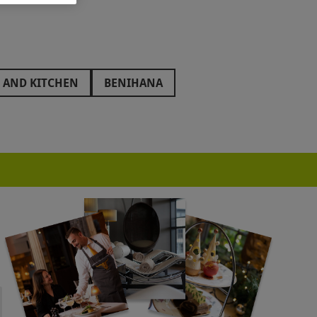
 AND KITCHEN
BENIHANA
THENAEUM HOTEL
AQUA SHARD
HUTONG
ONEST BURGERS
GORDON RAMSAY
BRIGITS BAKERY
BOUT BARS
MR FOGGS
ED LION HOTEL
THE GREENWAY
ENT HOTEL
HARRY RAMSDEN
SMART SCHOOL OF COOKERY