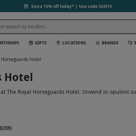
Extra 15% off today* | Use code
SUN15
IRTHDAYS
GIFTS
LOCATIONS
BRANDS
 Horseguards Hotel
 Hotel
 at The Royal Horseguards Hotel. Unwind in opulent sur
scape the hustle and bustle of London for a day of pur
ILTERS