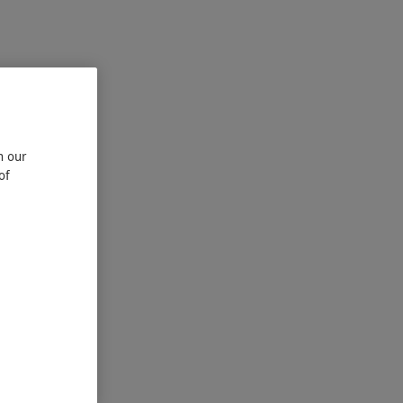
n our
of