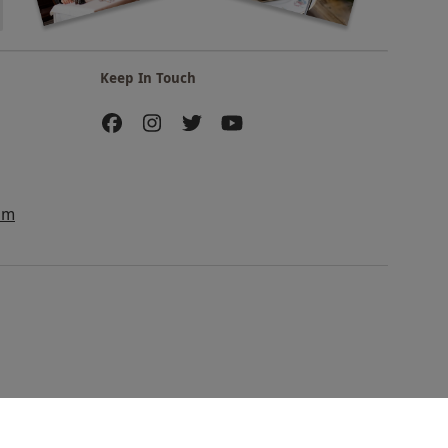
Keep In Touch
am