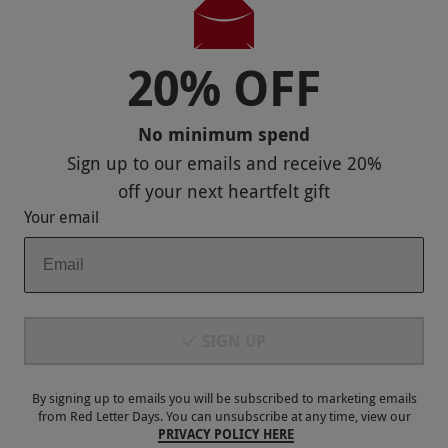
Bury
4.5
9
reviews
20% OFF
No minimum spend
Sign up to our emails and receive
20%
off
your next heartfelt gift
Your email
SIGN UP
Memorable Gifts for Her
RED LETTER DAYS
£129.99
By signing up to emails you will be subscribed to marketing emails
EXCLUSIVE
from Red Letter Days. You can unsubscribe at any time, view our
Bury
PRIVACY POLICY HERE