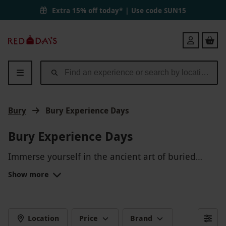
Extra 15% off today* | Use code
SUN15
Red
Login
Letter
Days
Bury
Bury Experience Days
Bury Experience Days
Immerse yourself in the ancient art of buried
treasure with our Bury Experience Days! Discover
Show more
the thrill of uncovering hidden gems and artifacts
buried beneath the earth. Embark on a treasure
hunt unlike any other as you dig deep and
unearth the mysteries of the past. Whether you're
Location
Price
Brand