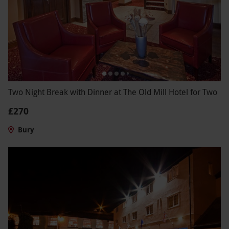
Two Night Break with Dinner at The Old Mill Hotel for Two
£270
Bury