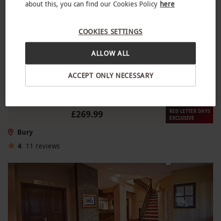
about this, you can find our Cookies Policy
here
COOKIES SETTINGS
ALLOW ALL
ACCEPT ONLY NECESSARY
Two Night Escape with Dinner for Two
NEW
RED LETTER DAYS
£269.99
EXCLUSIVE
Bury
4
11
reviews