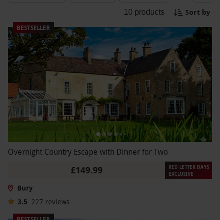
a history buff or just looking for a unique
Sort by
10
products
adventure, our Bury Experience Days will take you
on an unforgettable journey through time. Book
BESTSELLER
your experience today and unearth the
excitement!
Overnight Country Escape with Dinner for Two
RED LETTER DAYS
£149.99
EXCLUSIVE
Bury
3.5
227
reviews
BESTSELLER