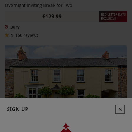
Overnight Inviting Break for Two
RED LETTER DAYS
£129.99
EXCLUSIVE
Bury
4
160
reviews
SIGN UP
Two Night Country Getaway with Dinner for Two
NEW
£269.99