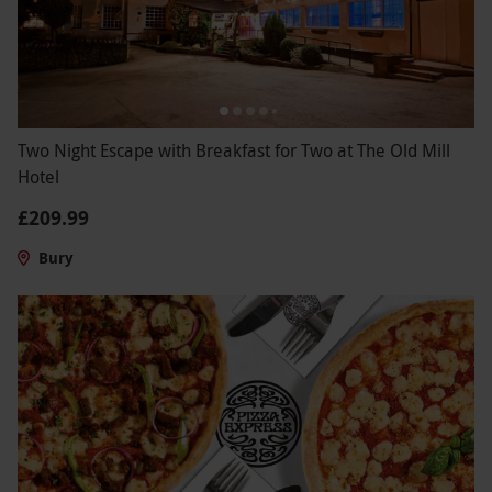
Two Night Escape with Breakfast for Two at The Old Mill
Hotel
£209.99
Bury