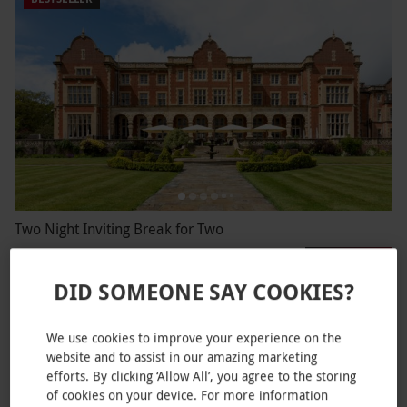
Two Night Inviting Break for Two
RED LETTER DAYS
£249.99
EXCLUSIVE
DID SOMEONE SAY COOKIES?
Bury
4
309
reviews
We use cookies to improve your experience on the
website and to assist in our amazing marketing
efforts. By clicking ‘Allow All’, you agree to the storing
of cookies on your device. For more information