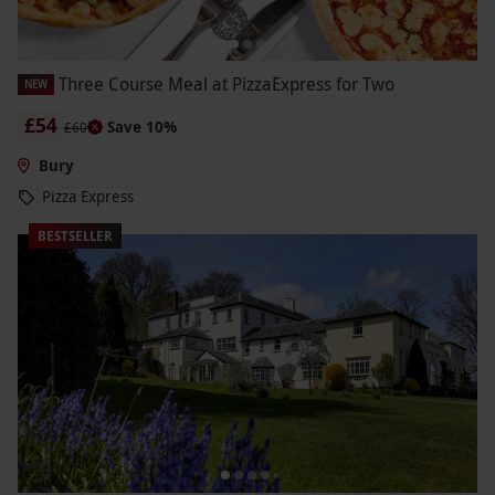
Three Course Meal at PizzaExpress for Two
NEW
£54
Save 10%
£60
Bury
Pizza Express
BESTSELLER