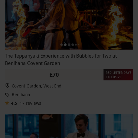
The Teppanyaki Experience with Bubbles for Two at
Benihana Covent Garden
RED LETTER DAYS
£70
EXCLUSIVE
Covent Garden, West End
Benihana
4.5
17
reviews