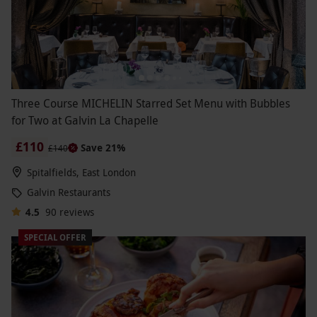
Three Course MICHELIN Starred Set Menu with Bubbles
for Two at Galvin La Chapelle
£110
Save 21%
£140
Spitalfields, East London
Galvin Restaurants
4.5
90
reviews
SPECIAL OFFER