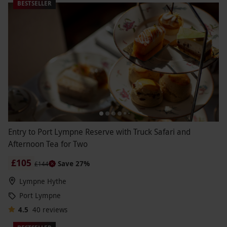
BESTSELLER
Entry to Port Lympne Reserve with Truck Safari and
Afternoon Tea for Two
£105
Save 27%
£144
Lympne Hythe
Port Lympne
4.5
40
reviews