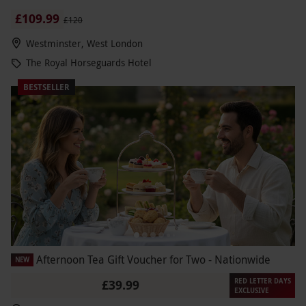
£109.99
£120
Westminster, West London
The Royal Horseguards Hotel
BESTSELLER
Afternoon Tea Gift Voucher for Two - Nationwide
NEW
RED LETTER DAYS
£39.99
EXCLUSIVE