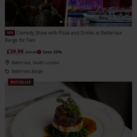
Comedy Show with Pizza and Drinks at Battersea
NEW
Barge for Two
£39.99
Save 20%
£49.99
Battersea, South London
Battersea Barge
BESTSELLER