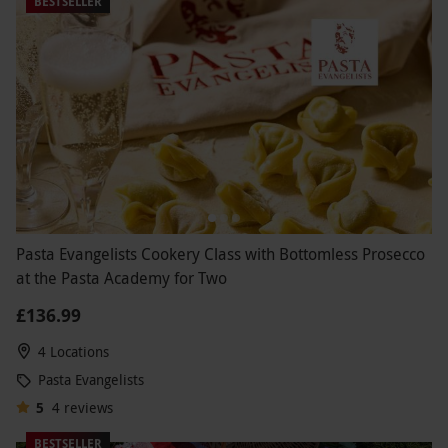
BESTSELLER
Pasta Evangelists Cookery Class with Bottomless Prosecco
at the Pasta Academy for Two
£136.99
4 Locations
Pasta Evangelists
5
4
reviews
BESTSELLER