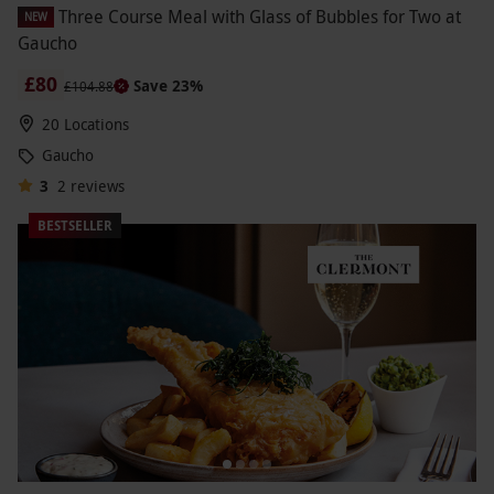
Three Course Meal with Glass of Bubbles for Two at
NEW
Gaucho
£80
Save 23%
£104.88
20 Locations
Gaucho
3
2
reviews
BESTSELLER