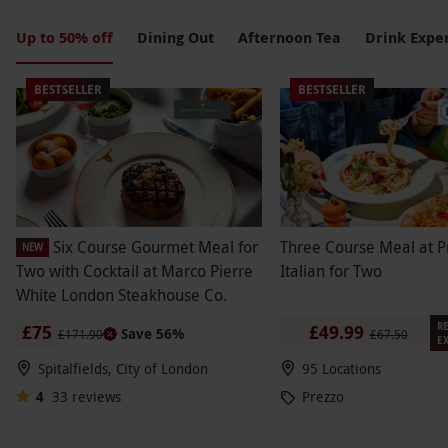
more. From cozy hot cocoa sets to luxurious
champagne brunches, there's something for every
Up to 50% off
Dining Out
Afternoon Tea
Drink Expe
palate. Elevate your holiday celebrations with
delicious delights that are sure to delight the taste
BESTSELLER
BESTSELLER
buds and spread joy this Christmas season.
Six Course Gourmet Meal for
Three Course Meal at P
NEW
Two with Cocktail at Marco Pierre
Italian for Two
White London Steakhouse Co.
RE
£75
£49.99
Save 56%
£171.90
£67.50
EX
Spitalfields, City of London
95 Locations
4
33
reviews
Prezzo