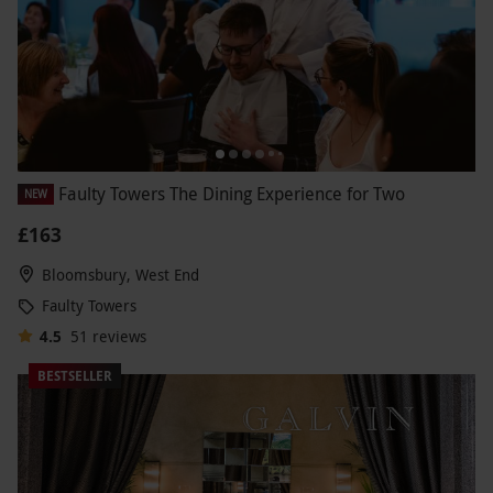
Faulty Towers The Dining Experience for Two
NEW
£163
Bloomsbury, West End
Faulty Towers
4.5
51
reviews
BESTSELLER