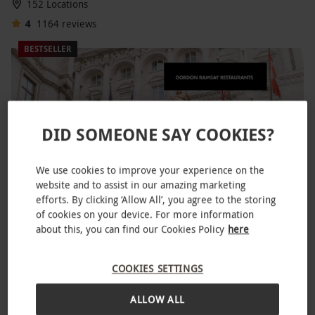
152 Locations
4
1164
reviews
BESTSELLER
DID SOMEONE SAY COOKIES?
We use cookies to improve your experience on the
website and to assist in our amazing marketing
efforts. By clicking ‘Allow All’, you agree to the storing
of cookies on your device. For more information
Three Course Lunch at Gordon Ramsay's Savoy Grill for
about this, you can find our Cookies Policy
here
Two
£128
COOKIES SETTINGS
The Strand, West End
ALLOW ALL