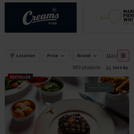
Location
Price
Brand
CLEAR FILTERS
Sort by
883
products
BESTSELLER