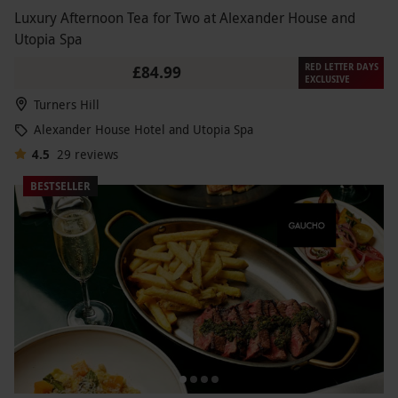
Luxury Afternoon Tea for Two at Alexander House and
Utopia Spa
RED LETTER DAYS
£84.99
EXCLUSIVE
Turners Hill
Alexander House Hotel and Utopia Spa
4.5
29
reviews
BESTSELLER