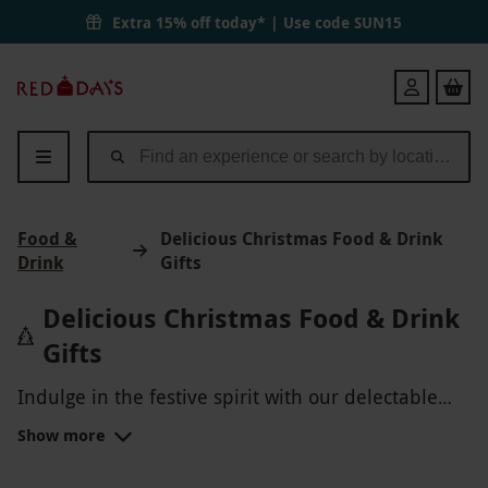
Extra 15% off today* | Use code
SUN15
Red
Login
Letter
Days
Food &
Delicious Christmas Food & Drink
Drink
Gifts
Delicious Christmas Food & Drink
Gifts
Indulge in the festive spirit with our delectable
Christmas Food & Drink gifts! Treat yourself or a
Show more
loved one to gourmet hampers filled with
artisanal chocolates, savory treats, fine wines, and