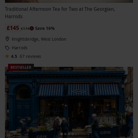
Traditional Afternoon Tea for Two at The Georgian,
Harrods
£145
Save 16%
£174
Knightsbridge, West London
Harrods
4.5
67
reviews
BESTSELLER