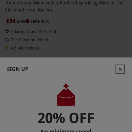
Three Course Meal with a Bottle of Sparkling Wine at The
Clermont Hotel for Two
£84
Save 40%
£142
Charing Cross, West End
The Clermont Hotel
4.5
41
reviews
SIGN UP
20% OFF
No minimum spend