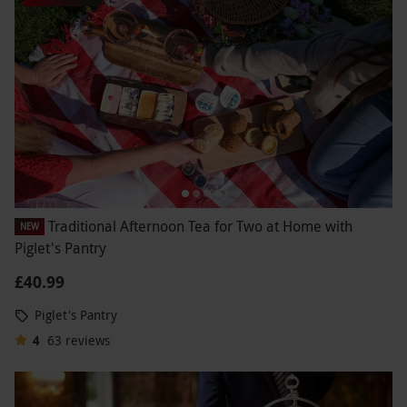
Traditional Afternoon Tea for Two at Home with
NEW
Piglet's Pantry
£40.99
Piglet's Pantry
4
63
reviews