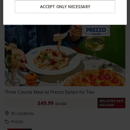
Gordon Ramsay
ACCEPT ONLY NECESSARY
4.5
234
reviews
BESTSELLER
Three Course Meal at Prezzo Italian for Two
RED LETTER DAYS
£49.99
£67.50
EXCLUSIVE
95 Locations
Prezzo