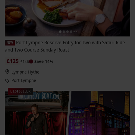
Port Lympne Reserve Entry for Two with Safari Ride
NEW
and Two Course Sunday Roast
£125
Save 14%
£146
Lympne Hythe
Port Lympne
BESTSELLER