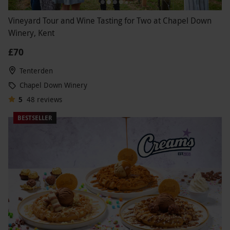
Vineyard Tour and Wine Tasting for Two at Chapel Down
Winery, Kent
£70
Tenterden
Chapel Down Winery
5
48
reviews
BESTSELLER