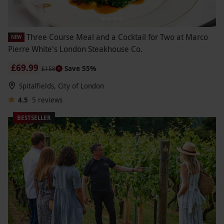
Three Course Meal and a Cocktail for Two at Marco
NEW
Pierre White's London Steakhouse Co.
£69.99
Save 55%
£158
Spitalfields, City of London
4.5
5
reviews
BESTSELLER