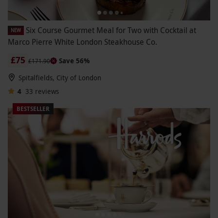
Six Course Gourmet Meal for Two with Cocktail at
NEW
Marco Pierre White London Steakhouse Co.
£75
Save 56%
£171.90
Spitalfields, City of London
4
33
reviews
BESTSELLER