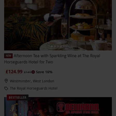
Afternoon Tea with Sparkling Wine at The Royal
NEW
Horseguards Hotel for Two
£124.99
Save 16%
£149
Westminster, West London
The Royal Horseguards Hotel
BESTSELLER