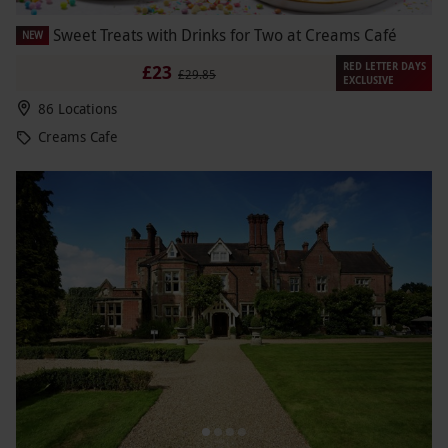
Sweet Treats with Drinks for Two at Creams Café
NEW
RED LETTER DAYS
£23
£29.85
EXCLUSIVE
86 Locations
Creams Cafe