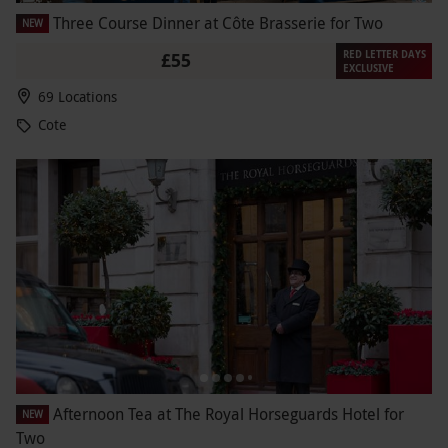
Three Course Dinner at Côte Brasserie for Two
NEW
RED LETTER DAYS
£55
EXCLUSIVE
69 Locations
Cote
Afternoon Tea at The Royal Horseguards Hotel for
NEW
Two