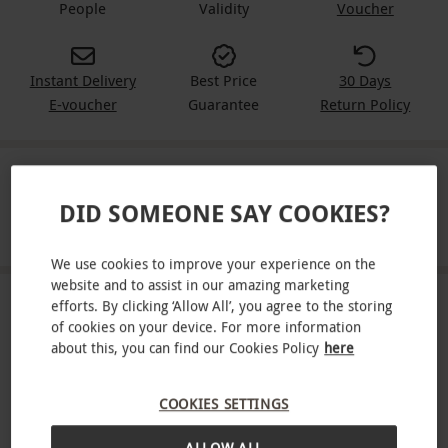
People
Validity
Voucher
Instant Delivery
Best Price
30 Days
E-voucher
Guarantee
Return Policy
IN A NUTSHELL
DID SOMEONE SAY COOKIES?
Enjoy an exhilarating Forest Segway experience for two!
We use cookies to improve your experience on the
website and to assist in our amazing marketing
efforts. By clicking ‘Allow All’, you agree to the storing
ABOUT THE EXPERIENCE
of cookies on your device. For more information
about this, you can find our Cookies Policy
here
Soar through Go Ape’s leafy grounds on a state-of-
the-art Segway. After a full safety briefing and
COOKIES SETTINGS
practice session on a self-balancing, electric
READ MORE
Segway, get to grips with the navigation before
ALLOW ALL