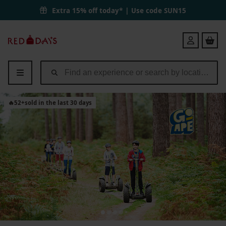
Extra 15% off today* | Use code
SUN15
Red
Login
Letter
Days
🔥
52
+
sold in the last 30 days