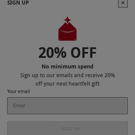
SIGN UP
Help
Useful Stuff
Corporate Sales
20% OFF
Sitemap
No minimum spend
Responsible Disclosure Program
Sign up to our emails and receive
20%
Keep In Touch
off
your next heartfelt gift
Your email
Payment Methods
SIGN UP