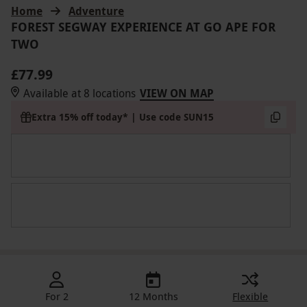
Home
Adventure
FOREST SEGWAY EXPERIENCE AT GO APE FOR
TWO
£77.99
Available at 8 locations
VIEW ON MAP
Extra 15% off today* | Use code SUN15
For 2
12 Months
Flexible