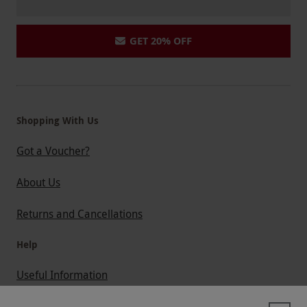
GET 20% OFF
Shopping With Us
Got a Voucher?
About Us
Returns and Cancellations
Help
Useful Information
Contact Us