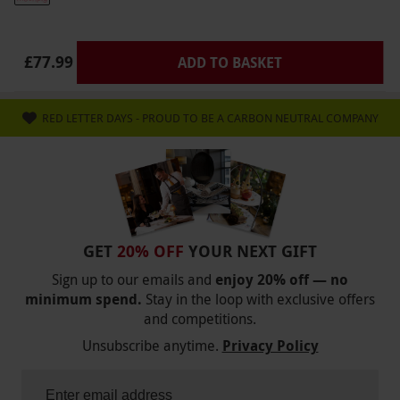
under 16 years.
Dress Code
£77.99
ADD TO BASKET
Please dress for the weather and wear
appropriate footwear with soles with good
grips, buckles, laces or velcro. Sandals are not
RED LETTER DAYS - PROUD TO BE A CARBON NEUTRAL COMPANY
allowed. Long hair must be tied back. Please
leave valuable possessions at home.
Other Info
Our vouchers are flexible and may be used to
select and book an experience from our range
GET
20% OFF
YOUR NEXT GIFT
via our website.
Light snacks are available.
Sign up to our emails and
enjoy 20% off — no
minimum spend.
Stay in the loop with exclusive offers
There is a booking fee of £3.95 when booking
and competitions.
this experience
Unsubscribe anytime.
Privacy Policy
Product code:
10156646