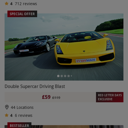
4
712
reviews
SPECIAL OFFER
Double Supercar Driving Blast
RED LETTER DAYS
£59
£119
EXCLUSIVE
44 Locations
4
6
reviews
BESTSELLER