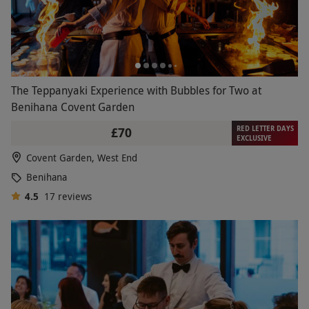
The Teppanyaki Experience with Bubbles for Two at
Benihana Covent Garden
RED LETTER DAYS
£70
EXCLUSIVE
Covent Garden, West End
Benihana
4.5
17
reviews