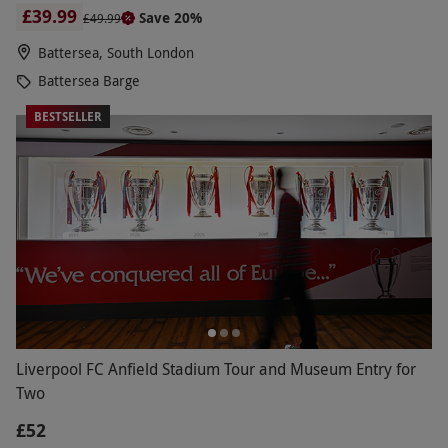
£39.99
Save 20%
£49.99
Battersea, South London
Battersea Barge
BESTSELLER
Liverpool FC Anfield Stadium Tour and Museum Entry for
Two
£52