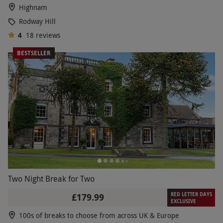
Highnam
Rodway Hill
4
18
reviews
BESTSELLER
Two Night Break for Two
RED LETTER DAYS
£179.99
EXCLUSIVE
100s of breaks to choose from across UK & Europe