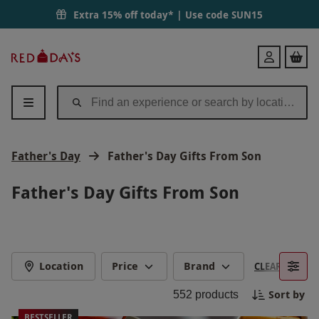
Extra 15% off today* | Use code
SUN15
Red
Login
Letter
Days
Father's Day
Father's Day Gifts From Son
Father's Day Gifts From Son
Location
Price
Brand
CLEAR FILTERS
Sort by
552
products
BESTSELLER