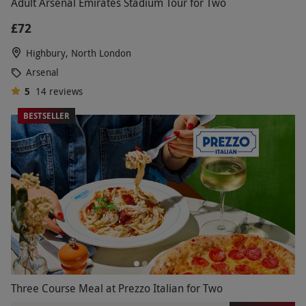
Adult Arsenal Emirates Stadium Tour for Two
£72
Highbury, North London
Arsenal
5
14
reviews
BESTSELLER
Three Course Meal at Prezzo Italian for Two