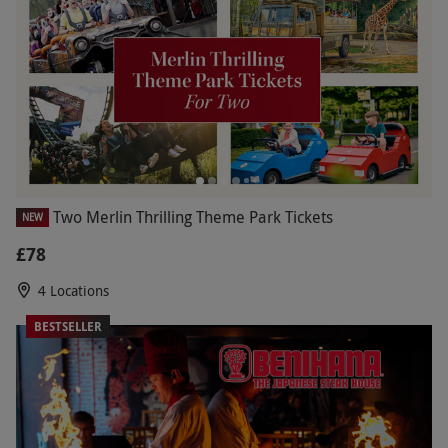
Two Merlin Thrilling Theme Park Tickets
NEW
£78
4 Locations
BESTSELLER