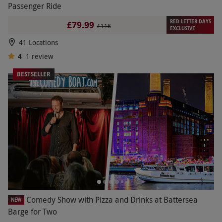
Passenger Ride
RED LETTER DAYS
£79.99
£118
EXCLUSIVE
41 Locations
4
1
review
BESTSELLER
Comedy Show with Pizza and Drinks at Battersea
NEW
Barge for Two