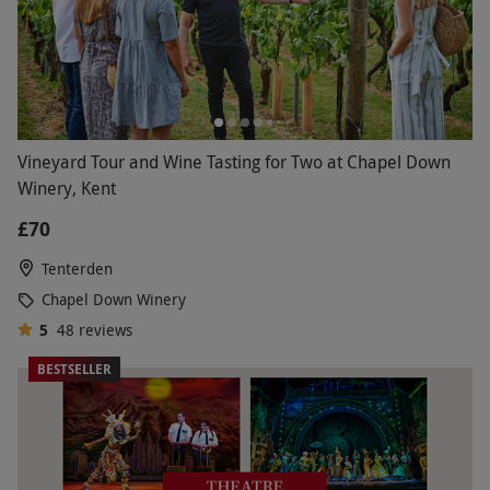
Vineyard Tour and Wine Tasting for Two at Chapel Down
Winery, Kent
£70
Tenterden
Chapel Down Winery
5
48
reviews
BESTSELLER