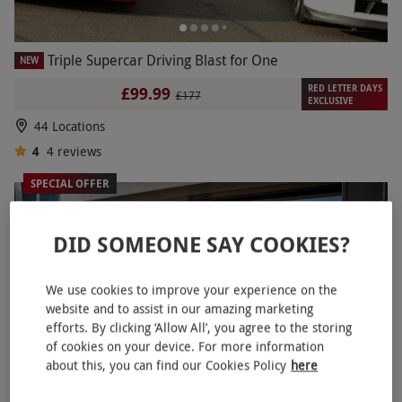
Triple Supercar Driving Blast for One
NEW
RED LETTER DAYS
£99.99
£177
EXCLUSIVE
44 Locations
4
4
reviews
SPECIAL OFFER
DID SOMEONE SAY COOKIES?
We use cookies to improve your experience on the
website and to assist in our amazing marketing
efforts. By clicking ‘Allow All’, you agree to the storing
of cookies on your device. For more information
about this, you can find our Cookies Policy
here