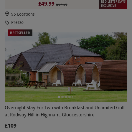
RED LETTER DAYS
£49.99
£67.50
EXCLUSIVE
95 Locations
Prezzo
BESTSELLER
Overnight Stay For Two with Breakfast and Unlimited Golf
at Rodway Hill in Highnam, Gloucestershire
£109