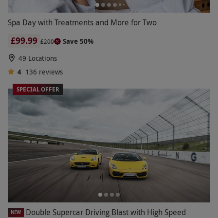
Spa Day with Treatments and More for Two
£99.99
Save 50%
£200
49 Locations
4
136
reviews
SPECIAL OFFER
Double Supercar Driving Blast with High Speed
NEW