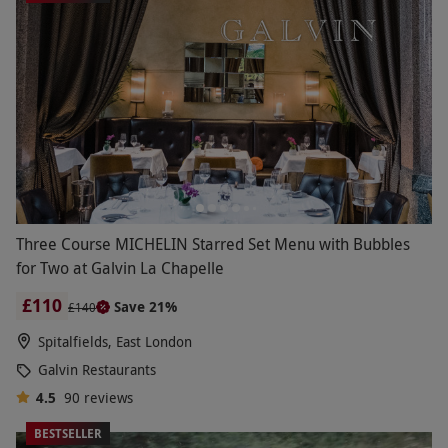
Three Course MICHELIN Starred Set Menu with Bubbles
for Two at Galvin La Chapelle
£110
Save 21%
£140
Spitalfields, East London
Galvin Restaurants
4.5
90
reviews
BESTSELLER