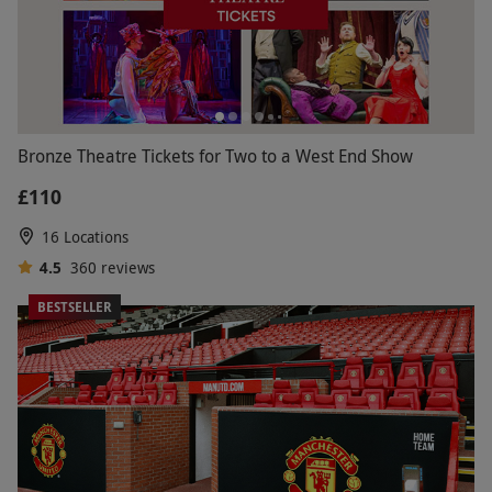
Bronze Theatre Tickets for Two to a West End Show
£110
16 Locations
4.5
360
reviews
BESTSELLER