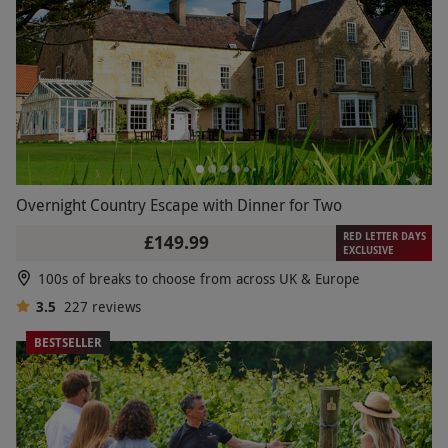
Overnight Country Escape with Dinner for Two
RED LETTER DAYS
£149.99
EXCLUSIVE
100s of breaks to choose from across UK & Europe
3.5
227
reviews
BESTSELLER