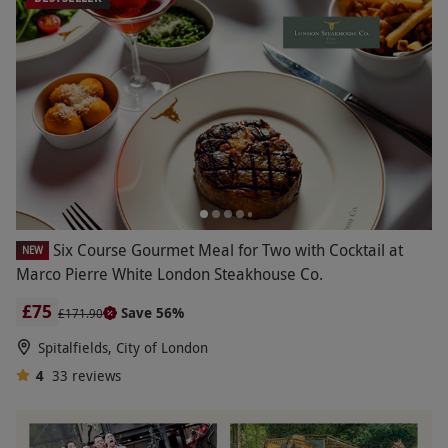
Six Course Gourmet Meal for Two with Cocktail at
NEW
Marco Pierre White London Steakhouse Co.
£75
Save 56%
£171.90
Spitalfields, City of London
4
33
reviews