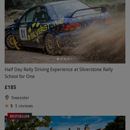
Half Day Rally Driving Experience at Silverstone Rally
School for One
£185
Towcester
5
5
reviews
BESTSELLER