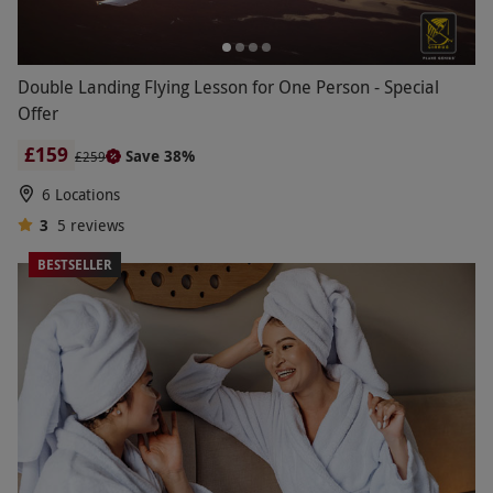
Double Landing Flying Lesson for One Person - Special
Offer
£159
Save 38%
£259
6 Locations
3
5
reviews
BESTSELLER