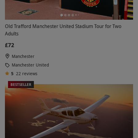
Old Trafford Manchester United Stadium Tour for Two
Adults
£72
Manchester
Manchester United
5
22
reviews
BESTSELLER