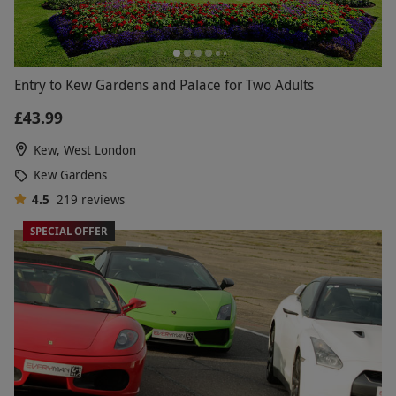
Entry to Kew Gardens and Palace for Two Adults
£43.99
Kew, West London
Kew Gardens
4.5
219
reviews
SPECIAL OFFER