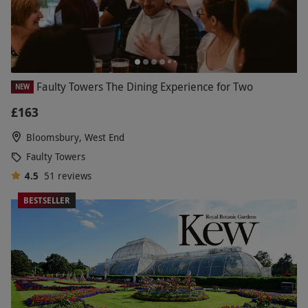
Faulty Towers The Dining Experience for Two
NEW
£163
Bloomsbury, West End
Faulty Towers
4.5
51
reviews
BESTSELLER