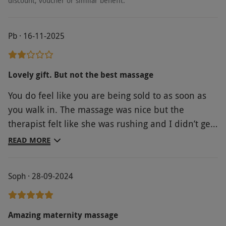
discount, voucher or similar benefit.
Pb · 16-11-2025
Lovely gift. But not the best massage
You do feel like you are being sold to as soon as
you walk in. The massage was nice but the
therapist felt like she was rushing and I didn’t get
the full 50 mins as the massage. Once I’d got into
READ MORE
the room I ended up with a 35 minute massage
Soph · 28-09-2024
Amazing maternity massage