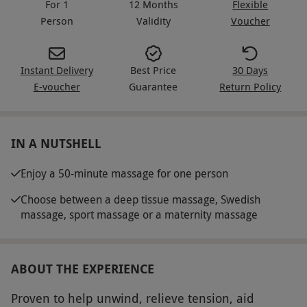
For 1
12 Months
Flexible
Person
Validity
Voucher
Instant Delivery
Best Price
30 Days
E-voucher
Guarantee
Return Policy
IN A NUTSHELL
Enjoy a 50-minute massage for one person
Choose between a deep tissue massage, Swedish
massage, sport massage or a maternity massage
ABOUT THE EXPERIENCE
Proven to help unwind, relieve tension, aid