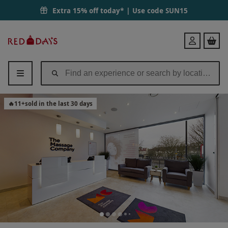
Extra 15% off today* | Use code
SUN15
Red
Login
Letter
Days
🔥
11
+
sold in the last 30 days