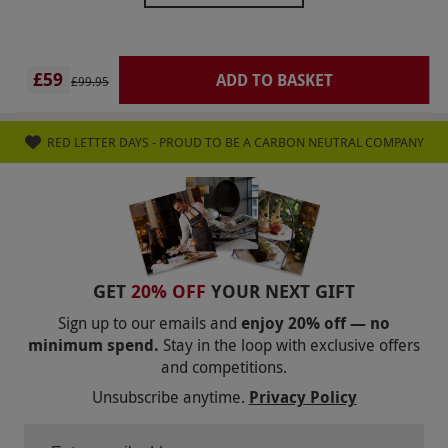
voucher date was almost 50% of the voucher
value! Red letter will not be my choice of gifting
in the future.
£59
ADD TO BASKET
£99.95
RED LETTER DAYS - PROUD TO BE A CARBON NEUTRAL COMPANY
GET
20% OFF
YOUR NEXT GIFT
Sign up to our emails and
enjoy 20% off — no
minimum spend.
Stay in the loop with exclusive offers
and competitions.
Unsubscribe anytime.
Privacy Policy