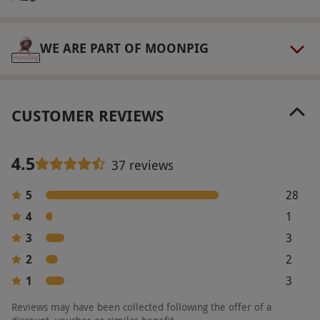
aromatherapy. This experience is a one off
voucher with The Massage Company as it is an
introductory massage. To use the voucher you
WE ARE PART OF MOONPIG
must be a new customer.
Product code:
10543900
CUSTOMER REVIEWS
4.5
37 reviews
5
28
4
1
3
3
2
2
1
3
Reviews may have been collected following the offer of a