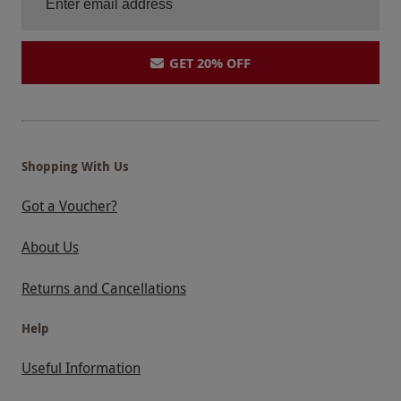
GET 20% OFF
Shopping With Us
Got a Voucher?
About Us
Returns and Cancellations
Help
Useful Information