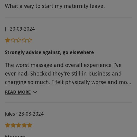
What a way to start my maternity leave.
J · 20-09-2024
Strongly advise against, go elsewhere
The worst massage and overall experience I’ve
ever had. Shocked they’re still in business and
charging so much. I felt physically worse and more
stressed after, wish I hadn’t bothered.
READ MORE
Jules · 23-08-2024