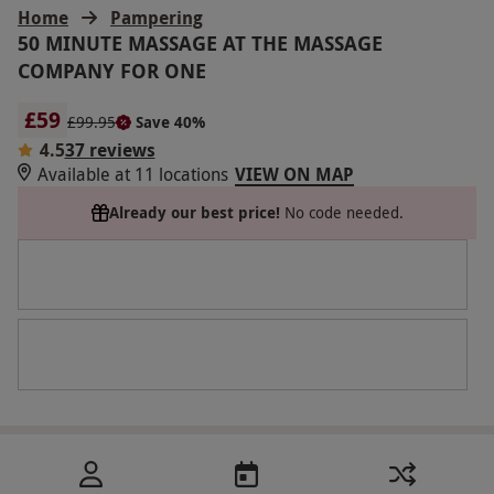
Home
Pampering
50 MINUTE MASSAGE AT THE MASSAGE
COMPANY FOR ONE
£59
£99.95
Save 40%
4.5
37 reviews
Available at 11 locations
VIEW ON MAP
Already our best price!
No code needed.