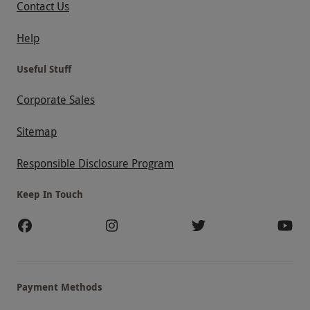
Contact Us
Help
Useful Stuff
Corporate Sales
Sitemap
Responsible Disclosure Program
Keep In Touch
Payment Methods