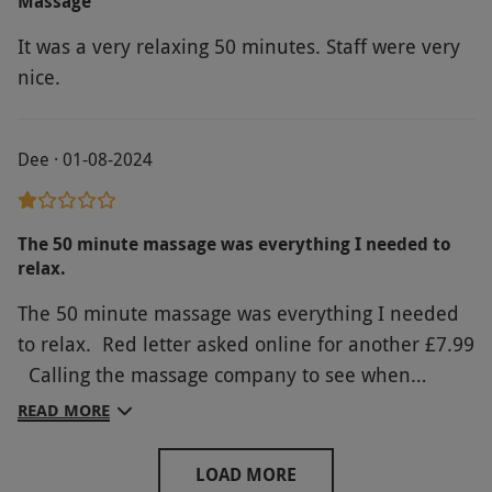
Massage
It was a very relaxing 50 minutes. Staff were very
nice.
Dee · 01-08-2024
The 50 minute massage was everything I needed to
relax.
The 50 minute massage was everything I needed
to relax. Red letter asked online for another £7.99
Calling the massage company to see when
available saved me the additional cost! Not sure
READ MORE
why the Red Letter Days cost so much more than
going direct. Plus an Additional £20 to extend the
LOAD MORE