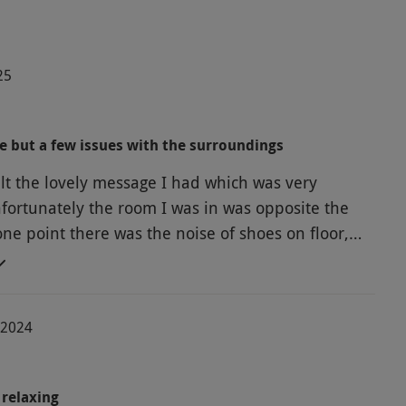
25
 but a few issues with the surroundings
ult the lovely message I had which was very
nfortunately the room I was in was opposite the
 one point there was the noise of shoes on floor,
doors closing which was off-putting especially as
d so close. Also it would have been nice to be
lass of water after the massage which should be
-2024
actice.
relaxing