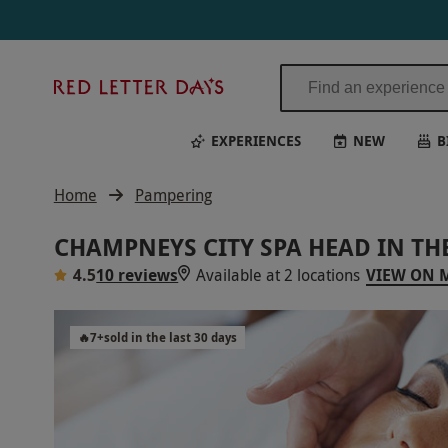
Red
Letter
Days
EXPERIENCES
NEW
B
Home
Pampering
CHAMPNEYS CITY SPA HEAD IN T
4.5
10 reviews
Available at 2 locations
VIEW ON 
🔥
7
+
sold in the last 30 days