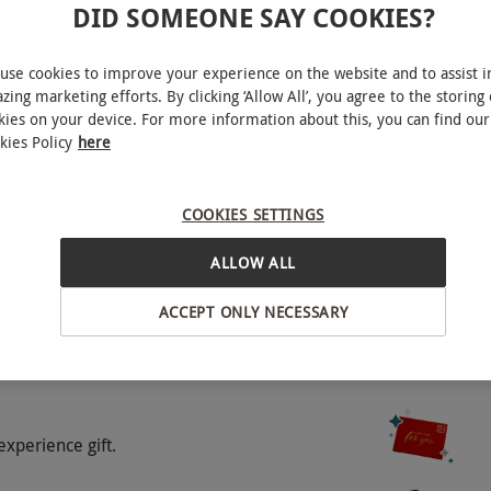
DID SOMEONE SAY COOKIES?
ear. Please book as far in advance as possible to
a supplementary charge for bookings on a Friday,
use cookies to improve your experience on the website and to assist i
e venue.
zing marketing efforts. By clicking ‘Allow All’, you agree to the storing 
kies on your device. For more information about this, you can find our
kies Policy
here
COOKIES SETTINGS
alp, shoulder and neck massage.
ALLOW ALL
ACCEPT ONLY NECESSARY
o select and book an experience from our range
experience gift.