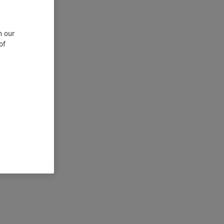
n our
of