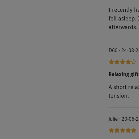
I recently h
fell asleep.
afterwards.
D60 · 24-08-
Relaxing gift
A short rel
tension.
Julie · 20-06-