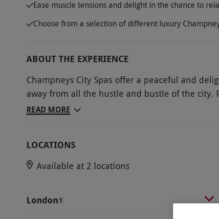
Ease muscle tensions and delight in the chance to rel
Choose from a selection of different luxury Champney
ABOUT THE EXPERIENCE
Champneys City Spas offer a peaceful and deligh
away from all the hustle and bustle of the city. 
and indulge in a relaxing Head in the Clouds Ma
READ MORE
spas. Champneys’ expert therapists will focus o
releasing tensions in the muscles. Leave it in th
LOCATIONS
calming treatment as the music, room temperature
suit individual needs. Experience some peace an
Available at 2 locations
will allow the mind and body to drift away in co
Key Info
London
1
Availability Description