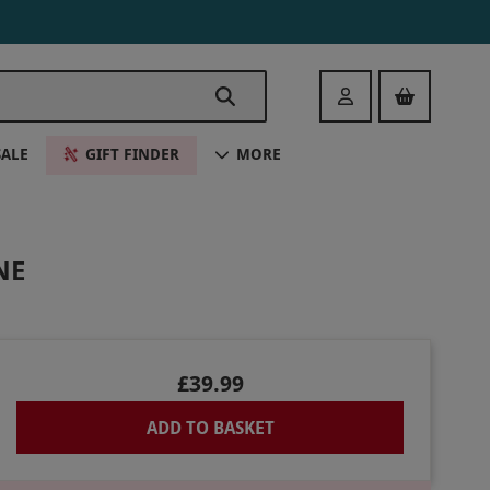
Login
SALE
GIFT FINDER
MORE
NE
£39.99
ADD TO BASKET