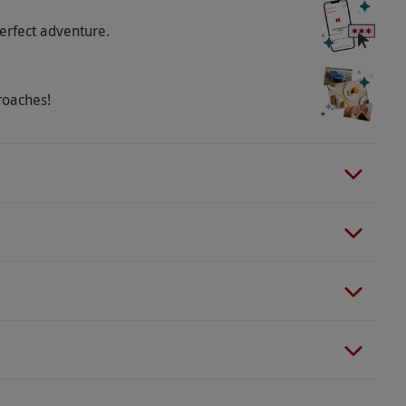
erfect adventure.
roaches!