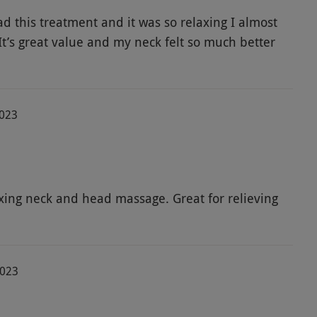
ad this treatment and it was so relaxing I almost
 It’s great value and my neck felt so much better
2023
axing neck and head massage. Great for relieving
2023