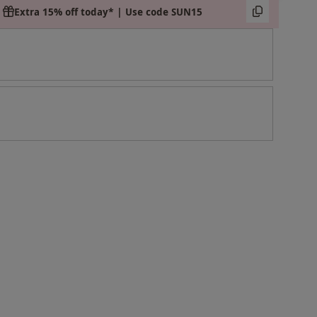
Extra 15% off today* | Use code SUN15