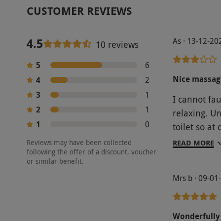
CUSTOMER REVIEWS
4.5
As · 13-12-20
10 reviews
5
6
Nice massage
4
2
3
1
I cannot fa
2
1
relaxing. U
1
0
toilet so at
talking and 
Reviews may have been collected
READ MORE
following the offer of a discount, voucher
they sounde
or similar benefit.
offered a g
Mrs b · 09-01
standard pr
Wonderfully 