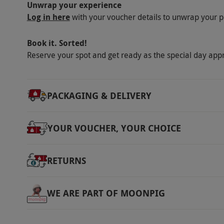
Unwrap your experience
Log in here
with your voucher details to unwrap your p
Book it. Sorted!
Reserve your spot and get ready as the special day app
PACKAGING & DELIVERY
YOUR VOUCHER, YOUR CHOICE
RETURNS
WE ARE PART OF MOONPIG