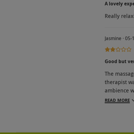
A lovely exp
Really relax
Jasmine · 05-
Good but ve
The massage
therapist w
ambience wh
was a vouche
READ MORE