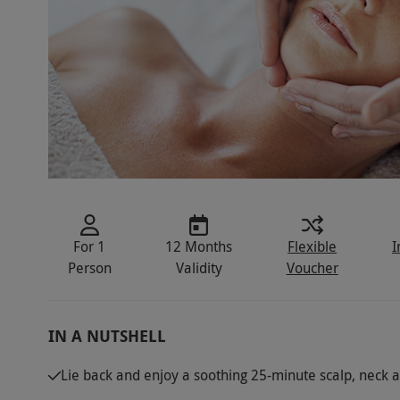
For 1
12 Months
Flexible
I
Person
Validity
Voucher
IN A NUTSHELL
Lie back and enjoy a soothing 25-minute scalp, neck