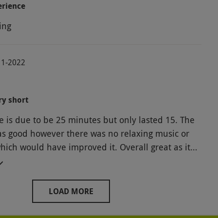
erience
ing
11-2022
ry short
 is due to be 25 minutes but only lasted 15. The
as good however there was no relaxing music or
ich would have improved it. Overall great as it
r but I wouldn’t pay for it myself.
LOAD MORE