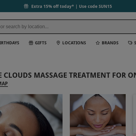
Extra 15% off today* | Use code
SUN15
IRTHDAYS
GIFTS
LOCATIONS
BRANDS
HE CLOUDS MASSAGE TREATMENT FOR O
MAP