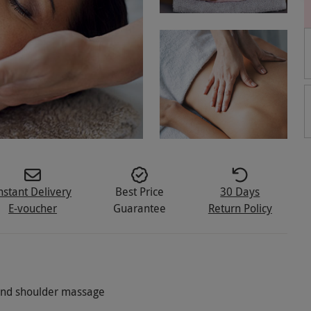
nstant Delivery
Best Price
30 Days
E-voucher
Guarantee
Return Policy
 and shoulder massage