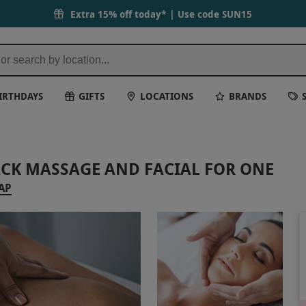
Extra 15% off today* | Use code
SUN15
IRTHDAYS
GIFTS
LOCATIONS
BRANDS
ACK MASSAGE AND FACIAL FOR ONE
AP