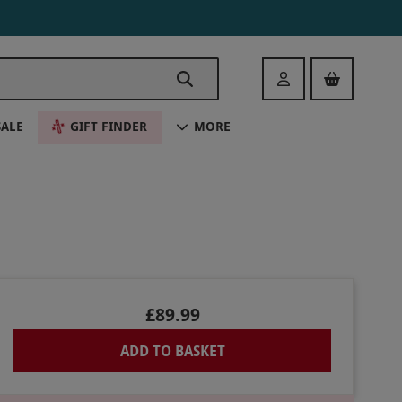
Login
SALE
GIFT FINDER
MORE
£89.99
ADD TO BASKET