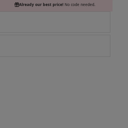
Already our best price!
No code needed.