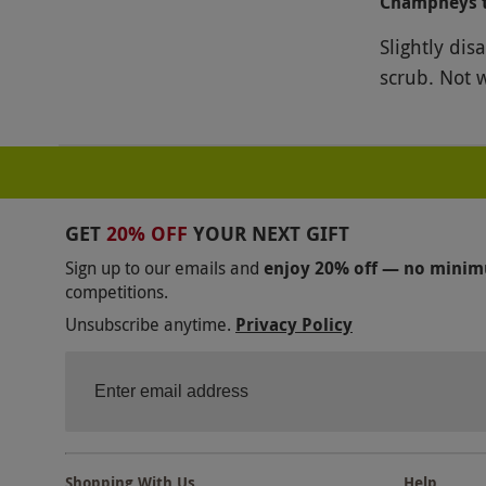
Champneys 
Slightly dis
scrub. Not w
GET
20% OFF
YOUR NEXT GIFT
Sign up to our emails and
enjoy 20% off — no mini
competitions.
Unsubscribe anytime.
Privacy Policy
Shopping With Us
Help