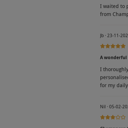
I waited to 
from Champ
Jb · 23-11-20
A wonderful 
I thoroughl
personalise
for my daily
Nil · 05-02-2