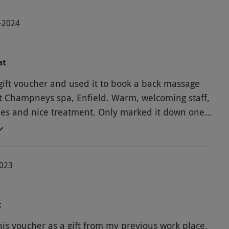
3-2024
at
gift voucher and used it to book a back massage
at Champneys spa, Enfield. Warm, welcoming staff,
ities and nice treatment. Only marked it down one
hought it would have been nice to have a hand or
 while the face mask was on rather than just
the time to pass. Just a minor thing, but otherwise
2023
rience.
t
his voucher as a gift from my previous work place.