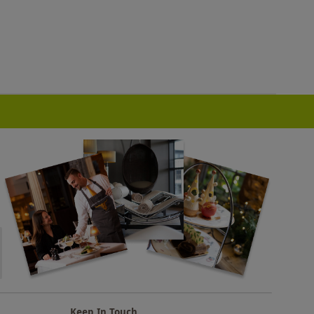
Keep In Touch