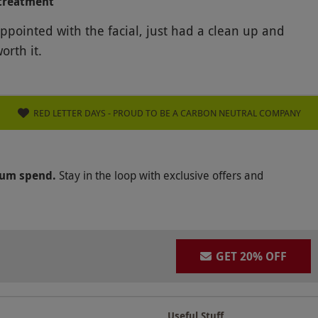
treatment
appointed with the facial, just had a clean up and
orth it.
RED LETTER DAYS - PROUD TO BE A CARBON NEUTRAL COMPANY
mum spend.
Stay in the loop with exclusive offers and
GET 20% OFF
Useful Stuff