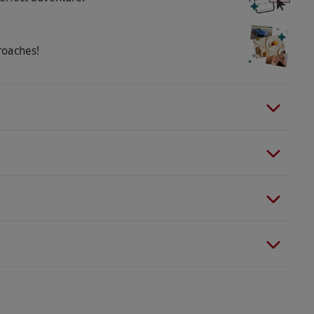
roaches!