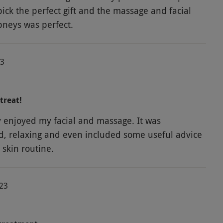
pick the perfect gift and the massage and facial
neys was perfect.
23
treat!
y enjoyed my facial and massage. It was
d, relaxing and even included some useful advice
 skin routine.
023