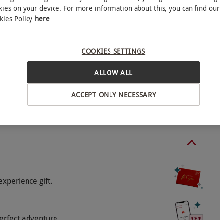
 Sunday, payable directly with the venue.
kies on your device. For more information about this, you can find our
kies Policy
here
COOKIES SETTINGS
ALLOW ALL
minute treatments.
ACCEPT ONLY NECESSARY
o select and book an experience from our range
experience gift.
erfect adventure.