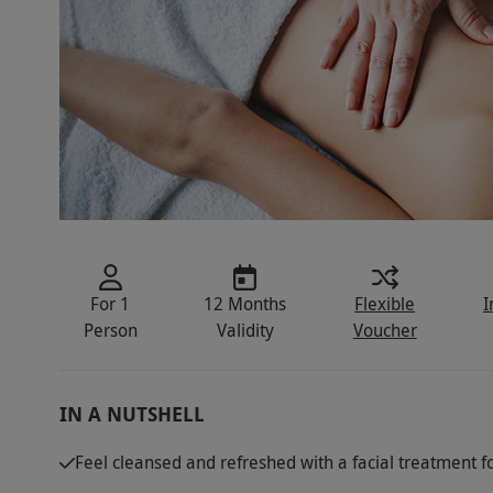
For 1
12 Months
Flexible
I
Person
Validity
Voucher
IN A NUTSHELL
Feel cleansed and refreshed with a facial treatment f