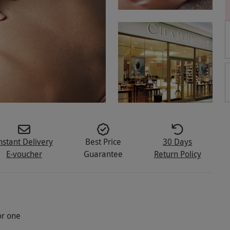
nstant Delivery
Best Price
30 Days
E-voucher
Guarantee
Return Policy
or one