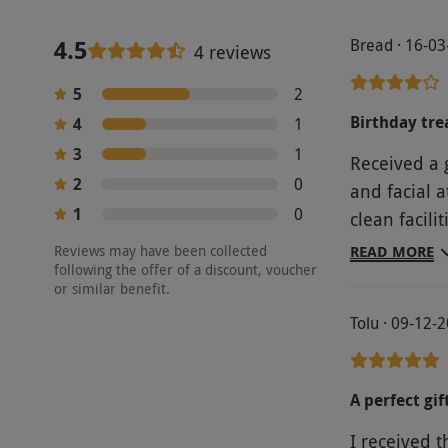
4.5
Bread · 16-0
4 reviews
5
2
Birthday tre
4
1
3
1
Received a 
2
0
and facial 
1
0
clean facil
because I t
Reviews may have been collected
READ MORE
following the offer of a discount, voucher
arm massage
or similar benefit.
waiting for 
Tolu · 09-12-
a nice expe
A perfect gif
I received t