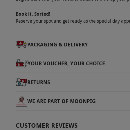
Book it. Sorted!
Reserve your spot and get ready as the special day app
PACKAGING & DELIVERY
YOUR VOUCHER, YOUR CHOICE
RETURNS
WE ARE PART OF MOONPIG
CUSTOMER REVIEWS