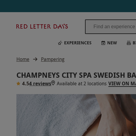
Red
Letter
Days
EXPERIENCES
NEW
B
Home
Pampering
CHAMPNEYS CITY SPA SWEDISH B
4.5
4 reviews
Available at 2 locations
VIEW ON M