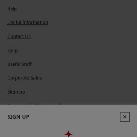
Help
Useful Information
Contact Us
Help
Useful Stuff
Corporate Sales
Sitemap
Responsible Disclosure Program
SIGN UP
Keep In Touch