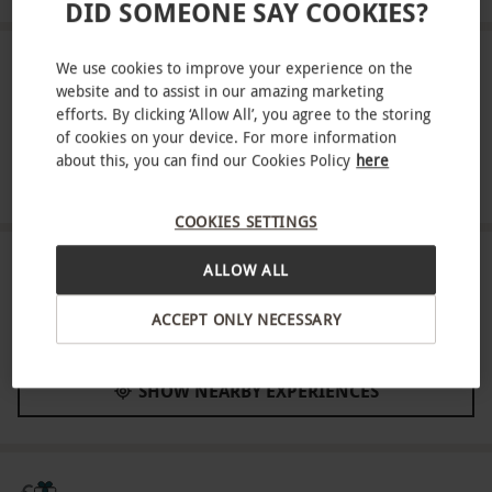
DID SOMEONE SAY COOKIES?
ABOUT THE EXPERIENCE
We use cookies to improve your experience on the
website and to assist in our amazing marketing
efforts. By clicking ‘Allow All’, you agree to the storing
Enjoy an expert-led introduction to falconry at
of cookies on your device. For more information
Hatton Country World in Warwickshire. Begin by
about this, you can find our Cookies Policy
here
meeting the resident birds of prey and learning
READ MORE
about the different species, their habits and the
COOKIES SETTINGS
environments they thrive in. Then experience the
elegance of flight first-hand as a bird perches on
LOCATION
ALLOW ALL
Warwick
your gloved fist, before heading to the flying
ACCEPT ONLY NECESSARY
arena to see their precision and power up close.
FULL VIEW
Key Info
SHOW NEARBY EXPERIENCES
Availability Description
Available week round, year round, excluding
Christmas. All dates are subject to availability.