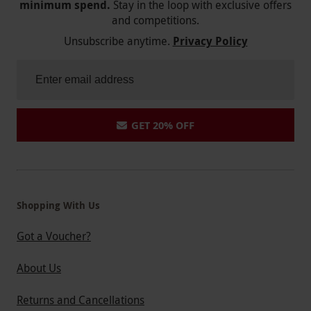
minimum spend.
Stay in the loop with exclusive offers
and competitions.
Unsubscribe anytime.
Privacy Policy
GET 20% OFF
Shopping With Us
Got a Voucher?
About Us
Returns and Cancellations