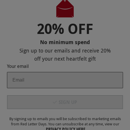
20% OFF
Payment Methods
No minimum spend
Sign up to our emails and receive
20%
off
your next heartfelt gift
Your email
Our Brands
SIGN UP
Terms & Conditions
Privacy and Cookies
By signing up to emails you will be subscribed to marketing emails
from Red Letter Days. You can unsubscribe at any time, view our
PRIVACY POLICY HERE