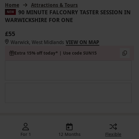
Home
Attractions & Tours
90 MINUTE FALCONRY TASTER SESSION IN
NEW
WARWICKSHIRE FOR ONE
£55
Warwick, West Midlands
VIEW ON MAP
Extra 15% off today* | Use code SUN15
For 1
12 Months
Flexible