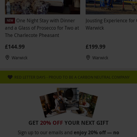
One Night Stay with Dinner
Jousting Experience for
NEW
and a Glass of Prosecco for Two at
Warwick
The Charlecote Pheasant
£144.99
£199.99
Warwick
Warwick
RED LETTER DAYS - PROUD TO BE A CARBON NEUTRAL COMPANY
GET
20% OFF
YOUR NEXT GIFT
Sign up to our emails and
enjoy 20% off — no