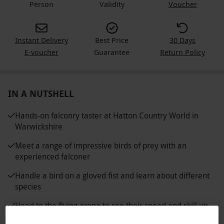
Person
Validity
Voucher
Instant Delivery
Best Price
30 Days
E-voucher
Guarantee
Return Policy
IN A NUTSHELL
Hands-on falconry taster at Hatton Country World in
Warwickshire
Meet a range of impressive birds of prey with an
experienced falconer
Handle a bird on a gloved fist and learn about different
species
Head to the flying arena to see their speed and skill up
close