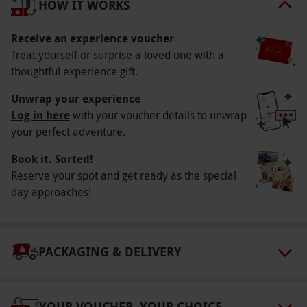
HOW IT WORKS
Participant Guidelines
Receive an experience voucher
Minimum age: 13 years. Under 16s must be
Treat yourself or surprise a loved one with a
accompanied by an adult. Although the site is
thoughtful experience gift.
wheelchair-friendly, with hard paths, some
Unwrap your experience
aspects take place on uneven ground.
Log in here
with your voucher details to unwrap
Duration Detail
your perfect adventure.
Please allow around an hour-and-a-half for this
Book it. Sorted!
experience.
Reserve your spot and get ready as the special
day approaches!
Numbers On The Day
This voucher is valid for one person. A
maximum of two spectators per participant are
PACKAGING & DELIVERY
welcome for the price of the Hatton Country
World entrance fee, payable direct on the day.
Dress Code
YOUR VOUCHER, YOUR CHOICE