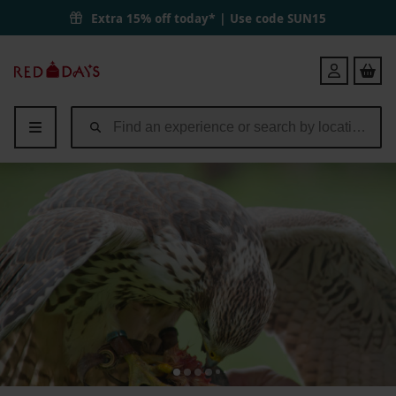
Extra 15% off today* | Use code
SUN15
Red
Login
Letter
Days