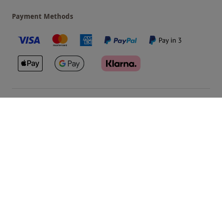
Payment Methods
Our Brands
Terms & Conditions
Privacy and Cookies
©
Red Letter Days
2026
, all rights reserved