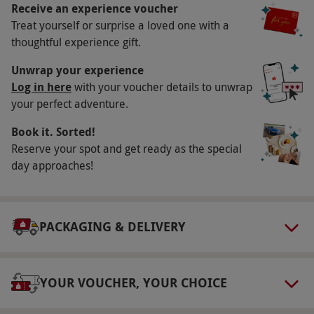
Christmas. All dates are subject to availability.
Receive an experience voucher
Treat yourself or surprise a loved one with a
Participant Guidelines
thoughtful experience gift.
Minimum age: 13 years. Under 16s must be
Unwrap your experience
accompanied by an adult. The site is
Log in here
with your voucher details to unwrap
wheelchair-friendly with hard paths; some
your perfect adventure.
aspects take place on uneven ground.
Book it. Sorted!
Duration Detail
Reserve your spot and get ready as the special
Please allow approximately three hours at the
day approaches!
venue. Please arrive at 10.15am for a prompt
start at 10.30am.
Numbers On The Day
PACKAGING & DELIVERY
This voucher is valid for two people. A
maximum of two spectators per participant are
YOUR VOUCHER, YOUR CHOICE
welcome for the price of the Hatton Country
World entrance fee, payable direct on the day.