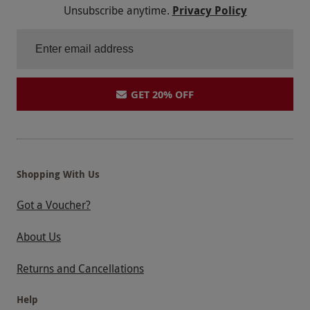
Unsubscribe anytime.
Privacy Policy
GET 20% OFF
Shopping With Us
Got a Voucher?
About Us
Returns and Cancellations
Help