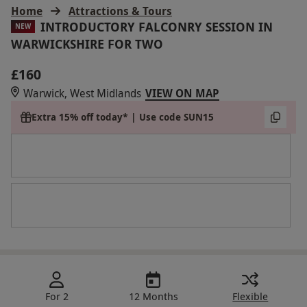
Home
Attractions & Tours
INTRODUCTORY FALCONRY SESSION IN
NEW
WARWICKSHIRE FOR TWO
£160
Warwick, West Midlands
VIEW ON MAP
Extra 15% off today* | Use code SUN15
For 2
12 Months
Flexible