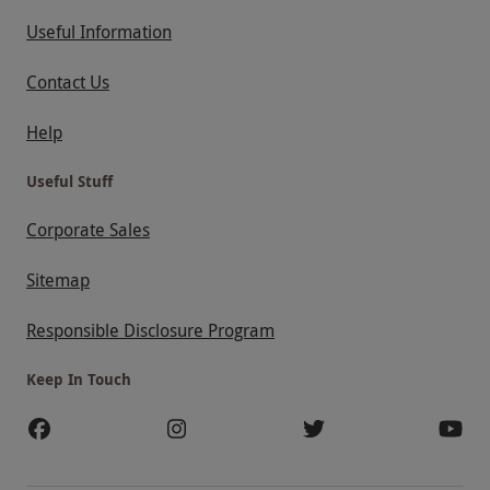
Useful Information
Contact Us
Help
Useful Stuff
Corporate Sales
Sitemap
Responsible Disclosure Program
Keep In Touch