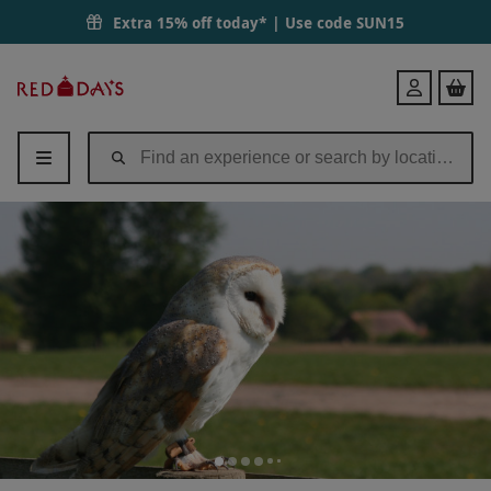
Extra 15% off today* | Use code
SUN15
Red
Login
Letter
Days