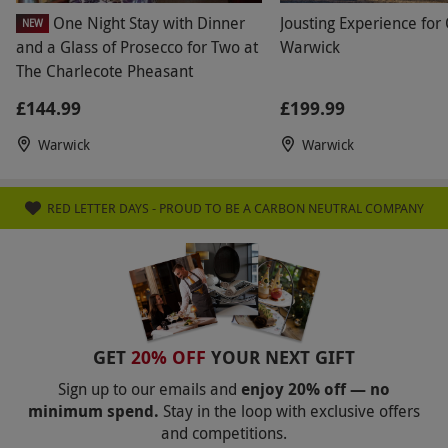
One Night Stay with Dinner
Jousting Experience for
Product code:
118116401
NEW
and a Glass of Prosecco for Two at
Warwick
The Charlecote Pheasant
£144.99
£199.99
Warwick
Warwick
RED LETTER DAYS - PROUD TO BE A CARBON NEUTRAL COMPANY
GET
20% OFF
YOUR NEXT GIFT
Sign up to our emails and
enjoy 20% off — no
minimum spend.
Stay in the loop with exclusive offers
and competitions.