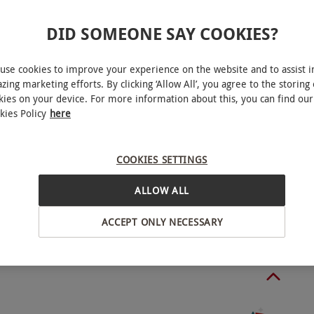
DID SOMEONE SAY COOKIES?
able on Wednesdays, May–September. Additional
use cookies to improve your experience on the website and to assist i
ect to demand. All dates are subject to
zing marketing efforts. By clicking ‘Allow All’, you agree to the storing 
kies on your device. For more information about this, you can find our
kies Policy
here
Poole
pplier of any dietary requirements upon booking.
COOKIES SETTINGS
ALLOW ALL
m 1.30pm-3pm.
BY EXPERIENCES
ACCEPT ONLY NECESSARY
o select and book an experience from our range