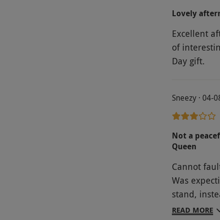
Lovely afte
Excellent af
of interesti
Day gift.
Sneezy · 04-
Not a peacef
Queen
Cannot fault
Was expecti
stand, inst
finger sand
READ MORE