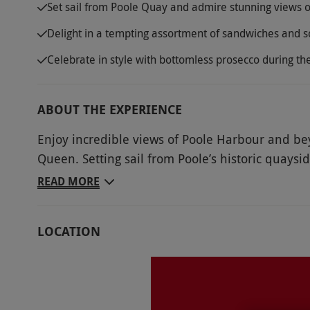
Set sail from Poole Quay and admire stunning views o
Delight in a tempting assortment of sandwiches and s
Celebrate in style with bottomless prosecco during t
ABOUT THE EXPERIENCE
Enjoy incredible views of Poole Harbour and be
Queen. Setting sail from Poole’s historic quaysi
Tuck into a mouth-watering afternoon tea for two
READ MORE
from the coast of Lilliput and pass by Parkston
Motor Yacht Club. After crossing back over the 
LOCATION
views of Brownsea Castle before heading over t
Sip on some traditional Dorset tea and tuck int
scones while watching the world slowly pass by.
prosecco during this delightfully indulgent trip.