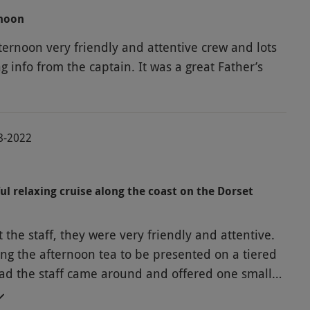
rnoon
ternoon very friendly and attentive crew and lots
ng info from the captain. It was a great Father’s
08-2022
ul relaxing cruise along the coast on the Dorset
 the staff, they were very friendly and attentive.
ng the afternoon tea to be presented on a tiered
ead the staff came around and offered one small
wich, they came round four times like this, so we