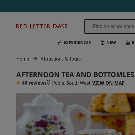
Red
Letter
Days
EXPERIENCES
NEW
B
Home
Attractions & Tours
AFTERNOON TEA AND BOTTOMLESS
4
6 reviews
Poole, South West
VIEW ON MAP