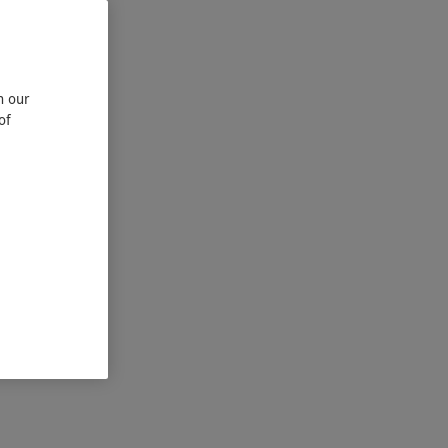
n our
of