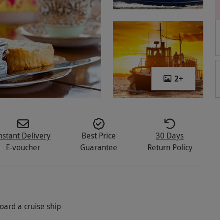
2
+
nstant Delivery
Best Price
30 Days
E-voucher
Guarantee
Return Policy
oard a cruise ship