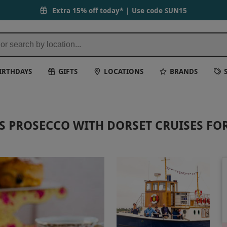
Extra 15% off today* | Use code
SUN15
IRTHDAYS
GIFTS
LOCATIONS
BRANDS
 PROSECCO WITH DORSET CRUISES FO