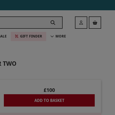
Login
SALE
GIFT FINDER
MORE
R TWO
£100
ADD TO BASKET