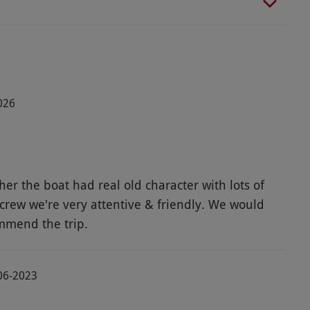
026
er the boat had real old character with lots of
crew we're very attentive & friendly. We would
mmend the trip.
06-2023