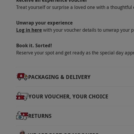
Receive an experience voucher
via our website.
Your voucher is valid for t
Treat yourself or surprise a loved one with a thoughtful 
September. Minimum age: 18 years. This expe
1.30pm–3pm. Please inform the venue of any
Unwrap your experience
are subject to availability.
Log in here
with your voucher details to unwrap your p
Product code:
10785358
Book it. Sorted!
Reserve your spot and get ready as the special day app
PACKAGING & DELIVERY
YOUR VOUCHER, YOUR CHOICE
RETURNS