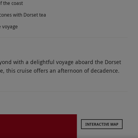
f the coast
cones with Dorset tea
he voyage
yond with a delightful voyage aboard the Dorset
de, this cruise offers an afternoon of decadence.
 while admiring incredible views of Dorset. Drift
e Yacht Club, Salterns Marina and then the Royal
shipping channel, admire incredible sweeping
o the impressive Millionaires Row of Sandbanks.
o an assortment of delicious sandwiches and
 Celebrate a special occasion with bottomless
INTERACTIVE MAP