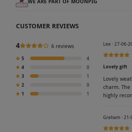
WE ARE PART OF MOONPIG
CUSTOMER REVIEWS
4
Lee · 27-06-2
6 reviews
5
4
Lovely gift
4
0
3
1
Lovely weath
2
0
charm. The 
1
1
highly reco
Graham · 21-