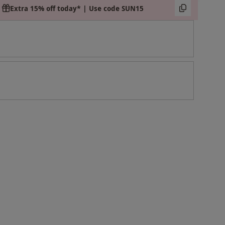
Extra 15% off today* | Use code SUN15