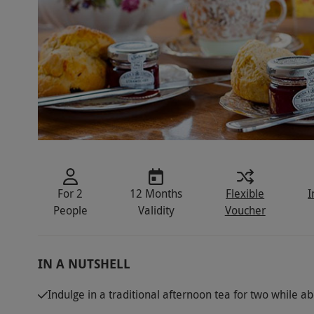
For 2
12 Months
Flexible
I
People
Validity
Voucher
IN A NUTSHELL
Indulge in a traditional afternoon tea for two while ab