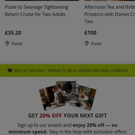
Poole to Swanage Sightseeing
Afternoon Tea and Bot
Return Cruise for Two Adults
Prosecco with Dorset Cr
Two
£35.20
£100
Poole
Poole
RED LETTER DAYS - PROUD TO BE A CARBON NEUTRAL COMPANY
GET
20% OFF
YOUR NEXT GIFT
Sign up to our emails and
enjoy 20% off — no
minimum spend.
Stay in the loop with exclusive offers