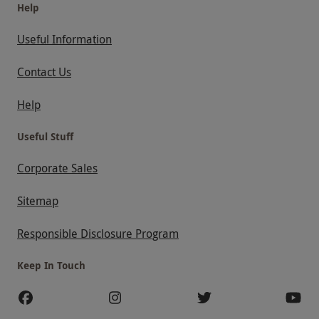
Help
Useful Information
Contact Us
Help
Useful Stuff
Corporate Sales
Sitemap
Responsible Disclosure Program
Keep In Touch