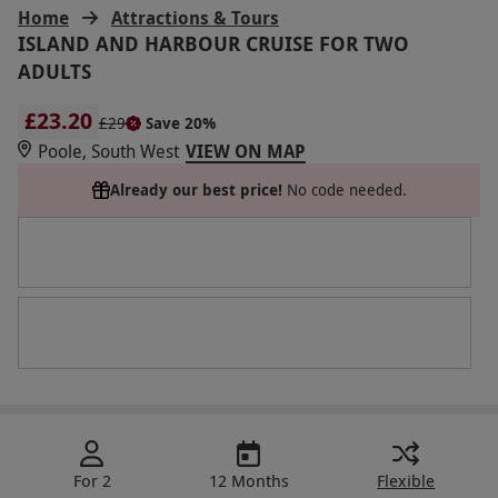
Home
Attractions & Tours
ISLAND AND HARBOUR CRUISE FOR TWO
ADULTS
£23.20
£29
Save 20%
Poole, South West
VIEW ON MAP
Already our best price!
No code needed.
For 2
12 Months
Flexible