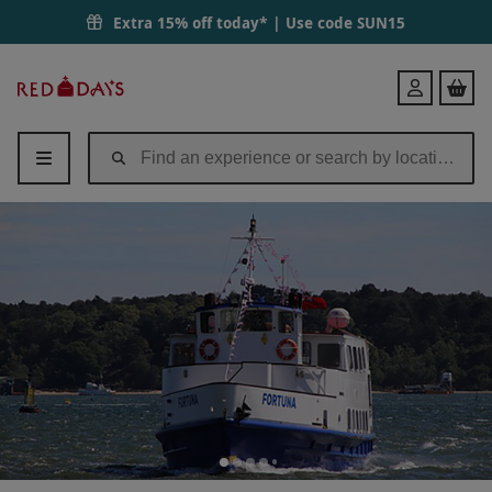
Extra 15% off today* | Use code
SUN15
Red
Login
Letter
Days