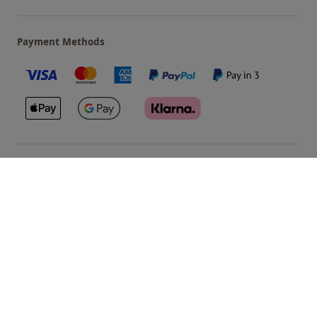
Payment Methods
Our Brands
Terms & Conditions
Privacy and Cookies
©
Red Letter Days
2026
, all rights reserved