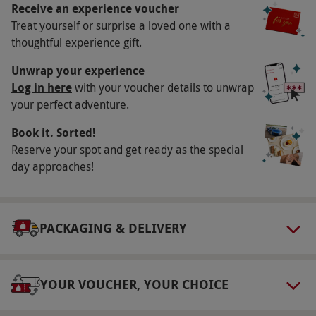
Receive an experience voucher
Participant Guidelines
Treat yourself or surprise a loved one with a
Children are welcome with a ticket but must be
thoughtful experience gift.
accompanied by an adult. Guests must be able
Unwrap your experience
to walk across the gangway - no disabled access
Log in here
with your voucher details to unwrap
available.
your perfect adventure.
Duration Detail
Book it. Sorted!
Please allow up to 70 minutes for the Poole
Reserve your spot and get ready as the special
Harbour and Islands Cruise.
day approaches!
Numbers On The Day
This experience is available for two people. A
PACKAGING & DELIVERY
minimum of four paying adults is required for
the cruise to operate.
Dress Code
YOUR VOUCHER, YOUR CHOICE
Please dress appropriately for the weather,