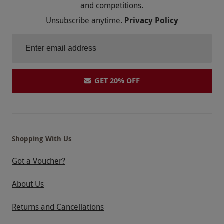
and competitions.
Unsubscribe anytime.
Privacy Policy
GET 20% OFF
Shopping With Us
Got a Voucher?
About Us
Returns and Cancellations