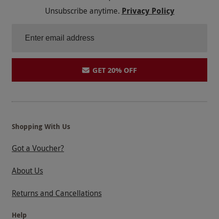
Unsubscribe anytime.
Privacy Policy
GET 20% OFF
Shopping With Us
Got a Voucher?
About Us
Returns and Cancellations
Help