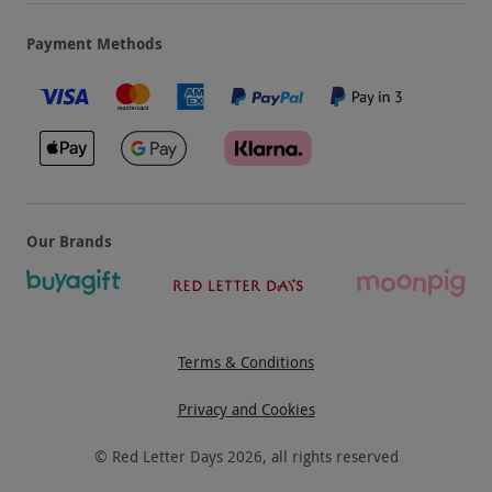
Payment Methods
Our Brands
Terms & Conditions
Privacy and Cookies
©
Red Letter Days
2026
, all rights reserved