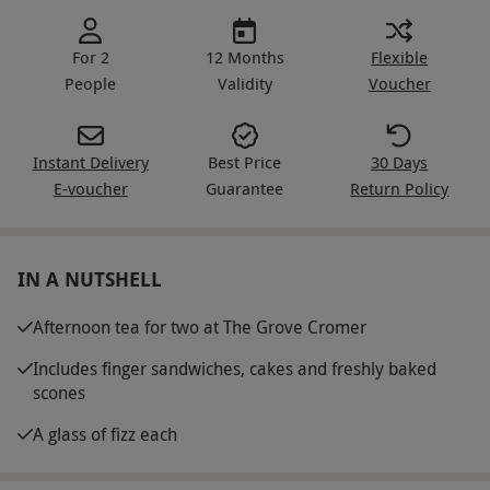
For 2
12 Months
Flexible
People
Validity
Voucher
Instant Delivery
Best Price
30 Days
E-voucher
Guarantee
Return Policy
IN A NUTSHELL
Afternoon tea for two at The Grove Cromer
Includes finger sandwiches, cakes and freshly baked
scones
A glass of fizz each