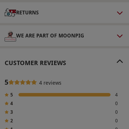
This experience is available for two people.
RETURNS
Dress Code
Smart casual attire is recommended.
WE ARE PART OF MOONPIG
Other Info
Our vouchers are flexible and may be used to
select and book an experience from our range
CUSTOMER REVIEWS
via our website.
All bookings must be made at
least 24 hours in advance. All dates are subject
to availability.
5
4 reviews
Product code:
10768376
5
4
4
0
3
0
2
0