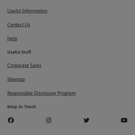
Useful Information
Contact Us
Help
Useful Stuff
Corporate Sales
Sitemap
Responsible Disclosure Program
Keep In Touch