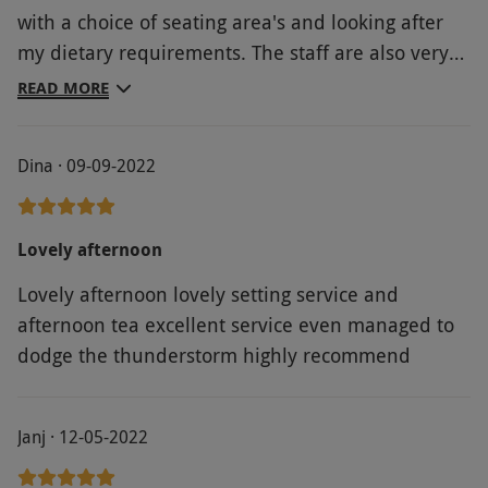
with a choice of seating area's and looking after
my dietary requirements. The staff are also very
attentive. I would also recommend the Massage
READ MORE
hut attached to the grove, to make the experience
complete.
Dina · 09-09-2022
Lovely afternoon
Lovely afternoon lovely setting service and
afternoon tea excellent service even managed to
dodge the thunderstorm highly recommend
Janj · 12-05-2022