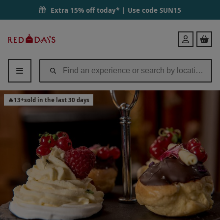
Extra 15% off today* | Use code
SUN15
Red
Login
Letter
Days
🔥
13
+
sold in the last 30 days