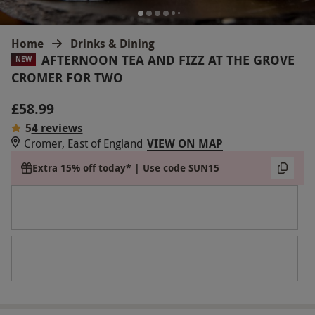
Home
Drinks & Dining
AFTERNOON TEA AND FIZZ AT THE GROVE
NEW
CROMER FOR TWO
£58.99
5
4 reviews
Cromer, East of England
VIEW ON MAP
Extra 15% off today* | Use code SUN15