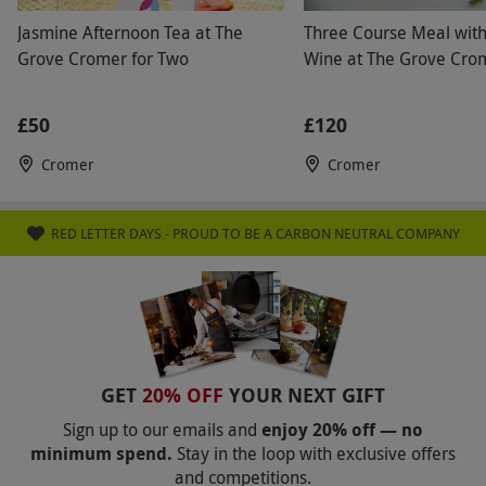
Jasmine Afternoon Tea at The
Three Course Meal with 
Grove Cromer for Two
Wine at The Grove Cro
£50
£120
Cromer
Cromer
RED LETTER DAYS - PROUD TO BE A CARBON NEUTRAL COMPANY
GET
20% OFF
YOUR NEXT GIFT
Sign up to our emails and
enjoy 20% off — no
minimum spend.
Stay in the loop with exclusive offers
and competitions.