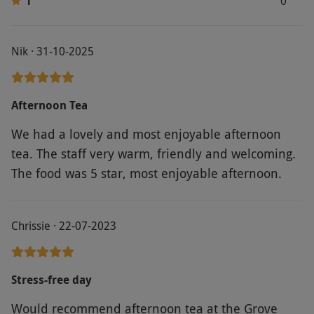
1
0
Nik · 31-10-2025
Afternoon Tea
We had a lovely and most enjoyable afternoon
tea. The staff very warm, friendly and welcoming.
The food was 5 star, most enjoyable afternoon.
Chrissie · 22-07-2023
Stress-free day
Would recommend afternoon tea at the Grove