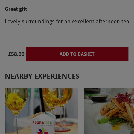
Great gift
Lovely surroundings for an excellent afternoon tea
£58.99
ADD TO BASKET
NEARBY EXPERIENCES