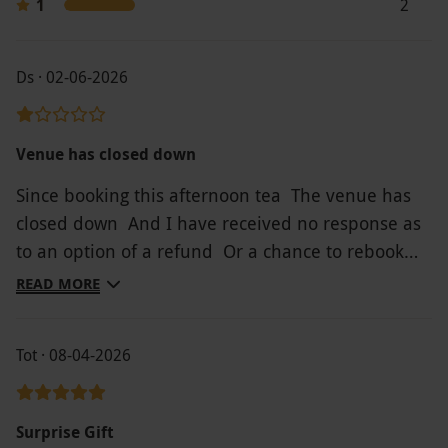
1
2
have not attempted to amend or cancel it, your
voucher will also be treated as redeemed.
Ds · 02-06-2026
Product code:
107111087
Venue has closed down
Since booking this afternoon tea The venue has
closed down And I have received no response as
to an option of a refund Or a chance to rebook
another venue
READ MORE
Tot · 08-04-2026
Surprise Gift