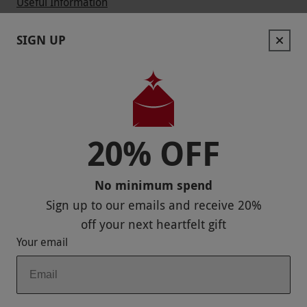
Useful Information
Contact Us
SIGN UP
Help
Useful Stuff
Corporate Sales
20% OFF
Sitemap
No minimum spend
Responsible Disclosure Program
Sign up to our emails and receive
20%
Keep In Touch
off
your next heartfelt gift
Your email