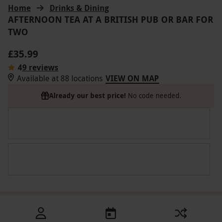
Home
Drinks & Dining
AFTERNOON TEA AT A BRITISH PUB OR BAR FOR
TWO
£35.99
4
9 reviews
Available at 88 locations
VIEW ON MAP
Already our best price!
No code needed.