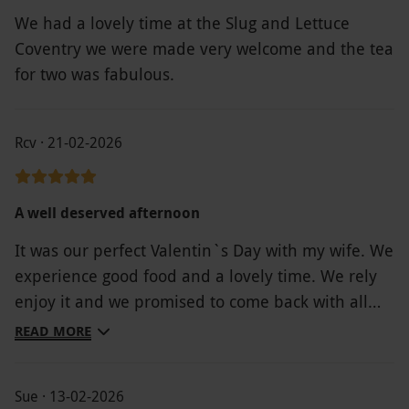
We had a lovely time at the Slug and Lettuce
Coventry we were made very welcome and the tea
for two was fabulous.
Rcv · 21-02-2026
A well deserved afternoon
It was our perfect Valentin`s Day with my wife. We
experience good food and a lovely time. We rely
enjoy it and we promised to come back with all
the family.
READ MORE
Sue · 13-02-2026