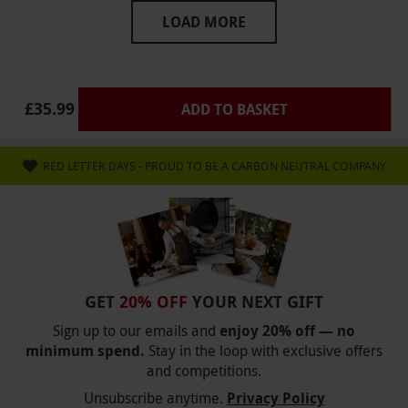
ruined ?? please do not offer afternoon tea here
LOAD MORE
I have put a complaint in to your company and
await a reply
£35.99
ADD TO BASKET
RED LETTER DAYS - PROUD TO BE A CARBON NEUTRAL COMPANY
GET
20% OFF
YOUR NEXT GIFT
Sign up to our emails and
enjoy 20% off — no
minimum spend.
Stay in the loop with exclusive offers
and competitions.
Unsubscribe anytime.
Privacy Policy