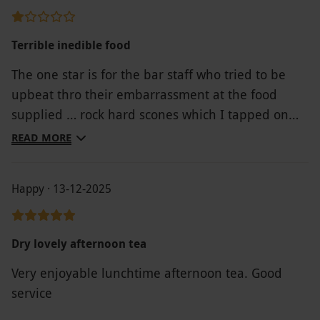
Terrible inedible food
The one star is for the bar staff who tried to be
upbeat thro their embarrassment at the food
supplied … rock hard scones which I tapped on
the bar to show just how hard they were and not a
READ MORE
crumb fell off!! .. they spoke to kitchen staff who
replied with “rhea are supposed to be hard”????
Happy · 13-12-2025
The sandwiches were old and very poor fillings ..
as for the deserts even the bar staff were unsure
as to what they were supposed to be !,! All in all
Dry lovely afternoon tea
rubbish! Bar staff offered us anything off the
Very enjoyable lunchtime afternoon tea. Good
menu in replacement which we declined .. I’m
service
afraid the moment had gone!! What was to be a
treat day out paid for by our daughter was totally