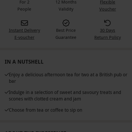
For 2
12 Months
Flexible
People
Validity
Voucher
Instant Delivery
Best Price
30 Days
E-voucher
Guarantee
Return Policy
IN A NUTSHELL
Enjoy a delicious afternoon tea for two at a British pub or
bar
Indulge in a selection of sweet and savoury treats and
scones with clotted cream and jam
Choose from tea or coffee to sip on