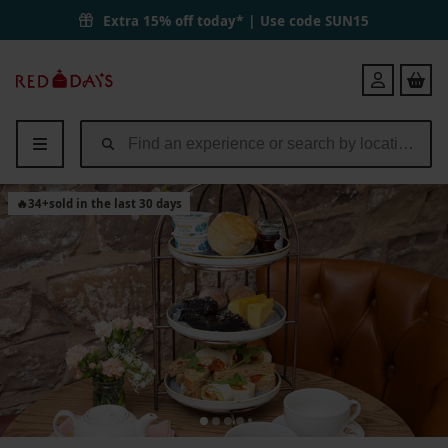
Extra 15% off today* | Use code
SUN15
Red
Login
Letter
Days
🔥
34
+
sold in the last 30 days