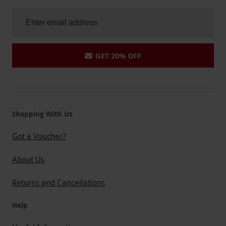
GET 20% OFF
Shopping With Us
Got a Voucher?
About Us
Returns and Cancellations
Help