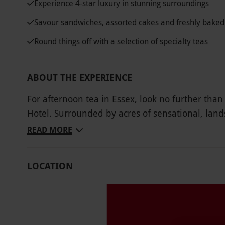
Experience 4-star luxury in stunning surroundings
Savour sandwiches, assorted cakes and freshly baked
Round things off with a selection of specialty teas
ABOUT THE EXPERIENCE
For afternoon tea in Essex, look no further tha
Hotel. Surrounded by acres of sensational, lan
quality, an afternoon at Greenwoods provides th
READ MORE
in a satisfying afternoon tea spread. Take a pew
assorted finger sandwiches of ham, smoked sa
LOCATION
with freshly baked scones, jam and clotted cream
certainly not least, a fine selection of specialty
Key Info
Availability Description