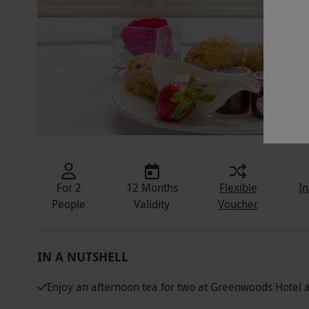
For 2
12 Months
Flexible
In
People
Validity
Voucher
IN A NUTSHELL
Enjoy an afternoon tea for two at Greenwoods Hotel 