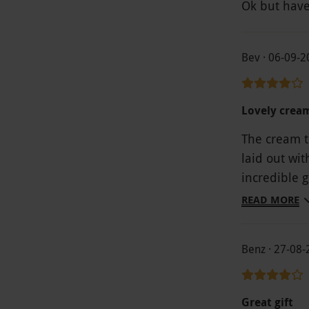
Ok but have
Bev · 06-09-
Lovely crea
The cream te
laid out wi
incredible 
setting was
READ MORE
being held 
much of the
Benz · 27-08
Great gift