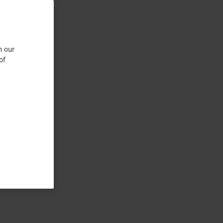
n our
of