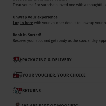
Treat yourself or surprise a loved one with a thoughtful 
years. The dress code is smart/casual Please 
requirements at the point of booking. All date
Unwrap your experience
will be a surcharge of £5pp for December boo
Log in here
with your voucher details to unwrap your p
Afternoon Tea which include a glass of mull
Product code:
10796951
Book it. Sorted!
Reserve your spot and get ready as the special day app
PACKAGING & DELIVERY
YOUR VOUCHER, YOUR CHOICE
RETURNS
WE ARE PART OF MOONPIG