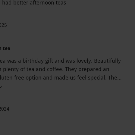
 had better afternoon teas
2025
m tea
a was a birthday gift and was lovely. Beautifully
th plenty of tea and coffee. They prepared an
gluten free option and made us feel special. The
 incredible, unfortunately due to a large wedding
we were unable to see the gardens or really very
 place but what we could see looked nice.
-2024