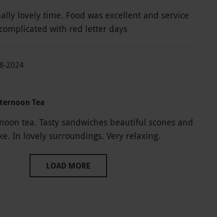
ally lovely time. Food was excellent and service
 complicated with red letter days
08-2024
fternoon Tea
rnoon tea. Tasty sandwiches beautiful scones and
fabulous cake. In lovely surroundings. Very relaxing.
LOAD MORE