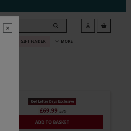
Login
ALE
GIFT FINDER
MORE
Red Letter Days Exclusive
£69.99
£75
ADD TO BASKET