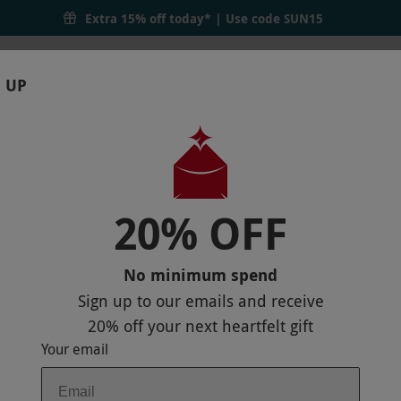
Extra 15% off today* | Use code
SUN15
 UP
RTHDAYS
GIFTS
LOCATIONS
BRANDS
S
20% OFF
EENWOODS HOTEL AND SPA
No minimum spend
Sign up to our emails and receive
20% off
your next heartfelt gift
Your email