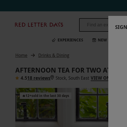
Red
SIGN
Letter
Days
EXPERIENCES
NEW
BI
Home
Drinks & Dining
AFTERNOON TEA FOR TWO AT GR
4.5
18 reviews
Stock, South East
VIEW ON MAP
🔥
12
+
sold in the last 30 days