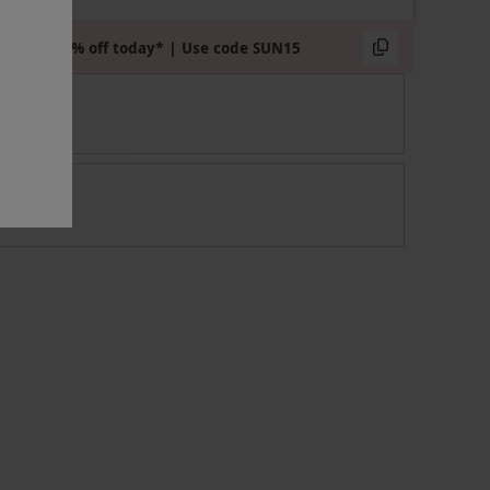
Extra 15% off today* | Use code SUN15