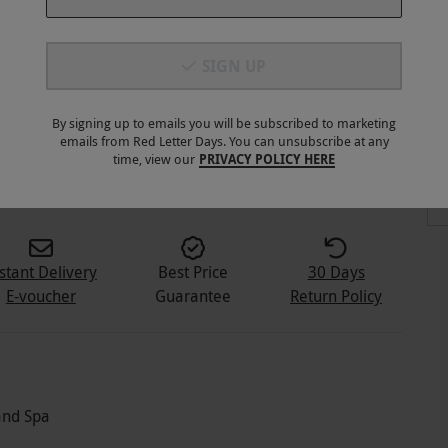
SIGN UP
By signing up to emails you will be subscribed to marketing
emails from Red Letter Days. You can unsubscribe at any
3
+
time, view our
PRIVACY POLICY HERE
stant Delivery
Best Price
30 Days
E-voucher
Guarantee
Return Policy
and Spa