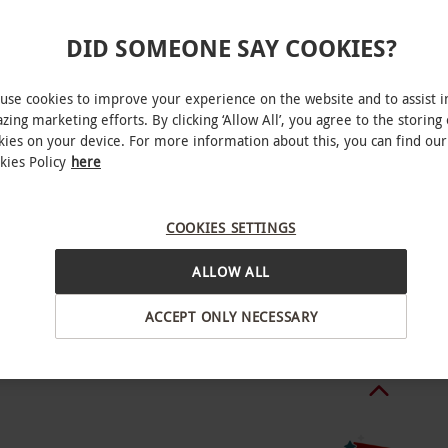
le week round. All dates are subject to
DID SOMEONE SAY COOKIES?
charge of £5pp for December bookings, during this
hich include a glass of mulled wine and
use cookies to improve your experience on the website and to assist i
zing marketing efforts. By clicking ‘Allow All’, you agree to the storing 
kies on your device. For more information about this, you can find our
kies Policy
here
urant know of any dietary requirements at the
Stock
COOKIES SETTINGS
ALLOW ALL
.
BY EXPERIENCES
ACCEPT ONLY NECESSARY
o select and book an experience from our range
wo people. Available week round. Minimum age: 16