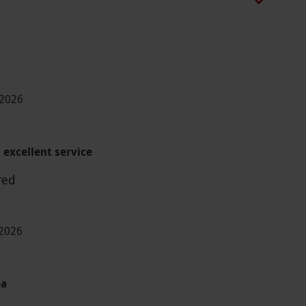
-2026
 excellent service
red
2026
ea