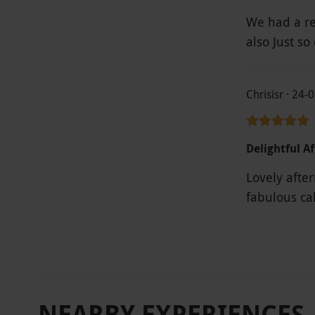
We had a re
also Just so
Chrisisr · 24-
Delightful A
Lovely afte
NEARBY EXPERIENCES