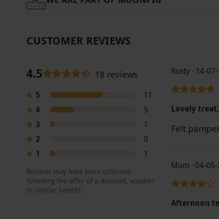
CUSTOMER REVIEWS
4.5
Rusty · 14-07
18 reviews
5
11
Lovely treat,
4
5
3
1
Felt pampe
2
0
1
1
Mum · 04-05-
Reviews may have been collected
following the offer of a discount, voucher
or similar benefit.
Afternoon t