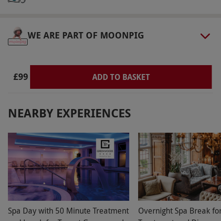
via our website.
Spa access is from 5pm until
10pm.
WE ARE PART OF MOONPIG
Product code:
105110253
£99
ADD TO BASKET
NEARBY EXPERIENCES
Spa Day with 50 Minute Treatment
Overnight Spa Break fo