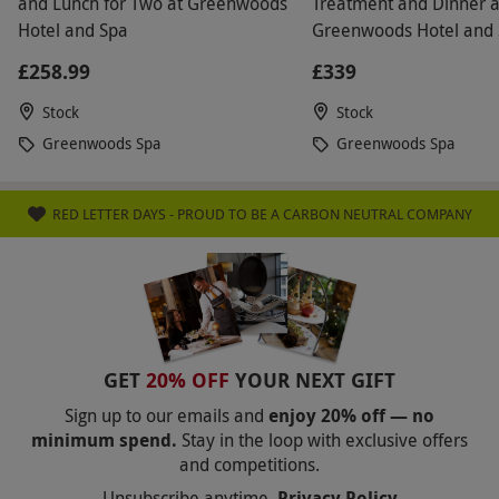
and Lunch for Two at Greenwoods
Treatment and Dinner a
Hotel and Spa
Greenwoods Hotel and 
Stock, Essex
£258.99
£339
Stock
Stock
Greenwoods Spa
Greenwoods Spa
RED LETTER DAYS - PROUD TO BE A CARBON NEUTRAL COMPANY
GET
20% OFF
YOUR NEXT GIFT
Sign up to our emails and
enjoy 20% off — no
minimum spend.
Stay in the loop with exclusive offers
and competitions.
Unsubscribe anytime.
Privacy Policy