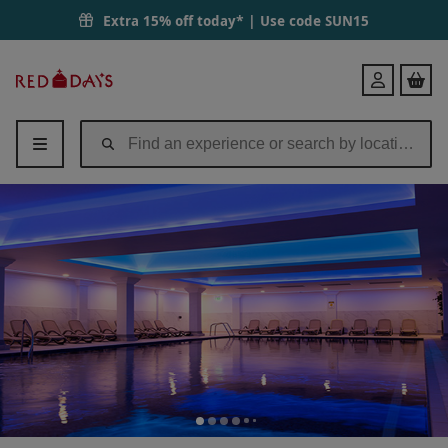
Extra 15% off today* | Use code
SUN15
Red
Login
Letter
Days