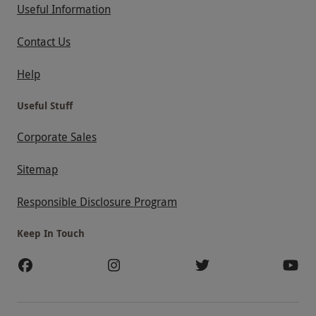
Useful Information
Contact Us
Help
Useful Stuff
Corporate Sales
Sitemap
Responsible Disclosure Program
Keep In Touch