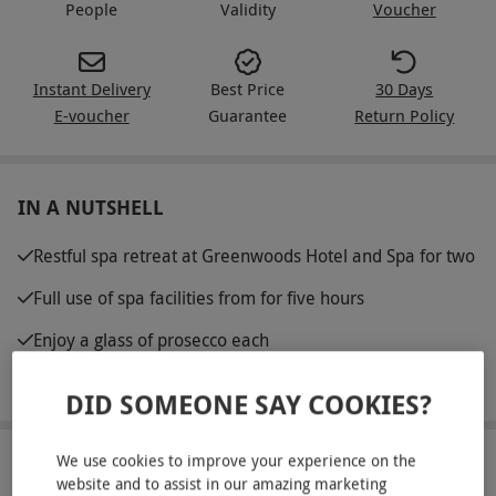
People
Validity
Voucher
Instant Delivery
Best Price
30 Days
E-voucher
Guarantee
Return Policy
IN A NUTSHELL
Restful spa retreat at Greenwoods Hotel and Spa for two
Full use of spa facilities from for five hours
Enjoy a glass of prosecco each
10% off food in the Ellis restaurant
DID SOMEONE SAY COOKIES?
We use cookies to improve your experience on the
ABOUT THE EXPERIENCE
website and to assist in our amazing marketing