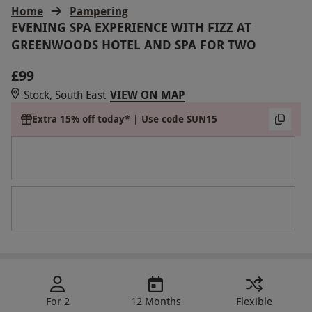
Home
Pampering
EVENING SPA EXPERIENCE WITH FIZZ AT
GREENWOODS HOTEL AND SPA FOR TWO
£99
Stock, South East
VIEW ON MAP
Extra 15% off today* | Use code SUN15
For 2
12 Months
Flexible