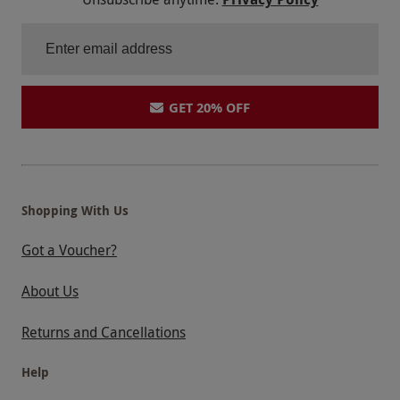
GET 20% OFF
Shopping With Us
Got a Voucher?
About Us
Returns and Cancellations
Help