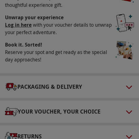
thoughtful experience gift.
Available Monday–Thursday, year round. All
dates are subject to availability.
Unwrap your experience
Log in here
with your voucher details to unwrap
Participant Guidelines
your perfect adventure.
Minimum age: 18 years. Please inform the
Book it. Sorted!
hotel of any dietary requirements at the point
Reserve your spot and get ready as the special
of booking.
day approaches!
Numbers On The Day
This voucher is valid for two people.
Dress Code
PACKAGING & DELIVERY
Robes, slippers and towels are provided at the
spa. Please bring swimwear and gym wear.
YOUR VOUCHER, YOUR CHOICE
Other Info
Our vouchers are flexible and may be used to
select and book an experience from our range
RETURNS