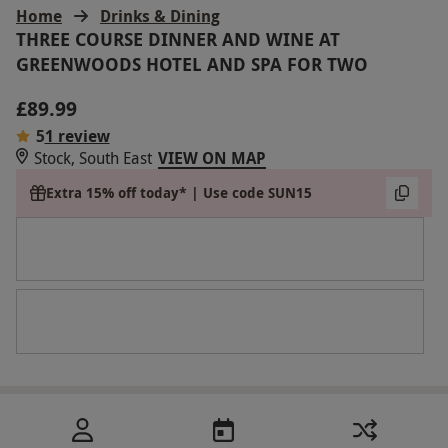
Home
Drinks & Dining
THREE COURSE DINNER AND WINE AT
GREENWOODS HOTEL AND SPA FOR TWO
£89.99
5
1 review
Stock, South East
VIEW ON MAP
Extra 15% off today* | Use code SUN15