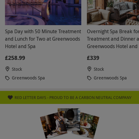
Spa Day with 50 Minute Treatment
Overnight Spa Break fo
and Lunch for Two at Greenwoods
Treatment and Dinner a
Hotel and Spa
Greenwoods Hotel and 
Stock, Essex
£258.99
£339
Stock
Stock
Greenwoods Spa
Greenwoods Spa
RED LETTER DAYS - PROUD TO BE A CARBON NEUTRAL COMPANY