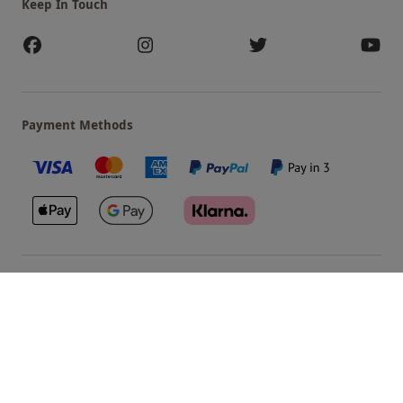
Keep In Touch
Payment Methods
Our Brands
Terms & Conditions