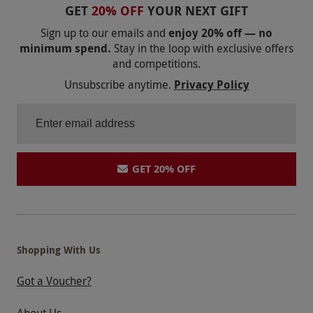
GET
20% OFF
YOUR NEXT GIFT
Sign up to our emails and
enjoy 20% off — no
minimum spend.
Stay in the loop with exclusive offers
and competitions.
Unsubscribe anytime.
Privacy Policy
GET 20% OFF
Shopping With Us
Got a Voucher?
About Us