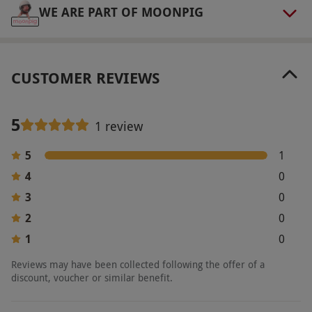
WE ARE PART OF MOONPIG
CUSTOMER REVIEWS
5
1 review
5
1
4
0
3
0
2
0
1
0
Reviews may have been collected following the offer of a
discount, voucher or similar benefit.