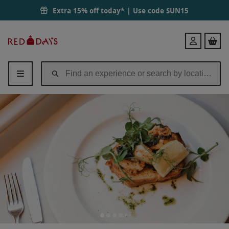
Extra 15% off today* | Use code
SUN15
Red
Login
Letter
Days