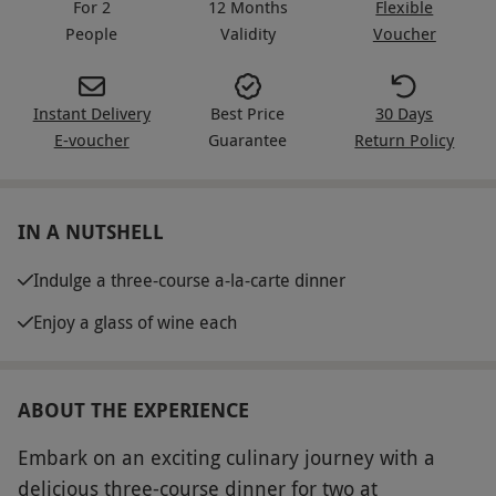
For 2
12 Months
Flexible
People
Validity
Voucher
Instant Delivery
Best Price
30 Days
E-voucher
Guarantee
Return Policy
IN A NUTSHELL
Indulge a three-course a-la-carte dinner
Enjoy a glass of wine each
ABOUT THE EXPERIENCE
Embark on an exciting culinary journey with a
delicious three-course dinner for two at