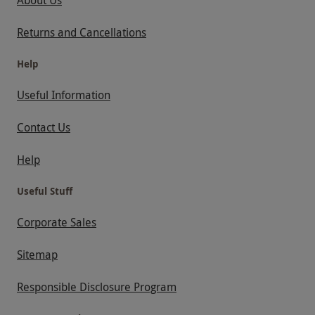
Returns and Cancellations
Help
Useful Information
Contact Us
Help
Useful Stuff
Corporate Sales
Sitemap
Responsible Disclosure Program