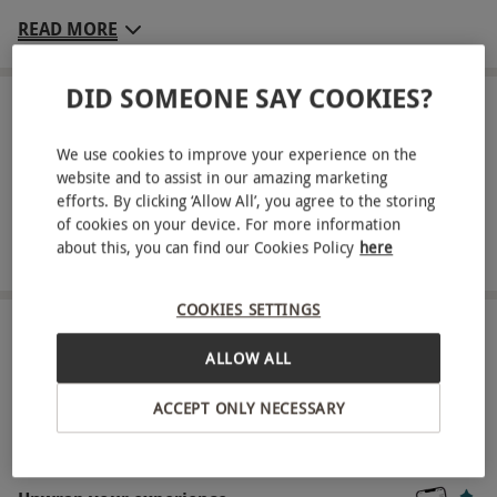
Greenwoods Hotel and Spa. Relax in the beautiful
READ MORE
setting of Ellis’s restaurant, as you savour a three-
course dinner from the à -la-carte menu, and
DID SOMEONE SAY COOKIES?
enjoy a glass of quality wine each. If you’re
LOCATION
Stock
looking to heighten your experience further, an
We use cookies to improve your experience on the
array of supplements are available for select
website and to assist in our amazing marketing
efforts. By clicking ‘Allow All’, you agree to the storing
FULL VIEW
dishes, so you can personalise your experience
of cookies on your device. For more information
SHOW NEARBY EXPERIENCES
perfectly to your palate!
about this, you can find our Cookies Policy
here
Key Info
COOKIES SETTINGS
Availability Description
HOW IT WORKS
ALLOW ALL
Available Sunday to Friday year-round.
Receive an experience voucher
Participant Guidelines
ACCEPT ONLY NECESSARY
Treat yourself or surprise a loved one with a
Minimum age: 18 years
thoughtful experience gift.
Numbers On The Day