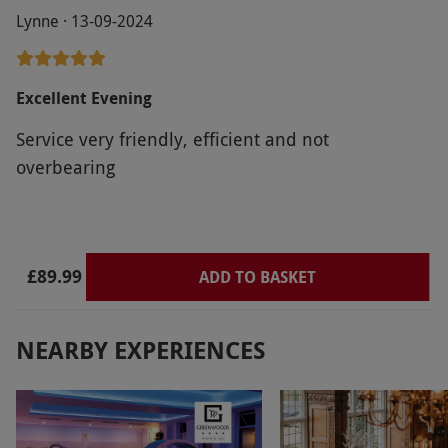
Lynne · 13-09-2024
Excellent Evening
Service very friendly, efficient and not
overbearing
£89.99
ADD TO BASKET
NEARBY EXPERIENCES