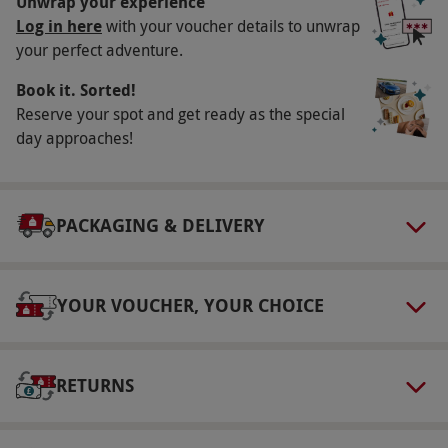
Unwrap your experience
This voucher is valid for two people.
Log in here
with your voucher details to unwrap
your perfect adventure.
Other Info
Book it. Sorted!
Our vouchers are flexible and may be used to
Reserve your spot and get ready as the special
select and book an experience from our range
day approaches!
via our website.
This venue has full disabled
access. Seating is available from 6:30pm to
9:30pm.
PACKAGING & DELIVERY
Product code:
101106526
YOUR VOUCHER, YOUR CHOICE
RETURNS