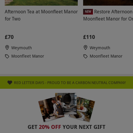
Afternoon Tea at Moonfleet Manor
Restore Afternoon 
NEW
for Two
Moonfleet Manor for O
£70
£110
Weymouth
Weymouth
Moonfleet Manor
Moonfleet Manor
RED LETTER DAYS - PROUD TO BE A CARBON NEUTRAL COMPANY
GET
20% OFF
YOUR NEXT GIFT