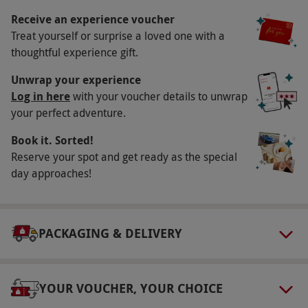
13–21 February 2026, 27 March–18 April 2026,
Receive an experience voucher
Treat yourself or surprise a loved one with a
22–30 May 2026, 10 July– September 2026, and
thoughtful experience gift.
16–31 October 2026.
Duration Detail
Unwrap your experience
Log in here
with your voucher details to unwrap
The experience lasts around four hours, with
your perfect adventure.
check-in from 9:30am and check-out at 1:30pm.
Book it. Sorted!
Numbers On The Day
Reserve your spot and get ready as the special
This voucher is valid for one person.
day approaches!
Other Info
Our vouchers are flexible and may be used to
PACKAGING & DELIVERY
select and book an experience from our range
via our website.
Slippers are not provided for
spa day experiences. Footwear is required in
YOUR VOUCHER, YOUR CHOICE
the restaurant; guests who are dining should