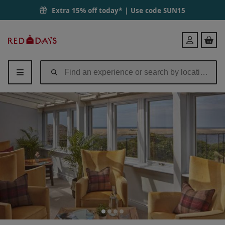
Extra 15% off today* | Use code
SUN15
Red
Login
Letter
Days