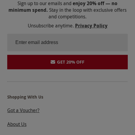
Sign up to our emails and
enjoy 20% off — no
minimum spend.
Stay in the loop with exclusive offers
and competitions.
Unsubscribe anytime.
Privacy Policy
GET 20% OFF
Shopping With Us
Got a Voucher?
About Us