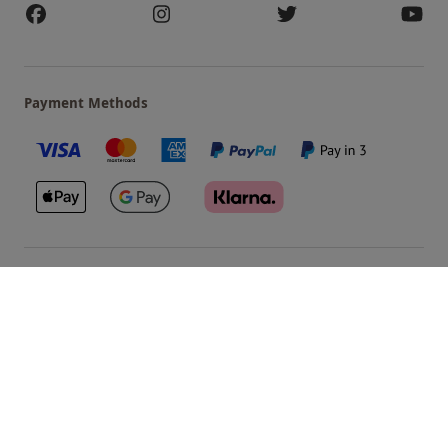
Payment Methods
Our Brands
Terms & Conditions
Privacy and Cookies