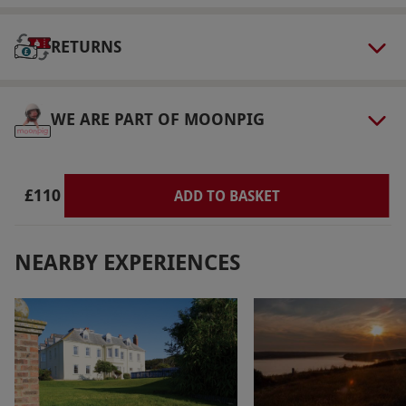
bring suitable indoor footwear such as slippers
or sliders. Guests are welcome to enjoy the spa
RETURNS
areas barefoot.
Product code:
109115077
WE ARE PART OF MOONPIG
£110
ADD TO BASKET
NEARBY EXPERIENCES