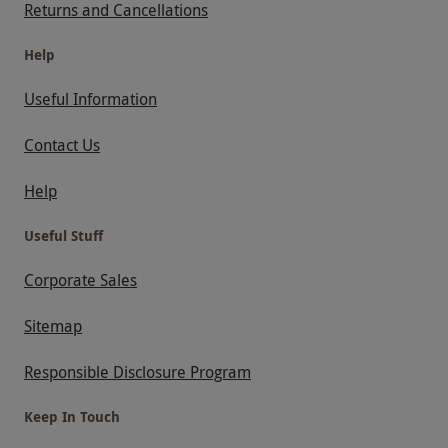
Returns and Cancellations
Help
Useful Information
Contact Us
Help
Useful Stuff
Corporate Sales
Sitemap
Responsible Disclosure Program
Keep In Touch