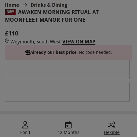
Home
Drinks & Dining
AWAKEN MORNING RITUAL AT
NEW
MOONFLEET MANOR FOR ONE
£110
Weymouth, South West
VIEW ON MAP
Already our best price!
No code needed.
For 1
12 Months
Flexible