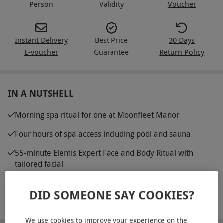
Person
Validity
Voucher
Instant Delivery
Best Price
30 Days
E-voucher
Guarantee
Return Policy
IN A NUTSHELL
Morning spa ritual for one at Moonfleet Manor
Four hours of spa access including pool and sauna
55-minute Elemis Expert Face and Body Ritual with
tailored facial
Traditional cream tea to enjoy during your visit
DID SOMEONE SAY COOKIES?
Robes provided for extra comfort
We use cookies to improve your experience on the