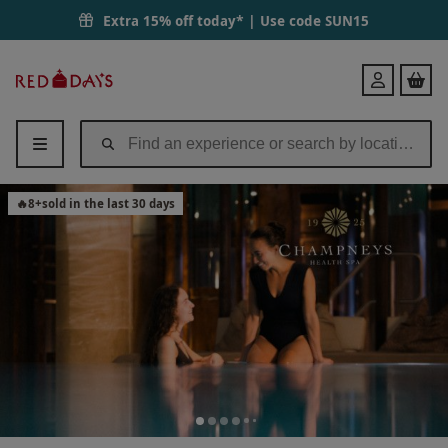
Extra 15% off today* | Use code
SUN15
Red
Login
Letter
Days
🔥
8
+
sold in the last 30 days