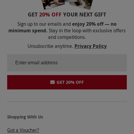
GET
20% OFF
YOUR NEXT GIFT
Sign up to our emails and
enjoy 20% off — no
minimum spend.
Stay in the loop with exclusive offers
and competitions.
Unsubscribe anytime.
Privacy Policy
GET 20% OFF
Shopping With Us
Got a Voucher?