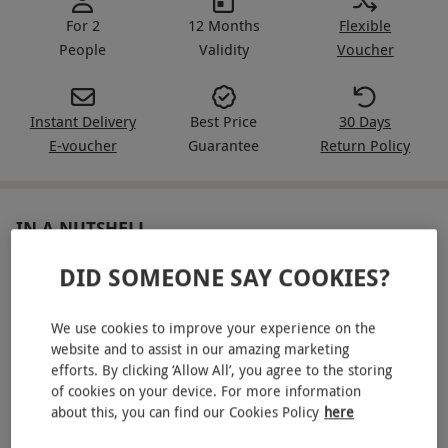
For 2
12 Months
Flexible
People
Validity
Voucher
Instant Delivery
Best Price
30 Days
E-voucher
Guarantee
Return Policy
IN A NUTSHELL
DID SOMEONE SAY COOKIES?
Twilight spa access at Champneys for two
One 20-minute treatment each – massage or facial
We use cookies to improve your experience on the
Glass of fizz with a light bites charcuterie board
website and to assist in our amazing marketing
efforts. By clicking ‘Allow All’, you agree to the storing
Robe provided, plus flip-flops and a Champneys tote to
of cookies on your device. For more information
take home
about this, you can find our Cookies Policy
here
Gym access, intros, aqua and virtual classes and walks