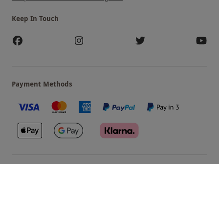
Keep In Touch
Payment Methods
Our Brands