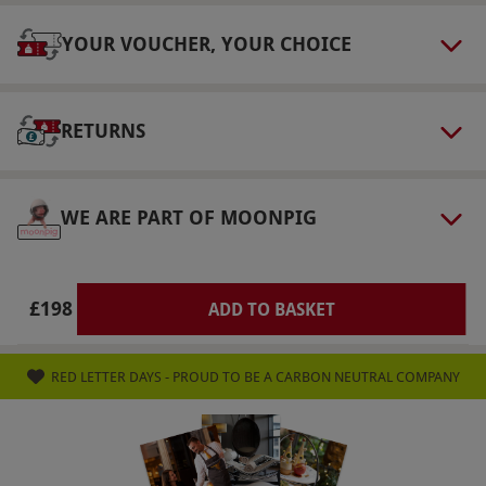
tote to take home.
YOUR VOUCHER, YOUR CHOICE
Product code:
105114290
RETURNS
WE ARE PART OF MOONPIG
£198
ADD TO BASKET
RED LETTER DAYS - PROUD TO BE A CARBON NEUTRAL COMPANY