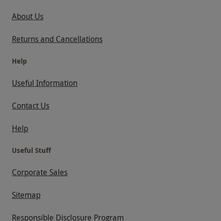
About Us
Returns and Cancellations
Help
Useful Information
Contact Us
Help
Useful Stuff
Corporate Sales
Sitemap
Responsible Disclosure Program