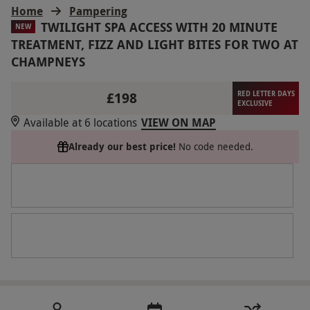
Home
Pampering
TWILIGHT SPA ACCESS WITH 20 MINUTE
NEW
TREATMENT, FIZZ AND LIGHT BITES FOR TWO AT
CHAMPNEYS
£198
RED LETTER DAYS
EXCLUSIVE
Available at 6 locations
VIEW ON MAP
Already our best price!
No code needed.