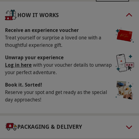
Resort. A £20 per person supplement applies
for Friday and Saturday. Availability varies by
HOW IT WORKS
resort. All dates are subject to availability.
Receive an experience voucher
Participant Guidelines
Treat yourself or surprise a loved one with a
Minimum age: 18 years
thoughtful experience gift.
Numbers On The Day
Unwrap your experience
This voucher is valid for two people
Log in here
with your voucher details to unwrap
your perfect adventure.
Other Info
Book it. Sorted!
Our vouchers are flexible and may be used to
Reserve your spot and get ready as the special
select and book an experience from our range
day approaches!
via our website.
Additional treatments and
selected fitness classes are available at extra
cost. Please inform the venue of any dietary
PACKAGING & DELIVERY
requirements at the point of booking. Robes
provided, flip-flops to keep and a Champneys