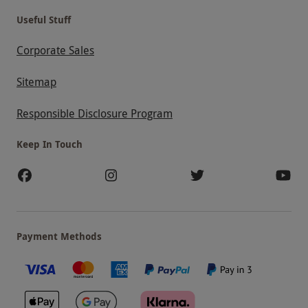
Useful Stuff
Corporate Sales
Sitemap
Responsible Disclosure Program
Keep In Touch
Payment Methods