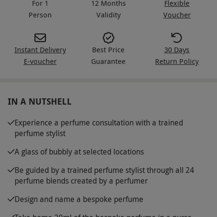
For 1
12 Months
Flexible
Person
Validity
Voucher
Instant Delivery
Best Price
30 Days
E-voucher
Guarantee
Return Policy
IN A NUTSHELL
Experience a perfume consultation with a trained
perfume stylist
A glass of bubbly at selected locations
Be guided by a trained perfume stylist through all 24
perfume blends created by a perfumer
Design and name a bespoke perfume