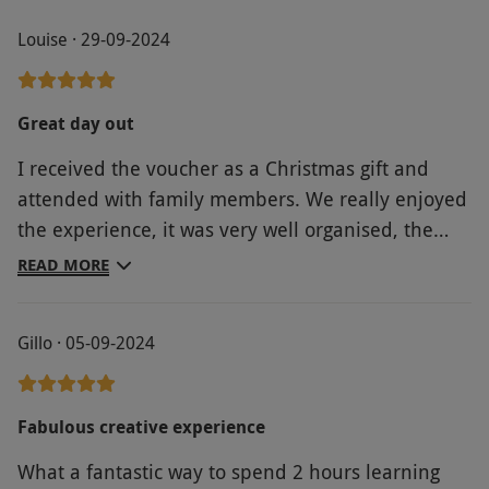
Louise · 29-09-2024
Great day out
I received the voucher as a Christmas gift and
attended with family members. We really enjoyed
the experience, it was very well organised, the
host was knowledgeable and welcoming and it
READ MORE
was an enjoyable day for all
Gillo · 05-09-2024
Fabulous creative experience
What a fantastic way to spend 2 hours learning