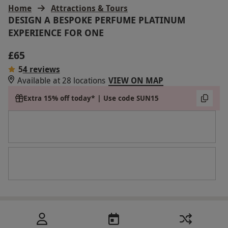
Home
Attractions & Tours
DESIGN A BESPOKE PERFUME PLATINUM
EXPERIENCE FOR ONE
£65
5
4 reviews
Available at 28 locations
VIEW ON MAP
Extra 15% off today* | Use code SUN15