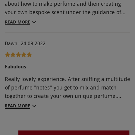
about how to make perfume and then creating
your own bespoke scent under the guidance of
Philly & Mark. You also go home with an atomiser
READ MORE
full of the scent you’ve developed, with the added
bonus that you can re-order it in future and with
Dawn · 24-09-2022
the knowledge that nobody else will have this
unique fragrance. Experience is held in a
beautiful setting too! An amazing gift for the
Fabulous
person who loves their fragrance and is something
Really lovely experience. After sniffing a multitude
completely different!
of perfume "notes" you get to mix and match
together to create your own unique perfume.
Really knowledgeable hosts. A lovely way to spend
READ MORE
a morning and I'd definitely do it again.