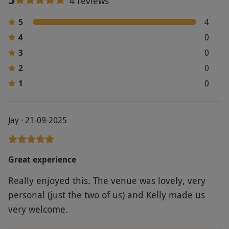
4 reviews
via our website.
Spectators are not permitted.
Product code:
1185797
5
4
4
0
3
0
2
0
1
0
Jay · 21-09-2025
Great experience
Really enjoyed this. The venue was lovely, very
personal (just the two of us) and Kelly made us
very welcome.