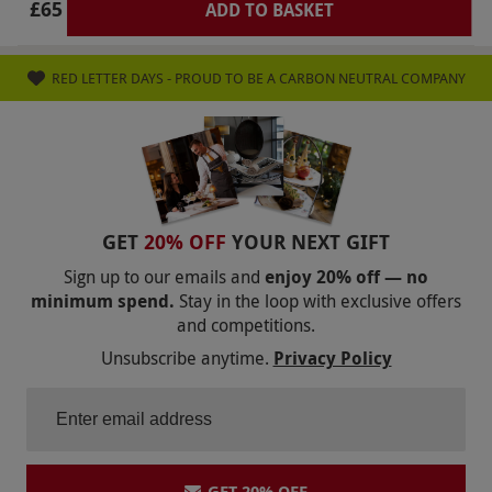
£65
ADD TO BASKET
RED LETTER DAYS - PROUD TO BE A CARBON NEUTRAL COMPANY
GET
20% OFF
YOUR NEXT GIFT
Sign up to our emails and
enjoy 20% off — no
minimum spend.
Stay in the loop with exclusive offers
and competitions.
Unsubscribe anytime.
Privacy Policy
GET 20% OFF