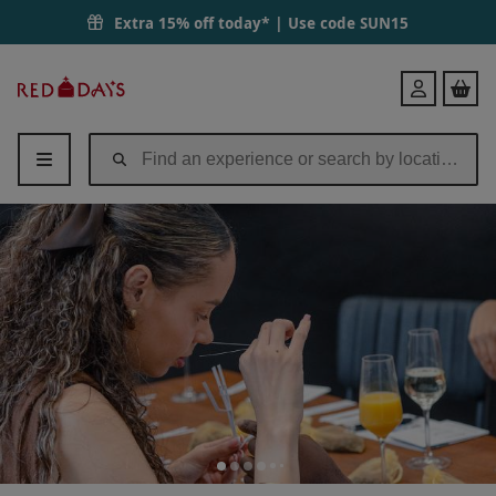
Extra 15% off today* | Use code
SUN15
Red
Login
Letter
Days