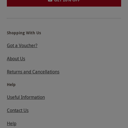
Shopping With Us
Got a Voucher?
About Us
Returns and Cancellations
Help
Useful Information
Contact Us
Help