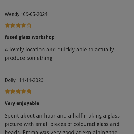
Wendy · 09-05-2024
fused glass workshop
A lovely location and quickly able to actually
produce something
Dolly · 11-11-2023
Very enjoyable
Spent about an hour and a half making a glass
picture with small pieces of coloured glass and
beads. Emma was very good at explaining the