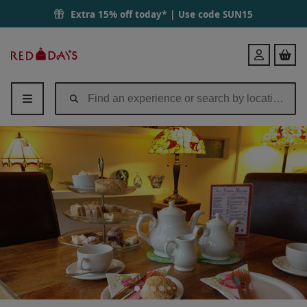
Extra 15% off today* | Use code
SUN15
Red
Login
Letter
Days