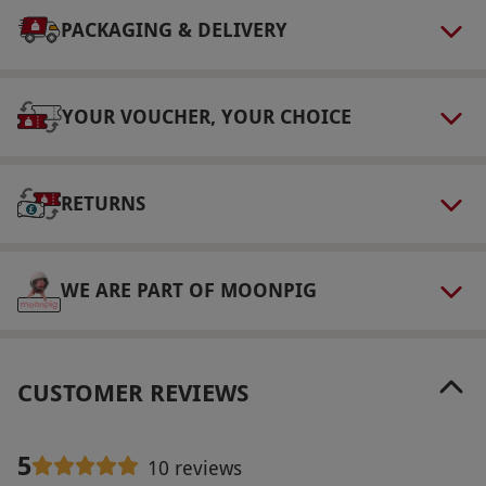
fired in a kiln, so please collect it at a later date
PACKAGING & DELIVERY
or arrange for it to be posted for an additional
fee.
YOUR VOUCHER, YOUR CHOICE
Product code:
11884074
RETURNS
WE ARE PART OF MOONPIG
CUSTOMER REVIEWS
5
10 reviews