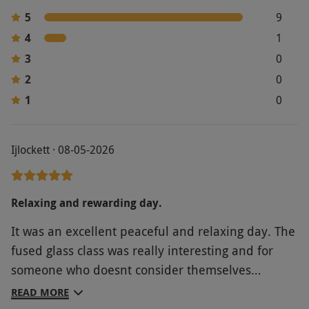
5
9
4
1
3
0
2
0
1
0
Ijlockett · 08-05-2026
Relaxing and rewarding day.
It was an excellent peaceful and relaxing day. The
fused glass class was really interesting and for
someone who doesnt consider themselves
remotely artistic, still great fun and rewarding.
READ MORE
The afternoon tea was sensational.