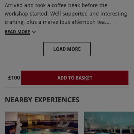
Arrived and took a coffee beak before the
workshop started. Well supported and interesting
crafting, plus a marvellous afternoon tea.
Inspirational displays and helpful staff
READ MORE
LOAD MORE
£100
ADD TO BASKET
NEARBY EXPERIENCES