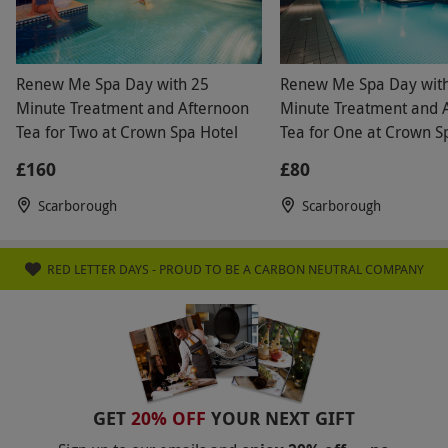
Renew Me Spa Day with 25
Renew Me Spa Day wit
Minute Treatment and Afternoon
Minute Treatment and 
Tea for Two at Crown Spa Hotel
Tea for One at Crown S
£160
£80
Scarborough
Scarborough
RED LETTER DAYS - PROUD TO BE A CARBON NEUTRAL COMPANY
GET
20% OFF
YOUR NEXT GIFT