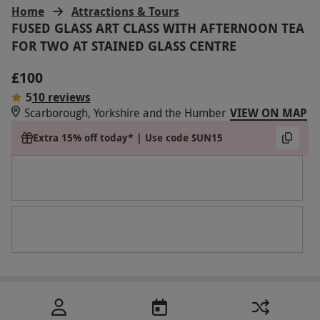
Home
Attractions & Tours
FUSED GLASS ART CLASS WITH AFTERNOON TEA
FOR TWO AT STAINED GLASS CENTRE
£100
5
10 reviews
Scarborough, Yorkshire and the Humber
VIEW ON MAP
Extra 15% off today* | Use code SUN15