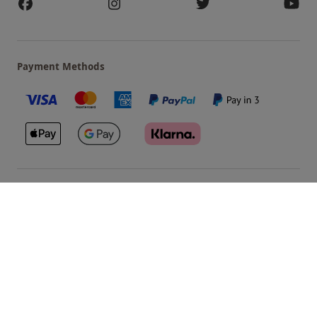
Payment Methods
Our Brands
Terms & Conditions
Privacy and Cookies