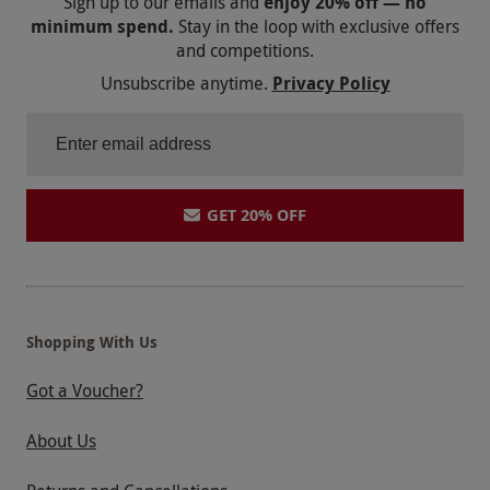
Sign up to our emails and
enjoy 20% off — no
minimum spend.
Stay in the loop with exclusive offers
and competitions.
Unsubscribe anytime.
Privacy Policy
GET 20% OFF
Shopping With Us
Got a Voucher?
About Us