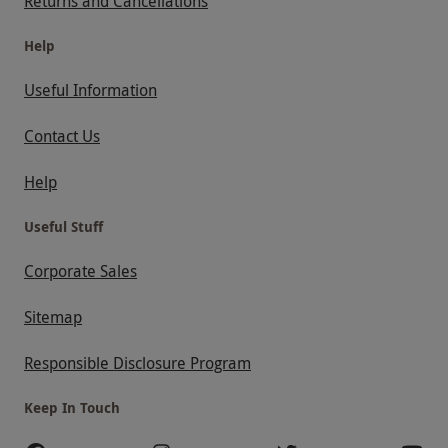
Returns and Cancellations
Help
Useful Information
Contact Us
Help
Useful Stuff
Corporate Sales
Sitemap
Responsible Disclosure Program
Keep In Touch