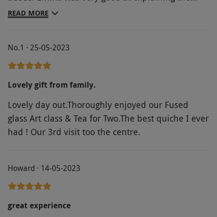
process and giving us lots of ideas. The afternoon
READ MORE
tea that followed was very nice, and we took some
home as we couldn't eat it all.
No.1 · 25-05-2023
Lovely gift from family.
Lovely day out.Thoroughly enjoyed our Fused
glass Art class & Tea for Two.The best quiche I ever
had ! Our 3rd visit too the centre.
Howard · 14-05-2023
great experience