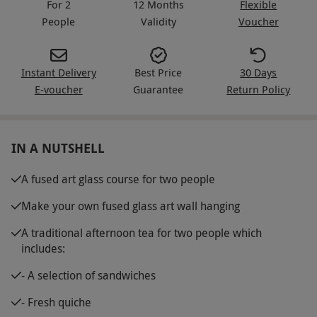
For 2
12 Months
Flexible
People
Validity
Voucher
Instant Delivery
Best Price
30 Days
E-voucher
Guarantee
Return Policy
IN A NUTSHELL
A fused art glass course for two people
Make your own fused glass art wall hanging
A traditional afternoon tea for two people which
includes:
- A selection of sandwiches
- Fresh quiche