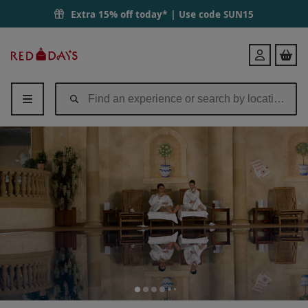
Extra 15% off today* | Use code
SUN15
Red
Login
Letter
Days