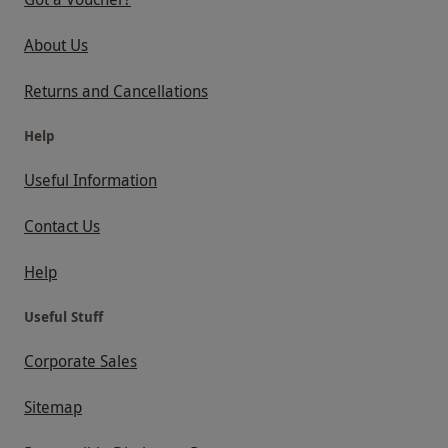
About Us
Returns and Cancellations
Help
Useful Information
Contact Us
Help
Useful Stuff
Corporate Sales
Sitemap