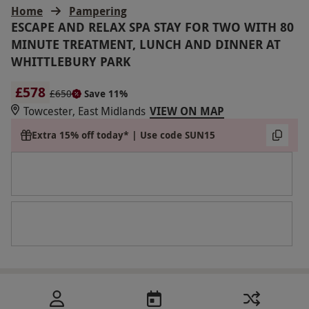
Home
Pampering
ESCAPE AND RELAX SPA STAY FOR TWO WITH 80
MINUTE TREATMENT, LUNCH AND DINNER AT
WHITTLEBURY PARK
£578
£650
Save 11%
Towcester, East Midlands
VIEW ON MAP
Extra 15% off today* | Use code SUN15