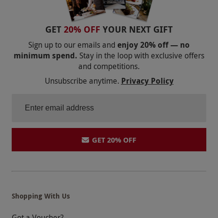
GET
20% OFF
YOUR NEXT GIFT
Sign up to our emails and
enjoy 20% off — no
minimum spend.
Stay in the loop with exclusive offers
and competitions.
Unsubscribe anytime.
Privacy Policy
GET 20% OFF
Shopping With Us
Got a Voucher?