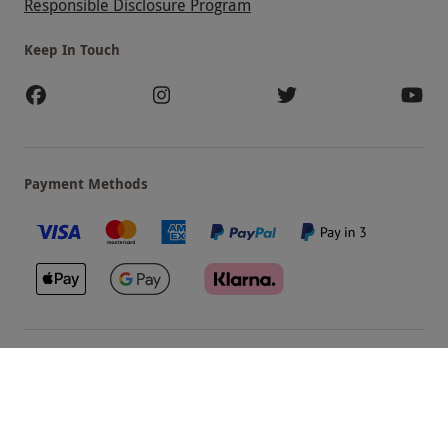
Responsible Disclosure Program
Keep In Touch
Payment Methods
Our Brands