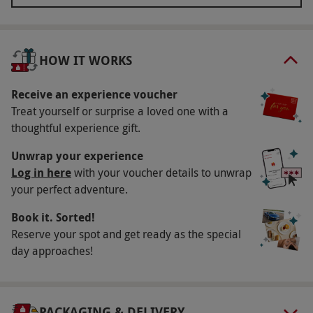
room for even more pampering with a 80-minute
face, back and scalp treatment each, designed to
rejuvenate and relax your body with an essential
HOW IT WORKS
oil back, scalp and facial massage. Savour a
delicious two-course buffet lunch, and in the
Receive an experience voucher
evening head to Astons Restaurant for a
Treat yourself or surprise a loved one with a
thoughtful experience gift.
scrumptious three-course dinner. After a peaceful
night’s sleep in a club room, enjoy a full English
Unwrap your experience
breakfast for the fining touch to this lavish spa
Log in here
with your voucher details to unwrap
break.
your perfect adventure.
Book it. Sorted!
Key Info
Reserve your spot and get ready as the special
Availability Description
day approaches!
This experience is available Sunday–Friday,
year round. All dates are subject to availability.
PACKAGING & DELIVERY
Participant Guidelines