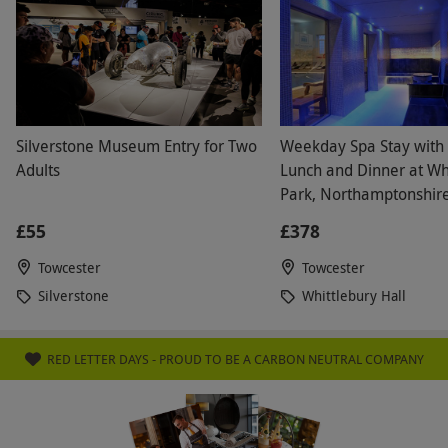
select and book an experience from our range
via our website.
Please inform the venue of any
health conditions, pregnancies or dietary
requirements a minimum of 72 hours before
arrival.
Silverstone Museum Entry for Two
Weekday Spa Stay with
Product code:
105103297
Adults
Lunch and Dinner at Wh
Park, Northamptonshire
£55
£378
Towcester
Towcester
Silverstone
Whittlebury Hall
RED LETTER DAYS - PROUD TO BE A CARBON NEUTRAL COMPANY