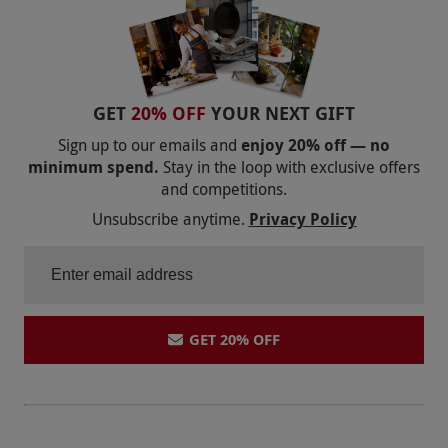
GET
20% OFF
YOUR NEXT GIFT
Sign up to our emails and
enjoy 20% off — no
minimum spend.
Stay in the loop with exclusive offers
and competitions.
Unsubscribe anytime.
Privacy Policy
GET 20% OFF