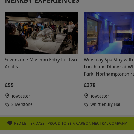
Silverstone Museum Entry for Two
Weekday Spa Stay with
Adults
Lunch and Dinner at Wh
Park, Northamptonshire
£55
£378
Towcester
Towcester
Silverstone
Whittlebury Hall
RED LETTER DAYS - PROUD TO BE A CARBON NEUTRAL COMPANY