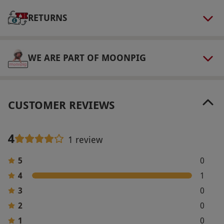
after they've booked, to confirm their tee-off
RETURNS
time. Please pre-book your stay at least 28 days
in advance. Surcharges may apply for peak
season stays.
WE ARE PART OF MOONPIG
Product code:
109101311
CUSTOMER REVIEWS
4
1 review
5
0
4
1
3
0
2
0
1
0