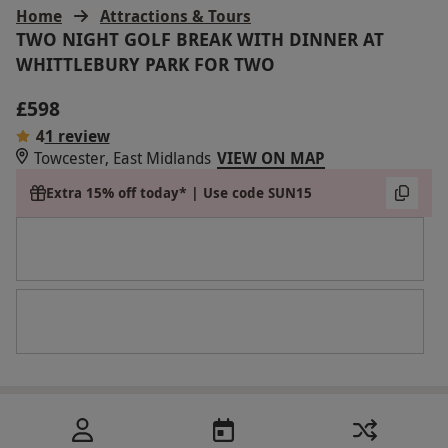
Home
Attractions & Tours
TWO NIGHT GOLF BREAK WITH DINNER AT
WHITTLEBURY PARK FOR TWO
£598
4
1 review
Towcester, East Midlands
VIEW ON MAP
Extra 15% off today* | Use code SUN15