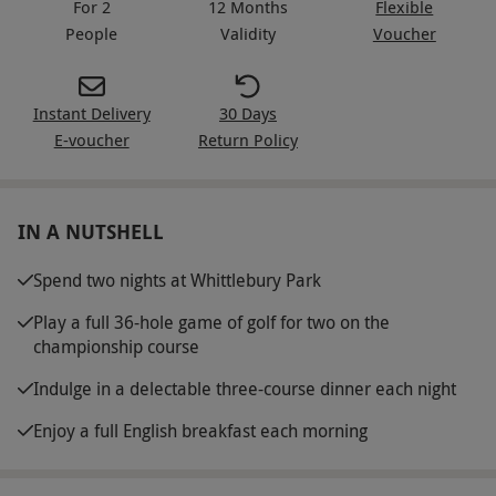
For 2
12 Months
Flexible
People
Validity
Voucher
Instant Delivery
30 Days
E-voucher
Return Policy
IN A NUTSHELL
Spend two nights at Whittlebury Park
Play a full 36-hole game of golf for two on the
championship course
Indulge in a delectable three-course dinner each night
Enjoy a full English breakfast each morning