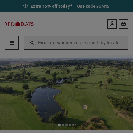
Extra 15% off today* | Use code
SUN15
Red
Login
Letter
Days