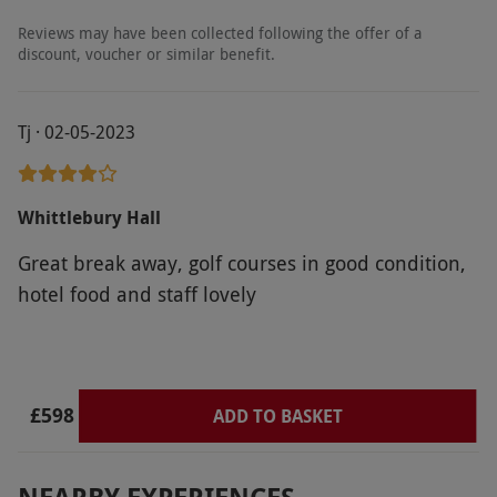
Reviews may have been collected following the offer of a
discount, voucher or similar benefit.
Tj · 02-05-2023
Whittlebury Hall
Great break away, golf courses in good condition,
hotel food and staff lovely
£598
ADD TO BASKET
NEARBY EXPERIENCES