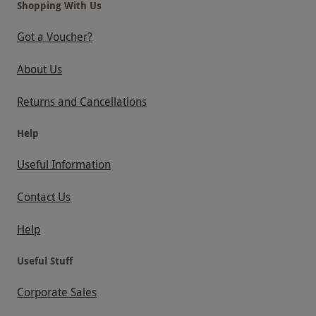
Shopping With Us
Got a Voucher?
About Us
Returns and Cancellations
Help
Useful Information
Contact Us
Help
Useful Stuff
Corporate Sales