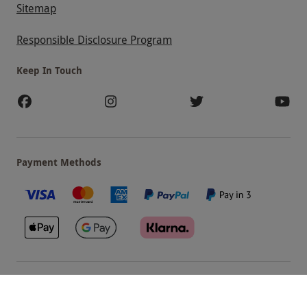
Sitemap
Responsible Disclosure Program
Keep In Touch
Payment Methods
Our Brands