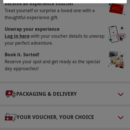
morning, tuck into a scrumptious full English
Receive an experience voucher
breakfast.
Treat yourself or surprise a loved one with a
thoughtful experience gift.
Key Info
Unwrap your experience
Availability Description
Log in here
with your voucher details to unwrap
your perfect adventure.
Available Monday-Sunday. All dates are subject
to availability.
Book it. Sorted!
Duration Detail
Reserve your spot and get ready as the special
day approaches!
This experience is for two nights.
Numbers On The Day
This voucher is valid for two people.
PACKAGING & DELIVERY
Other Info
Our vouchers are flexible and may be used to
YOUR VOUCHER, YOUR CHOICE
select and book an experience from our range
via our website.
The hotel will contact guests