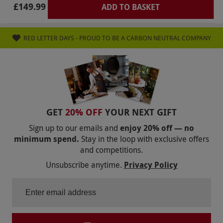
£149.99
ADD TO BASKET
RED LETTER DAYS - PROUD TO BE A CARBON NEUTRAL COMPANY
GET
20% OFF
YOUR NEXT GIFT
Sign up to our emails and
enjoy 20% off — no
minimum spend.
Stay in the loop with exclusive offers
and competitions.
Unsubscribe anytime.
Privacy Policy