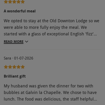
A wonderful meal
We opted to stay at the Old Downton Lodge so we
were able to more fully enjoy the meal. We
started with a glass of exceptional English 'fizz'
prior to going through along with some delicious
READ MORE
canapes. The main meal was delightful, a fantastic
room to dine in , attentive staff and delicious food
Sara · 01-07-2026
to complete the picture. Amuse bouche appeared
at various stages of the meal and we finished with
'sweeties' in the lounge,
Brilliant gift
My husband was given the dinner for two with
bubbles at Galvin la Chapelle. We chose to have
lunch. The food was delicious, the staff helpful