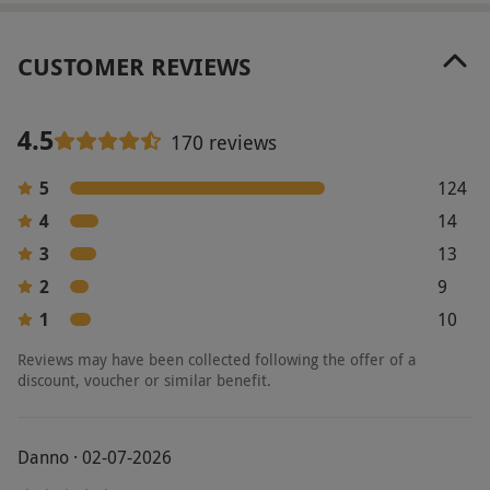
Our vouchers are flexible and may be used to
select and book an experience from our range
CUSTOMER REVIEWS
via our website.
Your voucher is valid for two
people. Available sittings, menus and opening
hours will vary by venue – please check with
4.5
170 reviews
your chosen location before booking. Minimum
age: 18 years. All dates are subject to
5
124
availability and venues are subject to change.
4
14
3
13
Product code:
10770745
2
9
1
10
Reviews may have been collected following the offer of a
discount, voucher or similar benefit.
Danno · 02-07-2026