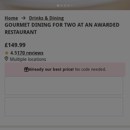
Home
Drinks & Dining
GOURMET DINING FOR TWO AT AN AWARDED
RESTAURANT
£149.99
4.5
170 reviews
Multiple locations
Already our best price!
No code needed.