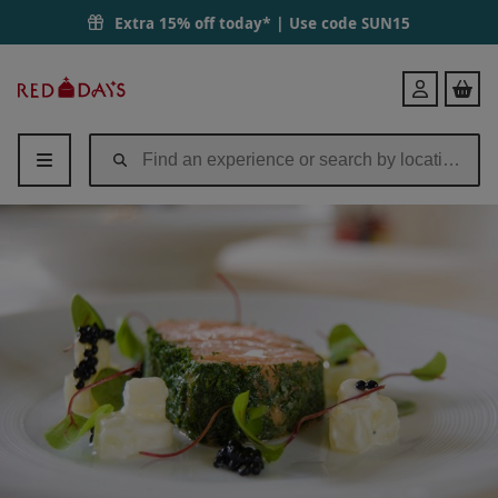
Extra 15% off today* | Use code
SUN15
Red
Login
Letter
Days