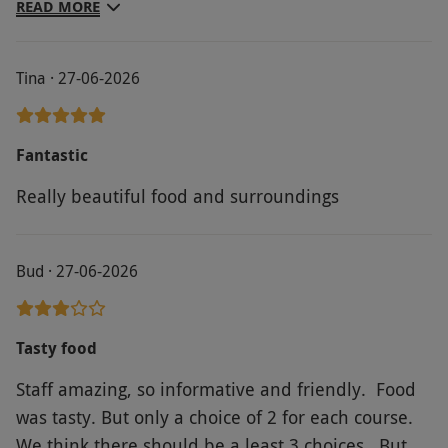
and attentive at the right level. The restaurant
READ MORE
was busy but the space is such it was not noisy or
crowded. We really enjoyed it.
Tina · 27-06-2026
Fantastic
Really beautiful food and surroundings
Bud · 27-06-2026
Tasty food
Staff amazing, so informative and friendly. Food
was tasty. But only a choice of 2 for each course.
We think there should be a least 3 choices. But