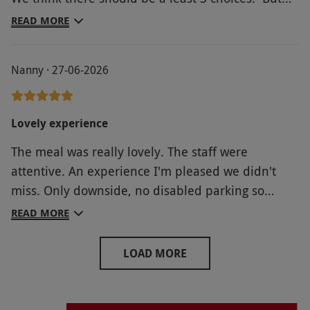
overall a lovely meal.
READ MORE
Nanny · 27-06-2026
Lovely experience
The meal was really lovely. The staff were
attentive. An experience I'm pleased we didn't
miss. Only downside, no disabled parking so
getting into the castle was very difficult s I had to
READ MORE
carry oxygen cylinders from the other side of the
car park.
LOAD MORE