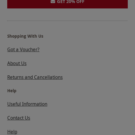
GET 20% OFF
Shopping With Us
Got a Voucher?
About Us
Returns and Cancellations
Help
Useful Information
Contact Us
Help