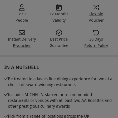
For 2
12 Months
Flexible
People
Validity
Voucher
Instant Delivery
Best Price
30 Days
E-voucher
Guarantee
Return Policy
IN A NUTSHELL
Be treated to a lavish fine dining experience for two at a
choice of award-winning restaurants
Includes MICHELIN-starred or recommended
restaurants or venues with at least two AA Rosettes and
other prestigious culinary awards
Pick from a range of locations across the UK