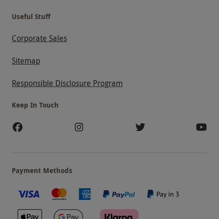
Useful Stuff
Corporate Sales
Sitemap
Responsible Disclosure Program
Keep In Touch
Payment Methods