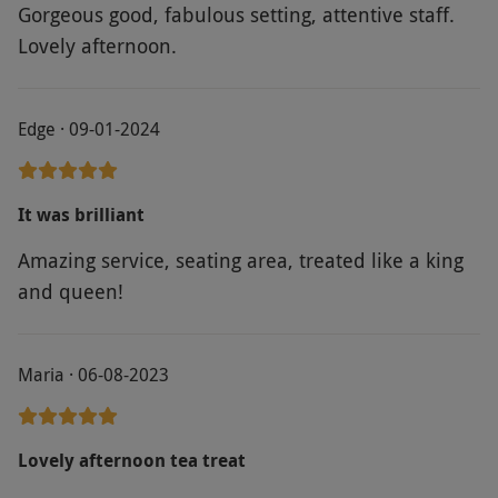
Gorgeous good, fabulous setting, attentive staff.
Lovely afternoon.
Edge · 09-01-2024
It was brilliant
Amazing service, seating area, treated like a king
and queen!
Maria · 06-08-2023
Lovely afternoon tea treat