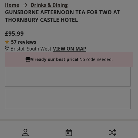
Home
Drinks & Dining
GUNSBORNE AFTERNOON TEA FOR TWO AT
THORNBURY CASTLE HOTEL
£95.99
5
7 reviews
Bristol, South West
VIEW ON MAP
Already our best price!
No code needed.