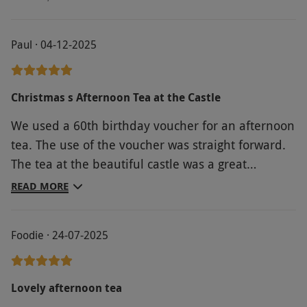
Paul · 04-12-2025
Christmas s Afternoon Tea at the Castle
We used a 60th birthday voucher for an afternoon
tea. The use of the voucher was straight forward.
The tea at the beautiful castle was a great
experience. Engaging staff, lovely environment
READ MORE
and atmosphere, we even had the seats shown
above, and a delicious afternoon tea.
Foodie · 24-07-2025
Lovely afternoon tea