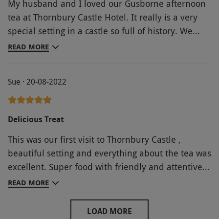
My husband and I loved our Gusborne afternoon
tea at Thornbury Castle Hotel. It really is a very
special setting in a castle so full of history. We
were treated so well by the staff and checked on
READ MORE
regularly. The tea itself was delicious and the
scones in particular were beautifully made. All
Sue · 20-08-2022
was topped off with a glass of champagne, We
would recommend.
Delicious Treat
This was our first visit to Thornbury Castle ,
beautiful setting and everything about the tea was
excellent. Super food with friendly and attentive
service .
READ MORE
LOAD MORE