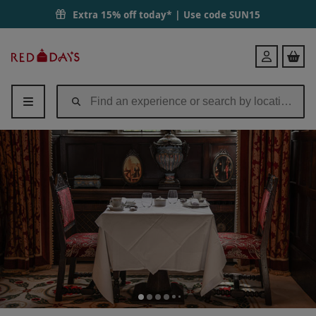
Extra 15% off today* | Use code
SUN15
Red
Login
Letter
Days