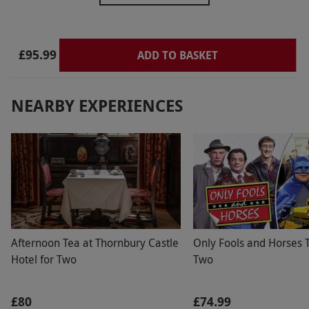
£95.99
ADD TO BASKET
NEARBY EXPERIENCES
Afternoon Tea at Thornbury Castle
Only Fools and Horses T
Hotel for Two
Two
£80
£74.99