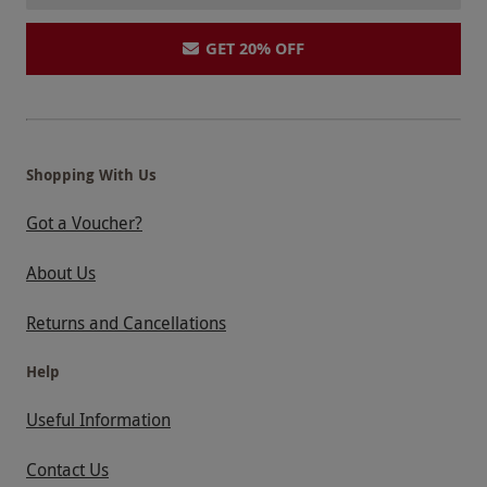
GET 20% OFF
Shopping With Us
Got a Voucher?
About Us
Returns and Cancellations
Help
Useful Information
Contact Us