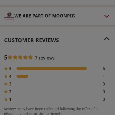
WE ARE PART OF MOONPIG
CUSTOMER REVIEWS
5
7 reviews
5
6
4
1
3
0
2
0
1
0
Reviews may have been collected following the offer of a
discount, voucher or similar benefit.