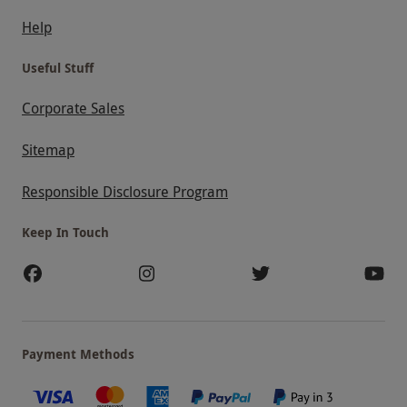
Help
Useful Stuff
Corporate Sales
Sitemap
Responsible Disclosure Program
Keep In Touch
Payment Methods