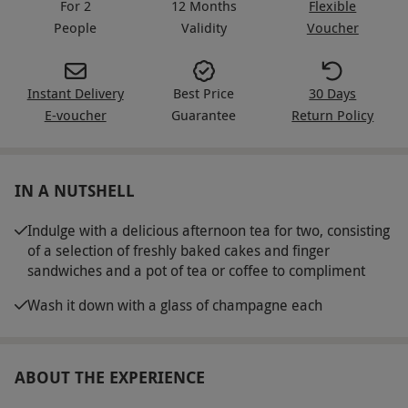
For 2
12 Months
Flexible
People
Validity
Voucher
Instant Delivery
Best Price
30 Days
E-voucher
Guarantee
Return Policy
IN A NUTSHELL
Indulge with a delicious afternoon tea for two, consisting
of a selection of freshly baked cakes and finger
sandwiches and a pot of tea or coffee to compliment
Wash it down with a glass of champagne each
ABOUT THE EXPERIENCE