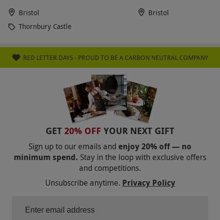
Bristol
Bristol
Thornbury Castle
RED LETTER DAYS - PROUD TO BE A CARBON NEUTRAL COMPANY
GET
20% OFF
YOUR NEXT GIFT
Sign up to our emails and
enjoy 20% off — no
minimum spend.
Stay in the loop with exclusive offers
and competitions.
Unsubscribe anytime.
Privacy Policy