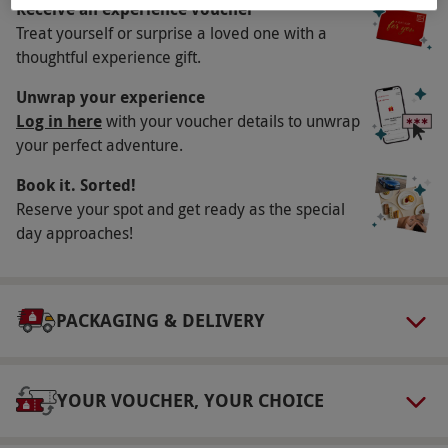
Availability Description
Receive an experience voucher
Treat yourself or surprise a loved one with a
This experience is available week-round, year-
thoughtful experience gift.
round. All dates are subject to availability.
Participant Guidelines
Unwrap your experience
Log in here
with your voucher details to unwrap
Minimum age: 8 years. Those under 18 years
your perfect adventure.
must be accompanied by a parent or guardian,
Book it. Sorted!
who will sign a disclaimer on their behalf.
Reserve your spot and get ready as the special
Minimum weight: 35kg, maximum weight:
day approaches!
120kg. This experience is unsuitable for
pregnant women, those who have recently
undergone surgery, those with neck, back,
PACKAGING & DELIVERY
shoulder or chest injuries and those who suffer
with epilepsy, severe and recurrent disabling
giddiness and vertigo.
YOUR VOUCHER, YOUR CHOICE
Numbers On The Day