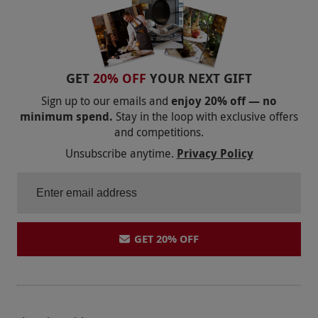
GET
20% OFF
YOUR NEXT GIFT
Sign up to our emails and
enjoy 20% off — no
minimum spend.
Stay in the loop with exclusive offers
and competitions.
Unsubscribe anytime.
Privacy Policy
GET 20% OFF