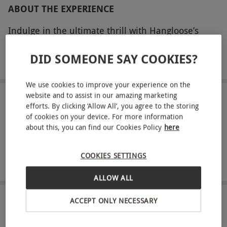
ABOUT THE EXPERIENCE
Indulge in the ultimate thrill with Hangloose’s
Skywire for one at Bluewater. Engage in England’s
DID SOMEONE SAY COOKIES?
lengthiest and fastest zip wire adventure, soaking
READ MORE
in the breathtaking backdrop of Bluewater’s
We use cookies to improve your experience on the
landscape as you soar 100 meters above ground,
website and to assist in our amazing marketing
facing the horizon! Before your adventure begins,
LOCATION
efforts. By clicking ‘Allow All’, you agree to the storing
Greenhithe
receive a comprehensive safety briefing from your
of cookies on your device. For more information
about this, you can find our Cookies Policy
here
instructor and gear up for this exhilarating
FULL VIEW
journey, zipping through the air at speeds of 60
SHOW NEARBY EXPERIENCES
COOKIES SETTINGS
mph. After an exhilarating 45 seconds, safely
touch down, already anticipating your next
ALLOW ALL
adrenaline rush.
ACCEPT ONLY NECESSARY
HOW IT WORKS
Key Info