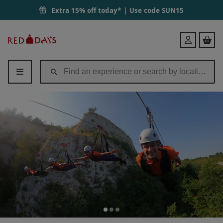
Extra 15% off today* | Use code
SUN15
Red
Login
Letter
Days