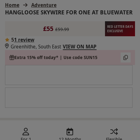
Home
Adventure
HANGLOOSE SKYWIRE FOR ONE AT BLUEWATER
£55
RED LETTER DAYS
£59.99
EXCLUSIVE
5
1 review
Greenhithe, South East
VIEW ON MAP
Extra 15% off today* | Use code SUN15
For 1
12 Months
Flexible