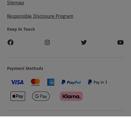
Sitemap
Responsible Disclosure Program
Keep In Touch
Payment Methods
Our Brands