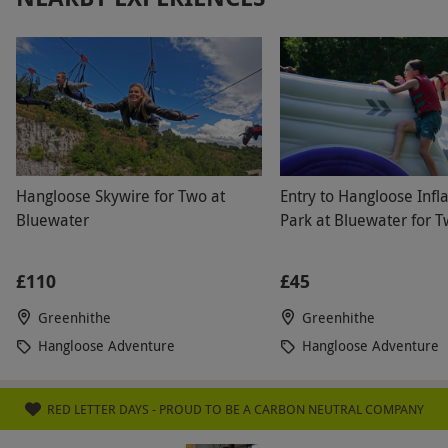
Hangloose Skywire for Two at
Entry to Hangloose Infl
Bluewater
Park at Bluewater for 
£110
£45
Greenhithe
Greenhithe
Hangloose Adventure
Hangloose Adventure
RED LETTER DAYS - PROUD TO BE A CARBON NEUTRAL COMPANY