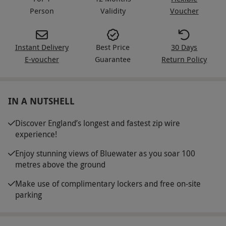
Person
Validity
Voucher
Instant Delivery
Best Price
30 Days
E-voucher
Guarantee
Return Policy
IN A NUTSHELL
Discover England’s longest and fastest zip wire
experience!
Enjoy stunning views of Bluewater as you soar 100
metres above the ground
Make use of complimentary lockers and free on-site
parking