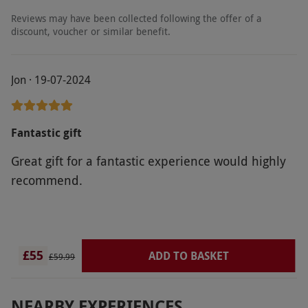
Reviews may have been collected following the offer of a
discount, voucher or similar benefit.
Jon · 19-07-2024
Fantastic gift
Great gift for a fantastic experience would highly
recommend.
£55
ADD TO BASKET
£59.99
NEARBY EXPERIENCES