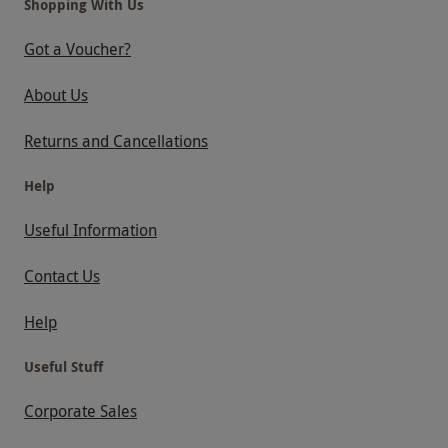
Shopping With Us
Got a Voucher?
About Us
Returns and Cancellations
Help
Useful Information
Contact Us
Help
Useful Stuff
Corporate Sales