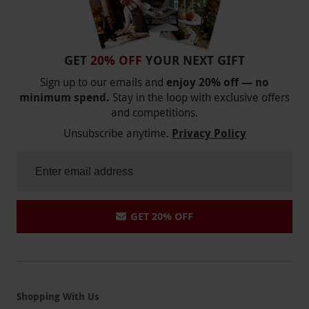
GET
20% OFF
YOUR NEXT GIFT
Sign up to our emails and
enjoy 20% off — no
minimum spend.
Stay in the loop with exclusive offers
and competitions.
Unsubscribe anytime.
Privacy Policy
GET 20% OFF
Shopping With Us