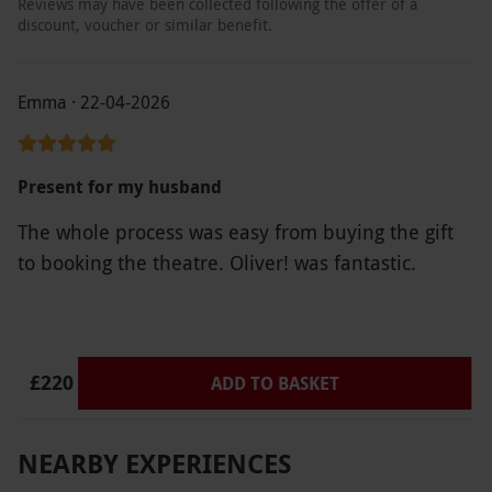
Reviews may have been collected following the offer of a
discount, voucher or similar benefit.
Emma · 22-04-2026
Present for my husband
The whole process was easy from buying the gift
to booking the theatre. Oliver! was fantastic.
£220
ADD TO BASKET
NEARBY EXPERIENCES