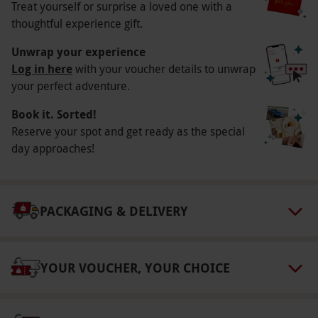
Participant Guidelines
Treat yourself or surprise a loved one with a
thoughtful experience gift.
Children under the age of 16 must be
accompanied by and sat next to a ticketholder
Unwrap your experience
Log in here
with your voucher details to unwrap
who is at least 18 years old. Children under the
your perfect adventure.
age of 3 will not be admitted.
Numbers On The Day
Book it. Sorted!
Reserve your spot and get ready as the special
This voucher is valid for two people.
day approaches!
Other Info
Our vouchers are flexible and may be used to
select and book an experience from our range
PACKAGING & DELIVERY
via our website.
We offer theatre tickets in a
range of pricing tiers – choose the best one for
YOUR VOUCHER, YOUR CHOICE
you from the following: Bronze: our most basic
pricing tier, offering a selection of affordable
seats at top shows. Generally, weekdays offer