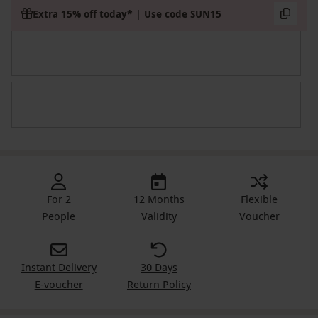
Extra 15% off today* | Use code SUN15
For 2
12 Months
Flexible
People
Validity
Voucher
Instant Delivery
30 Days
E-voucher
Return Policy