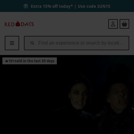
Extra 15% off today* | Use code
SUN15
Red
Login
Letter
Days
🔥
10
+
sold in the last 30 days