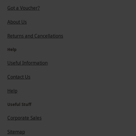
Got a Voucher?
About Us
Returns and Cancellations
Help
Useful Information
Contact Us
Help
Useful Stuff
Corporate Sales
Sitemap