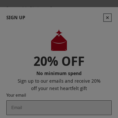
Responsible Disclosure Program
SIGN UP
Keep In Touch
20% OFF
Payment Methods
No minimum spend
Sign up to our emails and receive
20%
off
your next heartfelt gift
Your email
Our Brands