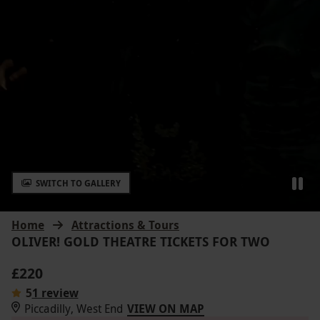
SWITCH TO GALLERY
Home
Attractions & Tours
OLIVER! GOLD THEATRE TICKETS FOR TWO
£220
5
1 review
Piccadilly, West End
VIEW ON MAP