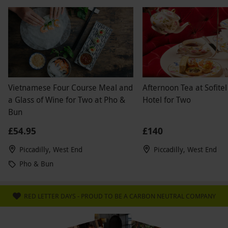
Vietnamese Four Course Meal and
Afternoon Tea at Sofitel
a Glass of Wine for Two at Pho &
Hotel for Two
Bun
£54.95
£140
Piccadilly, West End
Piccadilly, West End
Pho & Bun
RED LETTER DAYS - PROUD TO BE A CARBON NEUTRAL COMPANY