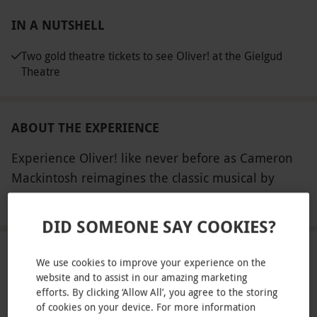
IN A NUTSHELL
Two gold theatre tickets to see Oliver! at the Gielgud
Theatre
ABOUT THE EXPERIENCE
Experience Oliver! like never before as Cameron
Mackintosh reimagines the classic musical by
Lionel Bart. The artistic vision is brought to life by
READ MORE
the acclaimed team with striking designs from Lez
DID SOMEONE SAY COOKIES?
Brotherston, lighting from Paule Constable and
Ben Jacobs, sound design by Adam Fisher and
LOCATION
We use cookies to improve your experience on the
video design by George Reeve. The original
website and to assist in our amazing marketing
efforts. By clicking ‘Allow All’, you agree to the storing
orchestrations by William David Brohn have been
of cookies on your device. For more information
FULL VIEW
adapted by Stephen Metcalfe under the