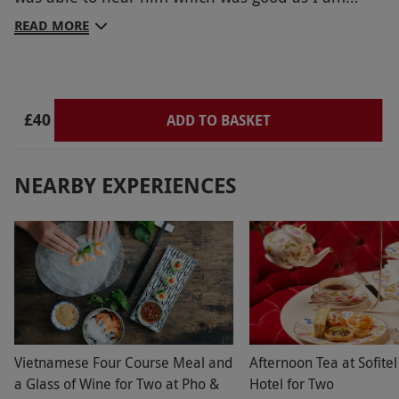
deaf. Thank him from me
READ MORE
£40
ADD TO BASKET
NEARBY EXPERIENCES
Vietnamese Four Course Meal and
Afternoon Tea at Sofitel
a Glass of Wine for Two at Pho &
Hotel for Two