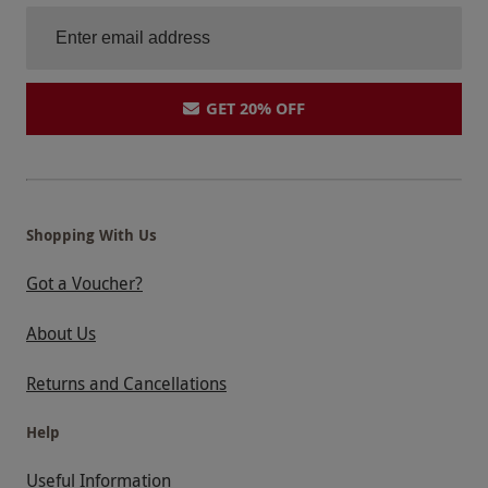
GET 20% OFF
Shopping With Us
Got a Voucher?
About Us
Returns and Cancellations
Help
Useful Information