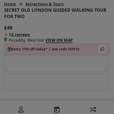
Home
Attractions & Tours
SECRET OLD LONDON GUIDED WALKING TOUR
FOR TWO
£40
5
2 reviews
Piccadilly, West End
VIEW ON MAP
Extra 15% off today* | Use code SUN15