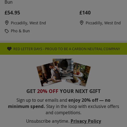
Bun
£54.95
£140
Piccadilly, West End
Piccadilly, West End
Pho & Bun
RED LETTER DAYS - PROUD TO BE A CARBON NEUTRAL COMPANY
GET
20% OFF
YOUR NEXT GIFT
Sign up to our emails and
enjoy 20% off — no
minimum spend.
Stay in the loop with exclusive offers
and competitions.
Unsubscribe anytime.
Privacy Policy