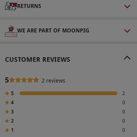
RETURNS
1pm near St Paul's Cathedral. Please arrive 5–
10 minutes before the allotted time so that the
group is ready to go promptly.
WE ARE PART OF MOONPIG
Numbers On The Day
Join a tour group of up to 20 people.
Other Info
CUSTOMER REVIEWS
Our vouchers are flexible and may be used to
select and book an experience from our range
5
2 reviews
via our website.
No dogs are permitted, with
exception of guide dogs.
5
2
Product code:
118100873
4
0
3
0
2
0
1
0