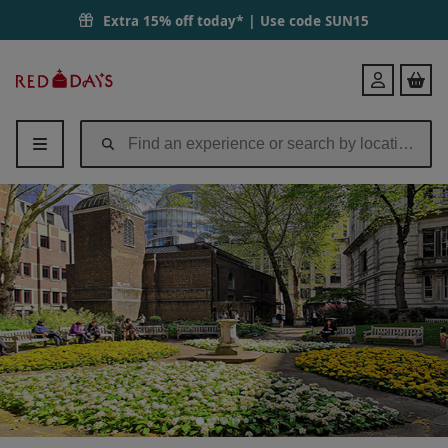
Extra 15% off today* | Use code
SUN15
Red
Login
Letter
Days