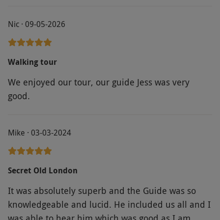
Nic · 09-05-2026
Walking tour
We enjoyed our tour, our guide Jess was very
good.
Mike · 03-03-2024
Secret Old London
It was absolutely superb and the Guide was so
knowledgeable and lucid. He included us all and I
was able to hear him which was good as I am