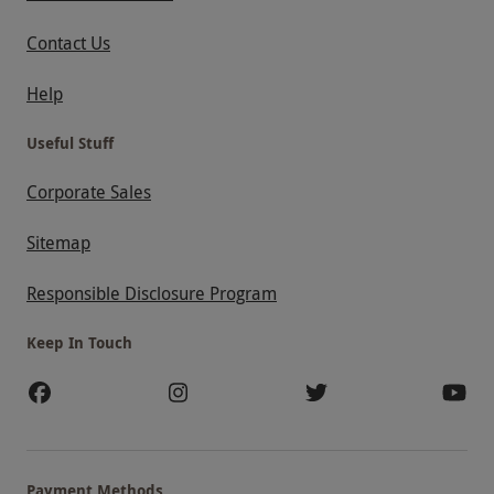
Contact Us
Help
Useful Stuff
Corporate Sales
Sitemap
Responsible Disclosure Program
Keep In Touch
Payment Methods