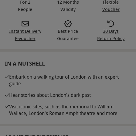
For 2
12 Months
Flexible
People
Validity
Voucher
Instant Delivery
Best Price
30 Days
E-voucher
Guarantee
Return Policy
IN A NUTSHELL
Embark on a walking tour of London with an expert
guide
Hear stories about London's dark past
Visit iconic sites, such as the memorial to William
Wallace, London's Roman Amphitheatre and more