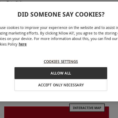
or Tate St Ives
DID SOMEONE SAY COOKIES?
use cookies to improve your experience on the website and to assist i
zing marketing efforts. By clicking ‘Allow All’, you agree to the storing 
kies on your device. For more information about this, you can find our
lar art venues in the world. With a private
kies Policy
here
h and international contemporary art at a famed
ns of British art from the 16th Century to the
COOKIES SETTINGS
verpool or Tate St Ives. An expert Tate guide will
ng exhibitions, whilst initiating educated
ALLOW ALL
the incredible paintings and photography at the
ACCEPT ONLY NECESSARY
ng sculptures at Tate Britain in London, enjoy the
at one of four Tate museums.
INTERACTIVE MAP