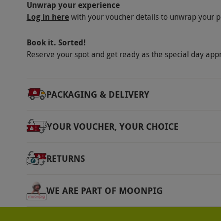
Unwrap your experience
Log in here
with your voucher details to unwrap your p
Book it. Sorted!
Reserve your spot and get ready as the special day app
PACKAGING & DELIVERY
YOUR VOUCHER, YOUR CHOICE
RETURNS
WE ARE PART OF MOONPIG