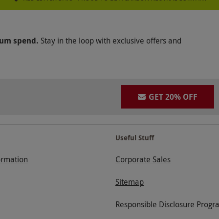
mum spend.
Stay in the loop with exclusive offers and
GET 20% OFF
Useful Stuff
ormation
Corporate Sales
Sitemap
Responsible Disclosure Progr