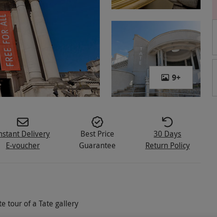
9
+
nstant Delivery
Best Price
30 Days
E-voucher
Guarantee
Return Policy
 tour of a Tate gallery