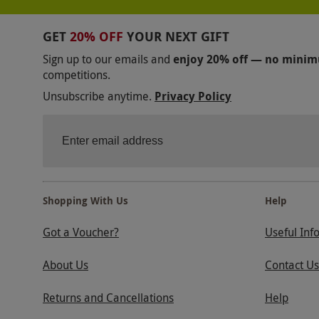
GET
20% OFF
YOUR NEXT GIFT
Sign up to our emails and
enjoy 20% off — no mini
competitions.
Unsubscribe anytime.
Privacy Policy
Shopping With Us
Help
Got a Voucher?
Useful Inf
About Us
Contact Us
Returns and Cancellations
Help