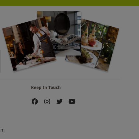
Keep In Touch
am