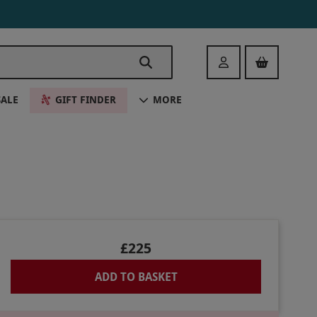
Login
SALE
GIFT FINDER
MORE
£225
ADD TO BASKET