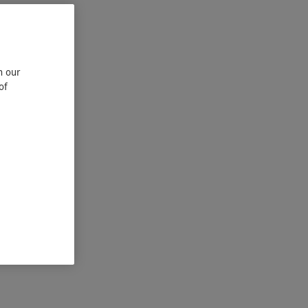
n our
of