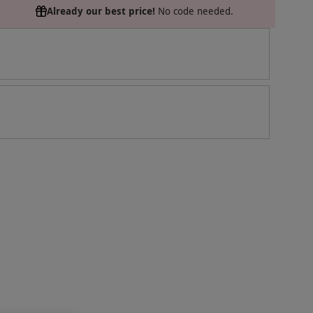
Already our best price!
No code needed.