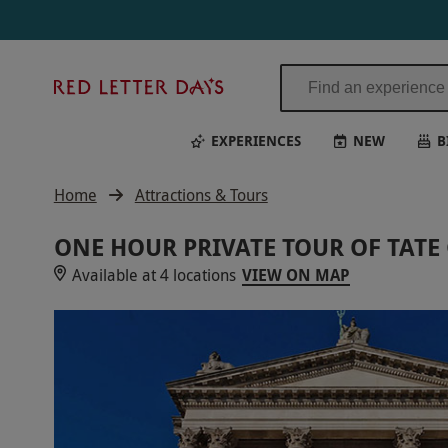
Red
Letter
Days
EXPERIENCES
NEW
B
Home
Attractions & Tours
ONE HOUR PRIVATE TOUR OF TATE
Available at 4 locations
VIEW ON MAP