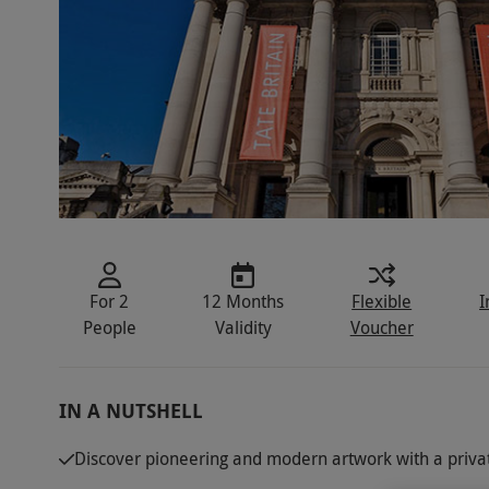
For 2
12 Months
Flexible
I
People
Validity
Voucher
IN A NUTSHELL
Discover pioneering and modern artwork with a private