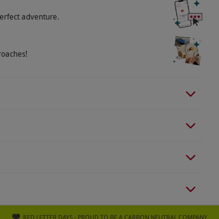
erfect adventure.
roaches!
RED LETTER DAYS - PROUD TO BE A CARBON NEUTRAL COMPANY