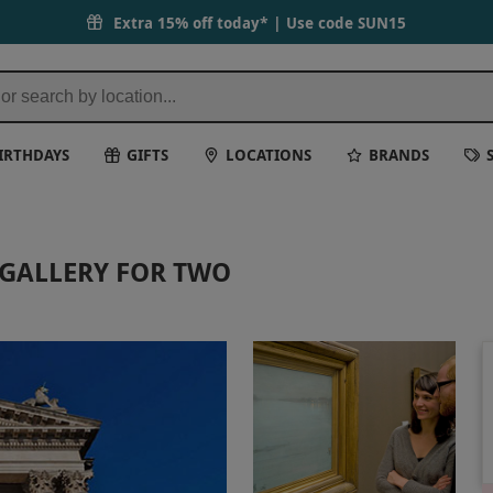
Extra 15% off today* | Use code
SUN15
IRTHDAYS
GIFTS
LOCATIONS
BRANDS
 GALLERY FOR TWO