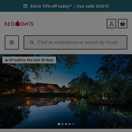
Extra 15% off today* | Use code
SUN15
Red
Login
Letter
Days
🔥
10
+
sold in the last 30 days