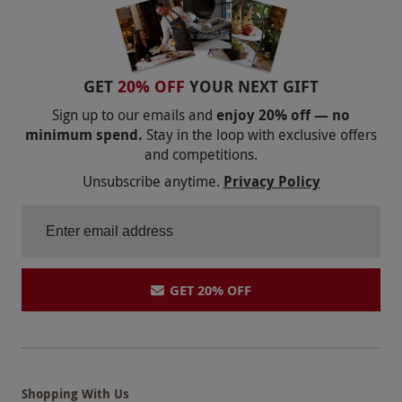
GET
20% OFF
YOUR NEXT GIFT
Sign up to our emails and
enjoy 20% off — no
minimum spend.
Stay in the loop with exclusive offers
and competitions.
Unsubscribe anytime.
Privacy Policy
GET 20% OFF
Shopping With Us