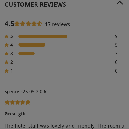
CUSTOMER REVIEWS
4.5
17 reviews
5
9
4
5
3
3
2
0
1
0
Spence · 25-05-2026
Great gift
The hotel staff was lovely and friendly The room a