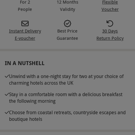
For 2
12 Months
Flexible
People
Validity
Voucher
Instant Delivery
Best Price
30 Days
E-voucher
Guarantee
Return Policy
IN A NUTSHELL
Unwind with a one-night stay for two at your choice of
charming hotels across the UK
Stay in a comfortable room with a delicious breakfast
the following morning
Choose from coastal retreats, countryside escapes and
boutique hotels