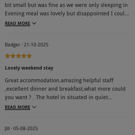
bit small but was fine as we were only sleeping in
Evening meal was lovely but disappointed I could
not have my first choice on main or desert as they
READ MORE
had run out But overall we loved staying here
Badger · 21-10-2025
Lovely weekend stay
Great accommodation,amazing helpful staff
,excellent dinner and breakfast,what more could
you want ? . The hotel in situated in quiet
countryside perfect.
READ MORE
Jill · 05-08-2025