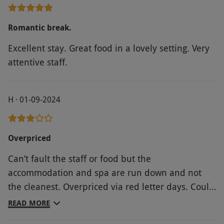
Romantic break.
Excellent stay. Great food in a lovely setting. Very
attentive staff.
H · 01-09-2024
Overpriced
Can’t fault the staff or food but the
accommodation and spa are run down and not
the cleanest. Overpriced via red letter days. Could
have got this package cheaper direct from the
READ MORE
accommodation website.