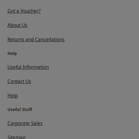
Got a Voucher?
About Us
Returns and Cancellations
Help
Useful Information
Contact Us
Help
Useful Stuff
Corporate Sales
Sitemap