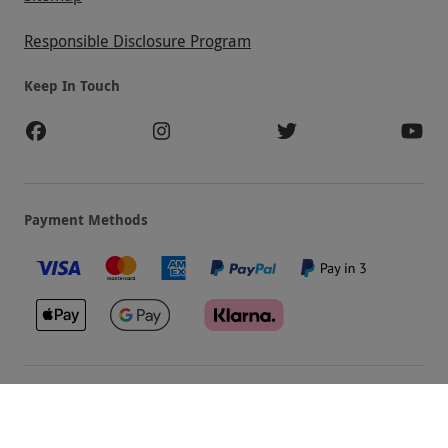
Responsible Disclosure Program
Keep In Touch
Payment Methods
Our Brands