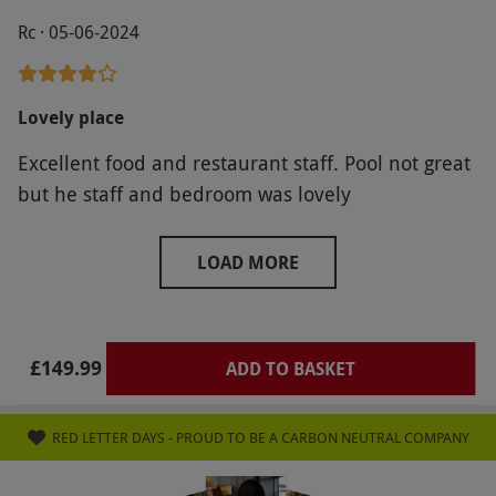
Rc · 05-06-2024
Lovely place
Excellent food and restaurant staff. Pool not great
but he staff and bedroom was lovely
LOAD MORE
£149.99
ADD TO BASKET
RED LETTER DAYS - PROUD TO BE A CARBON NEUTRAL COMPANY