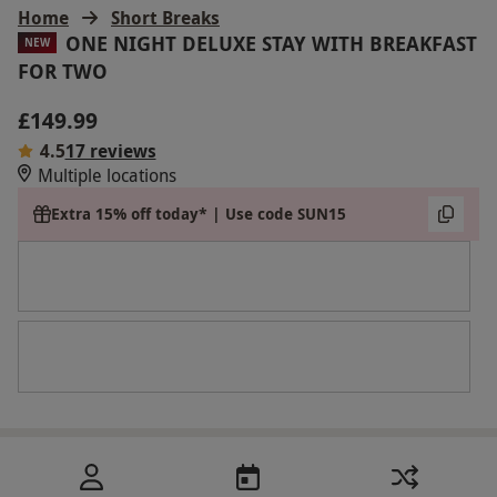
Home
Short Breaks
ONE NIGHT DELUXE STAY WITH BREAKFAST
NEW
FOR TWO
£149.99
4.5
17 reviews
Multiple locations
Extra 15% off today* | Use code SUN15