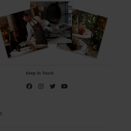
Keep In Touch
m