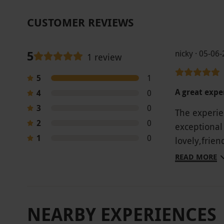
CUSTOMER REVIEWS
5
nicky · 05-06
1 review
5
1
A great expe
4
0
3
0
The experie
2
0
exceptional
1
0
lovely,frie
Would high
READ MORE
NEARBY EXPERIENCES