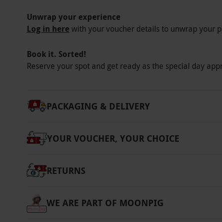
Unwrap your experience
Log in here
with your voucher details to unwrap your p
Book it. Sorted!
Reserve your spot and get ready as the special day app
PACKAGING & DELIVERY
YOUR VOUCHER, YOUR CHOICE
RETURNS
WE ARE PART OF MOONPIG