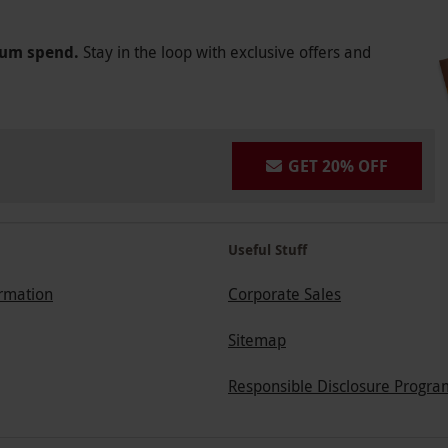
mum spend.
Stay in the loop with exclusive offers and
GET 20% OFF
Useful Stuff
ormation
Corporate Sales
Sitemap
Responsible Disclosure Progra