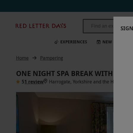
Red
SIGN
Letter
Days
EXPERIENCES
NEW
BI
Home
Pampering
ONE NIGHT SPA BREAK WITH DIN
5
1 review
Harrogate, Yorkshire and the Humber
V