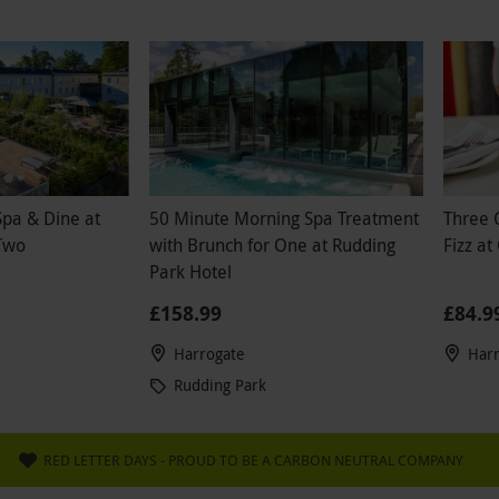
Spa & Dine at
50 Minute Morning Spa Treatment
Three 
Two
with Brunch for One at Rudding
Fizz at
Park Hotel
£158.99
£84.9
Harrogate
Har
Rudding Park
RED LETTER DAYS - PROUD TO BE A CARBON NEUTRAL COMPANY