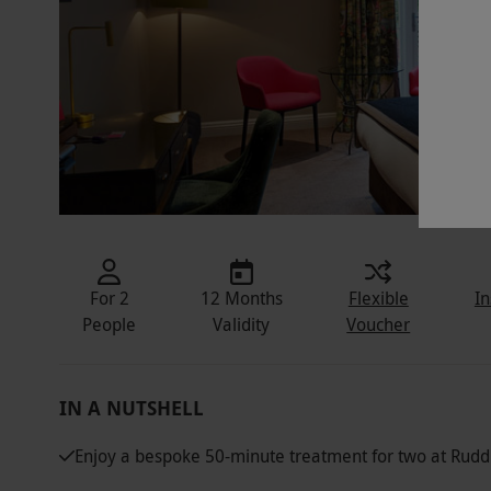
For 2
12 Months
Flexible
In
People
Validity
Voucher
IN A NUTSHELL
Enjoy a bespoke 50-minute treatment for two at Rudd