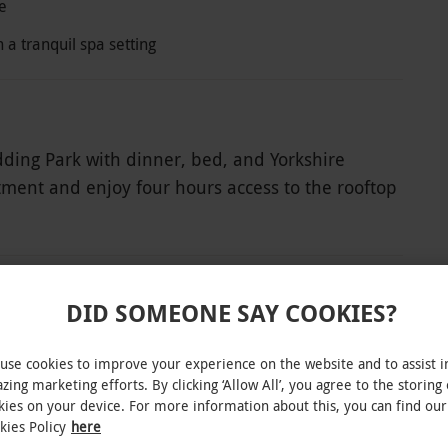
e
 a tranquil spa setting
dding Park with dinner, bed, and Yorkshire
tment and enjoy four hours access to the rooftop
nities including the infinity pool, panoramic
e. Dinner can be enjoyed at one of the
. Each restaurant crafts dishes from top-quality
kitchen garden or from local producers within a
DID SOMEONE SAY COOKIES?
epare to be spoiled.
INTERACTIVE MAP
use cookies to improve your experience on the website and to assist i
zing marketing efforts. By clicking ‘Allow All’, you agree to the storing 
kies on your device. For more information about this, you can find our
kies Policy
here
ble week-round, excluding Christmas Day, Boxing