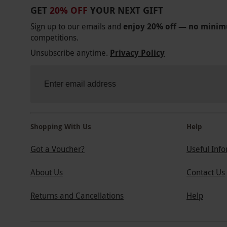
GET
20% OFF
YOUR NEXT GIFT
Sign up to our emails and
enjoy 20% off — no mini
competitions.
Unsubscribe anytime.
Privacy Policy
Shopping With Us
Help
Got a Voucher?
Useful Inf
About Us
Contact Us
Returns and Cancellations
Help