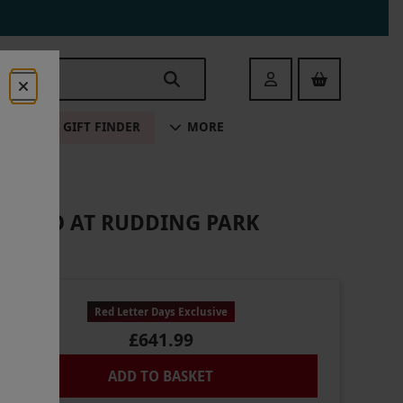
Login
ALE
GIFT FINDER
MORE
OR TWO AT RUDDING PARK
Red Letter Days Exclusive
£641.99
ADD TO BASKET