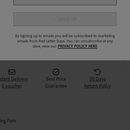
SIGN UP
By signing up to emails you will be subscribed to marketing
emails from Red Letter Days. You can unsubscribe at any
2
+
time, view our
PRIVACY POLICY HERE
stant Delivery
Best Price
30 Days
E-voucher
Guarantee
Return Policy
ing Park