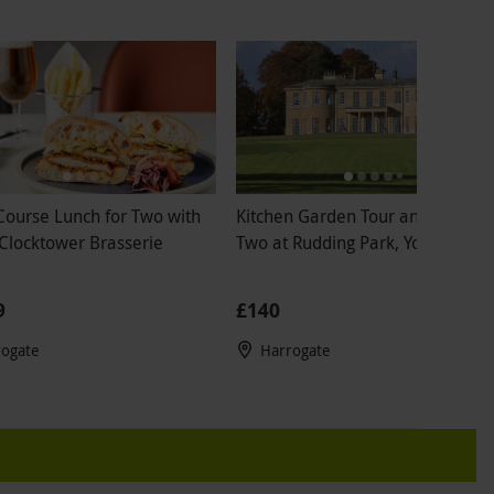
Course Lunch for Two with
Kitchen Garden Tour and Lunch f
 Clocktower Brasserie
Two at Rudding Park, Yorkshire
9
£140
rogate
Harrogate