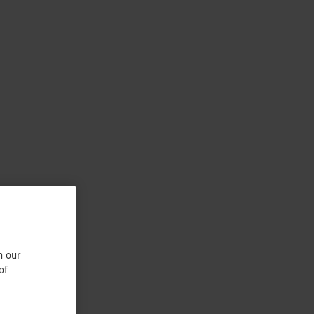
n our
of