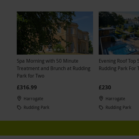
Spa Morning with 50 Minute
Evening Roof Top 
Treatment and Brunch at Rudding
Rudding Park For 
Park for Two
£316.99
£230
Harrogate
Harrogate
Rudding Park
Rudding Park