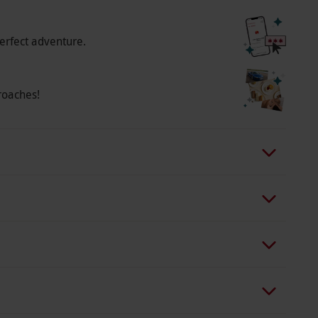
erfect adventure.
roaches!