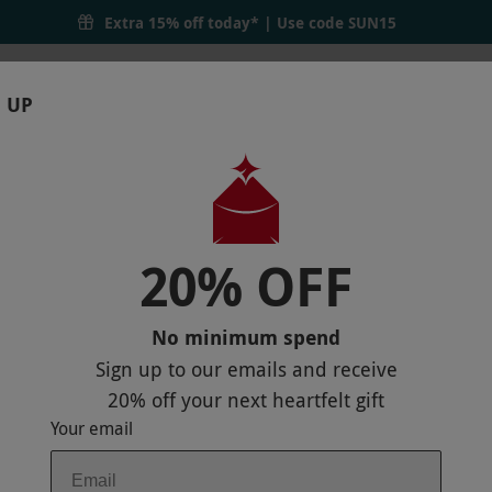
Extra 15% off today* | Use code
SUN15
 UP
RTHDAYS
GIFTS
LOCATIONS
BRANDS
S
20% OFF
NER AND 50 MINUTE SPA TREATMENT F
IEW ON MAP
No minimum spend
Sign up to our emails and receive
20% off
your next heartfelt gift
Your email