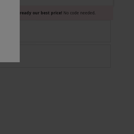
Already our best price!
No code needed.