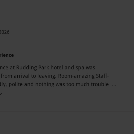
-2026
rience
nce at Rudding Park hotel and spa was
 from arrival to leaving. Room-amazing Staff-
ndly, polite and nothing was too much trouble
ly recommend