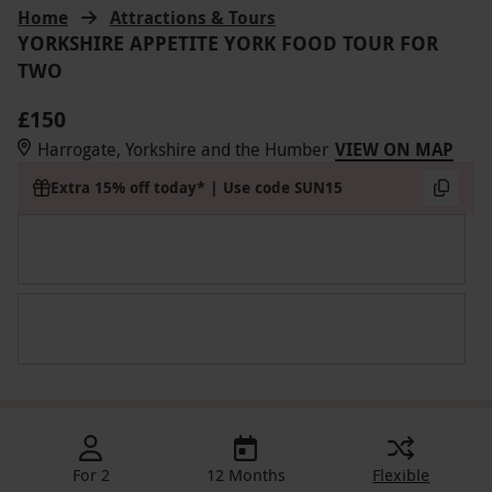
Home
Attractions & Tours
YORKSHIRE APPETITE YORK FOOD TOUR FOR
TWO
£150
Harrogate, Yorkshire and the Humber
VIEW ON MAP
Extra 15% off today* | Use code SUN15
For 2
12 Months
Flexible