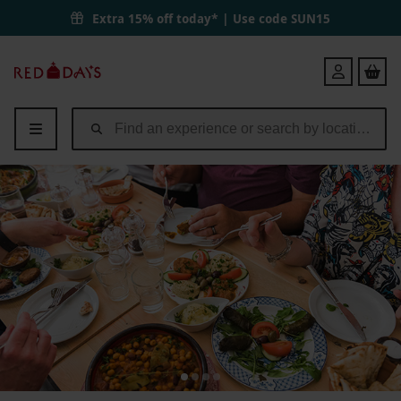
Extra 15% off today* | Use code
SUN15
Red
Login
Letter
Days