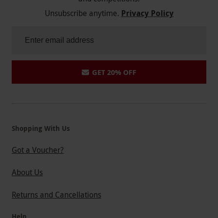
Unsubscribe anytime.
Privacy Policy
GET 20% OFF
Shopping With Us
Got a Voucher?
About Us
Returns and Cancellations
Help