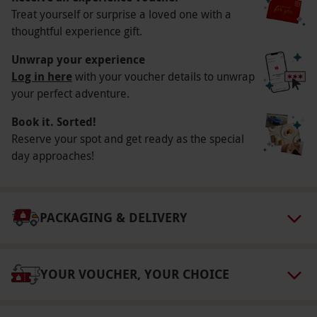
Treat yourself or surprise a loved one with a
Key Info
thoughtful experience gift.
Availability Description
Unwrap your experience
4 venue visits on York Food Tour. Available on
Log in here
with your voucher details to unwrap
your perfect adventure.
Fridays and Sundays year-round. All dates are
subject to availability.
Book it. Sorted!
Participant Guidelines
Reserve your spot and get ready as the special
day approaches!
Minimum age: 13 years old
Numbers On The Day
This voucher is valid for two people.
PACKAGING & DELIVERY
Other Info
Our vouchers are flexible and may be used to
YOUR VOUCHER, YOUR CHOICE
select and book an experience from our range
via our website.
Please arrive for a prompt start