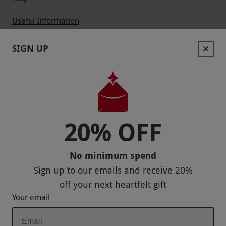
Useful Information
Contact Us
SIGN UP
Help
Useful Stuff
Corporate Sales
20% OFF
Sitemap
No minimum spend
Responsible Disclosure Program
Sign up to our emails and receive
20%
Keep In Touch
off
your next heartfelt gift
Your email