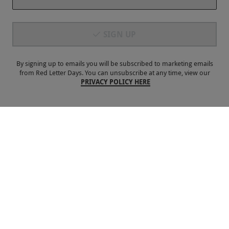
Payment Methods
SIGN UP
By signing up to emails you will be subscribed to marketing emails
from Red Letter Days. You can unsubscribe at any time, view our
PRIVACY POLICY HERE
Our Brands
Terms & Conditions
Privacy and Cookies
©
Red Letter Days
2026
, all rights reserved