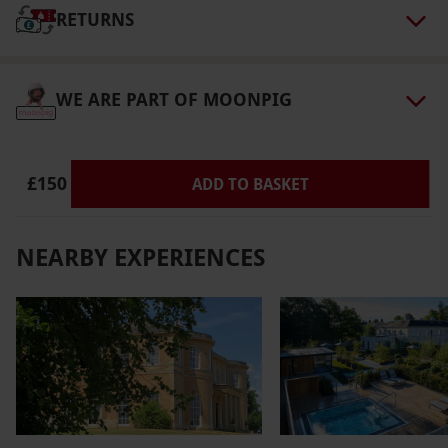
at 12.00 midday (Friday and Sunday) or 1.30
RETURNS
pm (Wednesday). Please note, you will be
walking between venues so it is advised to
dress accordingly for outdoor weather. Please
WE ARE PART OF MOONPIG
inform the supplier of dietary requirements
prior to booking. Please contact the supplier
ahead of booking if disabled access is needed.
£150
ADD TO BASKET
Product code:
107108456
NEARBY EXPERIENCES