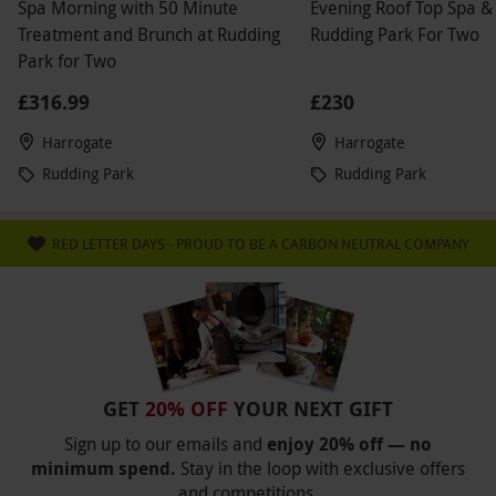
Spa Morning with 50 Minute
Evening Roof Top Spa &
Treatment and Brunch at Rudding
Rudding Park For Two
Park for Two
£316.99
£230
Harrogate
Harrogate
Rudding Park
Rudding Park
RED LETTER DAYS - PROUD TO BE A CARBON NEUTRAL COMPANY
GET
20% OFF
YOUR NEXT GIFT
Sign up to our emails and
enjoy 20% off — no
minimum spend.
Stay in the loop with exclusive offers
and competitions.