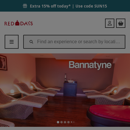
Extra 15% off today* | Use code
SUN15
Red
Login
Letter
Days