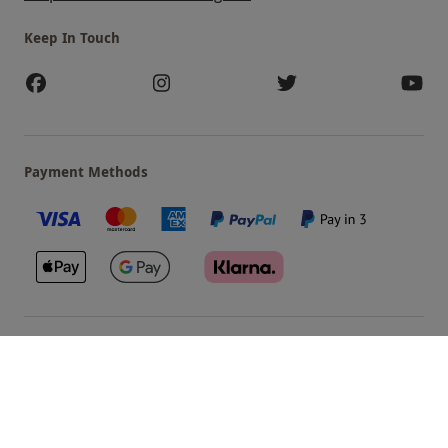
Keep In Touch
Payment Methods
Our Brands