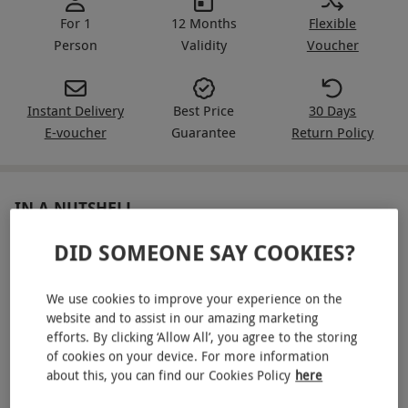
For 1
12 Months
Flexible
Person
Validity
Voucher
Instant Delivery
Best Price
30 Days
E-voucher
Guarantee
Return Policy
IN A NUTSHELL
DID SOMEONE SAY COOKIES?
Relax with a spa evening for one person at Bannatyne
Full access to the spa and leisure facilities from 4pm
We use cookies to improve your experience on the
Choose one 25-minute treatment
website and to assist in our amazing marketing
efforts. By clicking ‘Allow All’, you agree to the storing
Sip on a glass of prosecco
of cookies on your device. For more information
about this, you can find our Cookies Policy
here
Receive a £10 spa retail voucher (minimum spend £40)
and a Divine Eye Mask