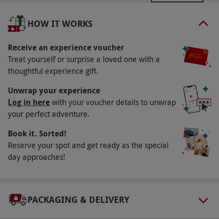
Available week round, year round. All dates are
subject to availability.
HOW IT WORKS
Participant Guidelines
Receive an experience voucher
Minimum age: 18 years.
Treat yourself or surprise a loved one with a
Duration Detail
thoughtful experience gift.
Treatment time includes collection from and to
Unwrap your experience
the waiting area, a consultation,
Log in here
with your voucher details to unwrap
undress/redress and 20 minutes of 'hands-on'
your perfect adventure.
treatment time. Spa access is from 4pm until
Book it. Sorted!
closing.
Reserve your spot and get ready as the special
day approaches!
Dress Code
Please bring gym clothes, trainers and
swimwear.
PACKAGING & DELIVERY
Other Info