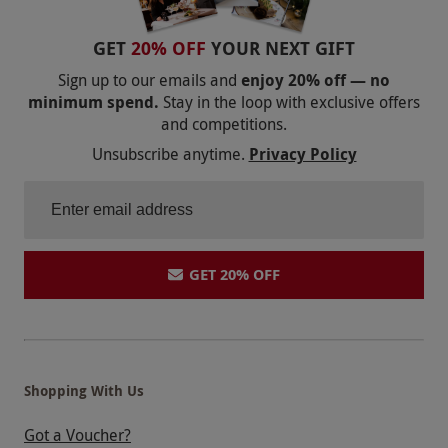
GET
20% OFF
YOUR NEXT GIFT
Sign up to our emails and
enjoy 20% off — no
minimum spend.
Stay in the loop with exclusive offers
and competitions.
Unsubscribe anytime.
Privacy Policy
GET 20% OFF
Shopping With Us
Got a Voucher?