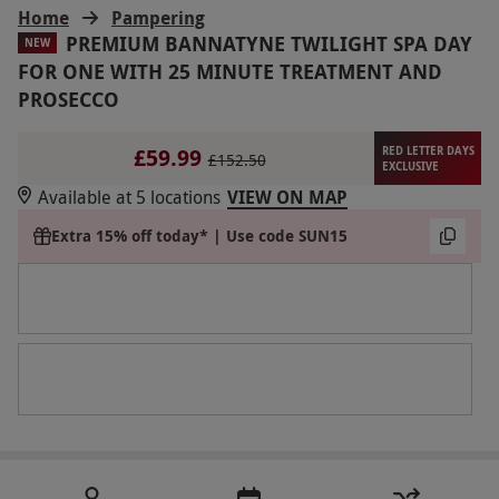
Home
Pampering
PREMIUM BANNATYNE TWILIGHT SPA DAY
NEW
FOR ONE WITH 25 MINUTE TREATMENT AND
PROSECCO
£59.99
RED LETTER DAYS
£152.50
EXCLUSIVE
Available at 5 locations
VIEW ON MAP
Extra 15% off today* | Use code SUN15