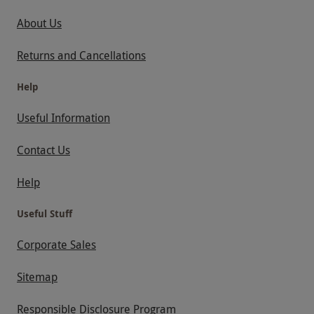
About Us
Returns and Cancellations
Help
Useful Information
Contact Us
Help
Useful Stuff
Corporate Sales
Sitemap
Responsible Disclosure Program