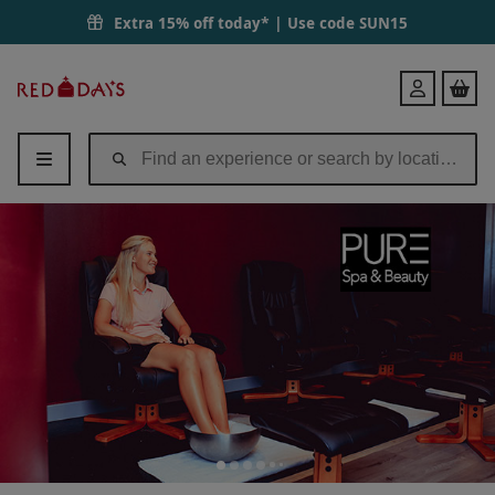
Extra 15% off today* | Use code
SUN15
Red
Login
Letter
Days