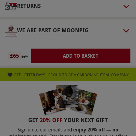
do not provide robes or slippers. Guests are
RETURNS
encouraged to bring their own robe and
slippers. Please note that an optional
discretionary service charge may be added at
WE ARE PART OF MOONPIG
the venue.
Product code:
105105531
£65
ADD TO BASKET
£84
RED LETTER DAYS - PROUD TO BE A CARBON NEUTRAL COMPANY
GET
20% OFF
YOUR NEXT GIFT
Sign up to our emails and
enjoy 20% off — no