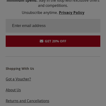
minimum spend.
Stay in the loop with exclusive offers
and competitions.
Unsubscribe anytime.
Privacy Policy
GET 20% OFF
Shopping With Us
Got a Voucher?
About Us
Returns and Cancellations