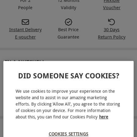
People
Validity
Voucher
Instant Delivery
Best Price
30 Days
E-voucher
Guarantee
Return Policy
IN A NUTSHELL
DID SOMEONE SAY COOKIES?
Enjoy a 55-minute manicure with a hand and arm
massage each at PURE Spa & Beauty
We use cookies to improve your experience on the
Available at a range of locations across the UK
website and to assist in our amazing marketing
efforts. By clicking ‘Allow All’, you agree to the storing
Light refreshments are included
of cookies on your device. For more information
about this, you can find our Cookies Policy
here
ABOUT THE EXPERIENCE
COOKIES SETTINGS