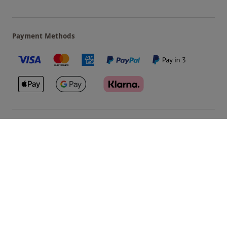
Payment Methods
Our Brands
Terms & Conditions
Privacy and Cookies
©
Red Letter Days
2026
, all rights reserved