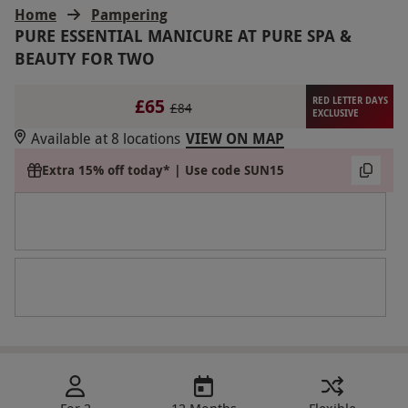
Home
Pampering
PURE ESSENTIAL MANICURE AT PURE SPA &
BEAUTY FOR TWO
£65
RED LETTER DAYS
£84
EXCLUSIVE
Available at 8 locations
VIEW ON MAP
Extra 15% off today* | Use code SUN15
For 2
12 Months
Flexible