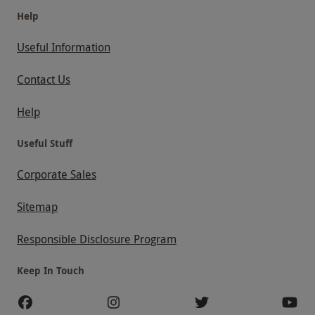
Help
Useful Information
Contact Us
Help
Useful Stuff
Corporate Sales
Sitemap
Responsible Disclosure Program
Keep In Touch