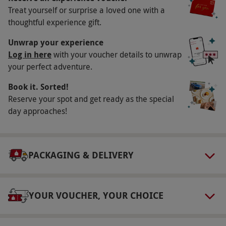
Treat yourself or surprise a loved one with a
Available Monday–Thursday, year round.
thoughtful experience gift.
Please note there is a £14 supplement on
Friday, Saturday and Sunday bookings. All
Unwrap your experience
dates are subject to availability.
Log in here
with your voucher details to unwrap
your perfect adventure.
Participant Guidelines
Book it. Sorted!
Minimum age: 16 years
Reserve your spot and get ready as the special
Numbers On The Day
day approaches!
2
Other Info
PACKAGING & DELIVERY
Our vouchers are flexible and may be used to
select and book an experience from our range
via our website.
Please inform the supplier of
YOUR VOUCHER, YOUR CHOICE
any health conditions at the point of booking.
As part of PURE Spa's sustainability policy, they