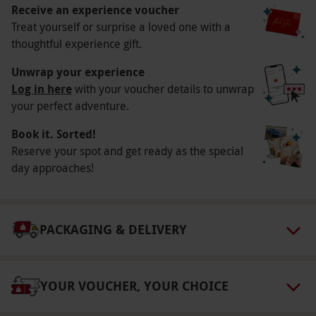
Other Info
Receive an experience voucher
Our vouchers are flexible and may be used to
Treat yourself or surprise a loved one with a
thoughtful experience gift.
select and book an experience from our range
via our website.
Customers must contact the
Unwrap your experience
venue directly for booking.
Log in here
with your voucher details to unwrap
your perfect adventure.
Product code:
10554403
Book it. Sorted!
Reserve your spot and get ready as the special
day approaches!
PACKAGING & DELIVERY
YOUR VOUCHER, YOUR CHOICE