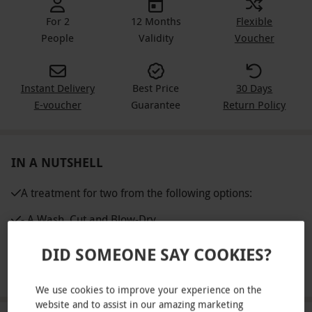
For 2
12 Months
Flexible
People
Validity
Voucher
Instant Delivery
Best Price
30 Days
E-voucher
Guarantee
Return Policy
IN A NUTSHELL
A treatment for two from the following options:
- A Wash, Cut and Blow-Dry
- A Spa Pedicure
DID SOMEONE SAY COOKIES?
- An Express Facial
We use cookies to improve your experience on the
website and to assist in our amazing marketing