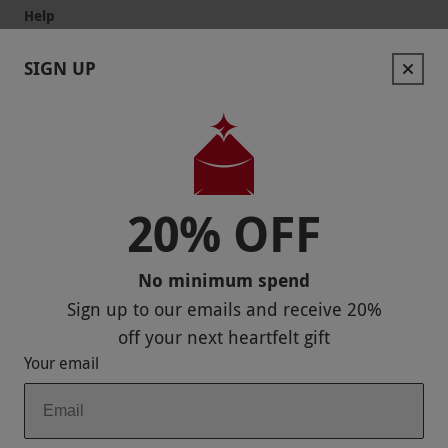
Help
Useful Information
SIGN UP
Contact Us
Help
Useful Stuff
20% OFF
Corporate Sales
No minimum spend
Sitemap
Sign up to our emails and receive
20%
Responsible Disclosure Program
off
your next heartfelt gift
Your email
Keep In Touch