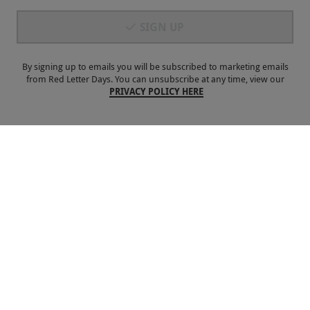
SIGN UP
Payment Methods
By signing up to emails you will be subscribed to marketing emails
from Red Letter Days. You can unsubscribe at any time, view our
PRIVACY POLICY HERE
Our Brands
Terms & Conditions
Privacy and Cookies
©
Red Letter Days
2026
, all rights reserved