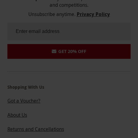
and competitions.
Unsubscribe anytime.
Privacy Policy
GET 20% OFF
Shopping With Us
Got a Voucher?
About Us
Returns and Cancellations