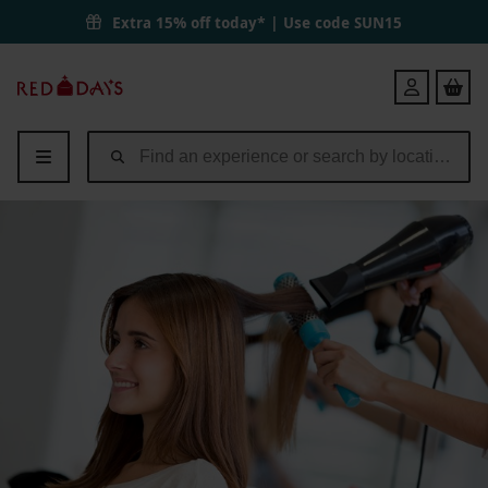
Extra 15% off today* | Use code
SUN15
Red
Login
Letter
Days