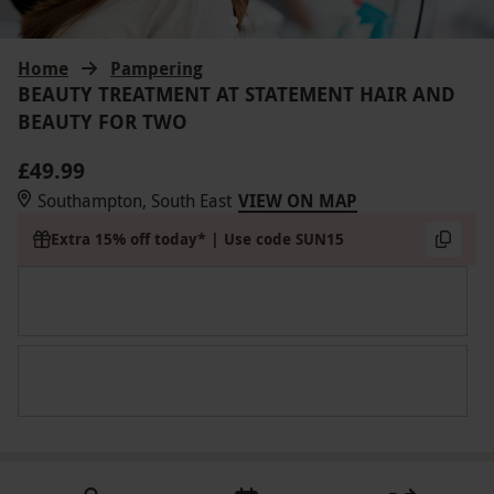
Home
Pampering
BEAUTY TREATMENT AT STATEMENT HAIR AND
BEAUTY FOR TWO
£49.99
Southampton, South East
VIEW ON MAP
Extra 15% off today* | Use code SUN15