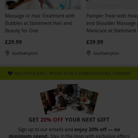
Massage or Hair Treatment with
Pamper Treat with Hea
Bubbles at Statement Hair and
and Shoulder Massage 
Beauty for One
Manicure at Statement 
Beauty
£29.99
£39.99
Southampton
Southampton
RED LETTER DAYS - PROUD TO BE A CARBON NEUTRAL COMPANY
GET
20% OFF
YOUR NEXT GIFT
Sign up to our emails and
enjoy 20% off — no
minimum spend.
Stay in the loop with exclusive offers