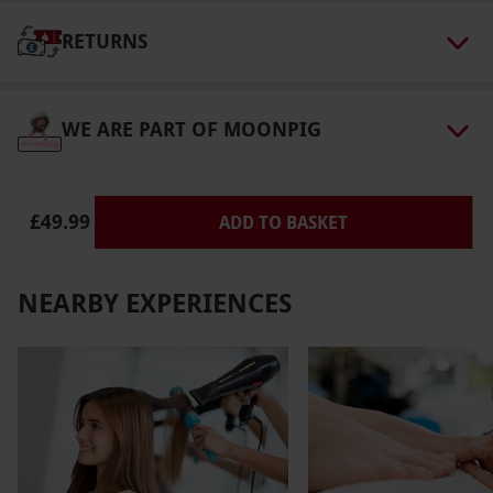
RETURNS
WE ARE PART OF MOONPIG
£49.99
ADD TO BASKET
NEARBY EXPERIENCES