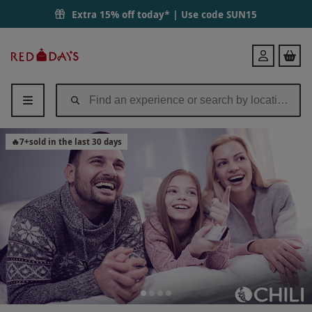
Extra 15% off today* | Use code
SUN15
Red
Login
Letter
Days
🔥
7
+
sold in the last 30 days