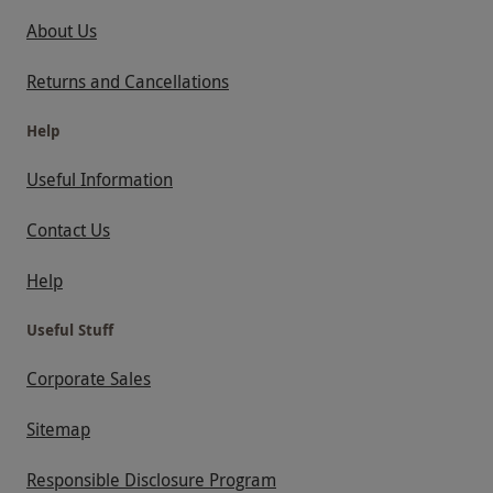
About Us
Returns and Cancellations
Help
Useful Information
Contact Us
Help
Useful Stuff
Corporate Sales
Sitemap
Responsible Disclosure Program