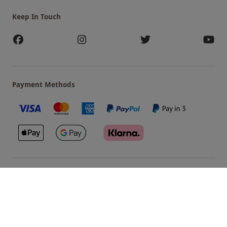
Keep In Touch
Payment Methods
Our Brands