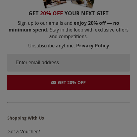
GET
20% OFF
YOUR NEXT GIFT
Sign up to our emails and
enjoy 20% off — no
minimum spend.
Stay in the loop with exclusive offers
and competitions.
Unsubscribe anytime.
Privacy Policy
GET 20% OFF
Shopping With Us
Got a Voucher?