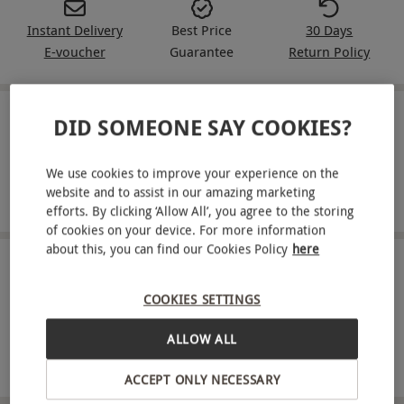
Instant Delivery
Best Price
30 Days
E-voucher
Guarantee
Return Policy
DID SOMEONE SAY COOKIES?
IN A NUTSHELL
One movie rental
We use cookies to improve your experience on the
website and to assist in our amazing marketing
Option to download your chosen title
efforts. By clicking ‘Allow All’, you agree to the storing
of cookies on your device. For more information
about this, you can find our Cookies Policy
here
ABOUT THE EXPERIENCE
COOKIES SETTINGS
Looking for a way to watch the latest movies
without having to leave the home? If so then look
ALLOW ALL
no further than CHILI! With an easy to use online
READ MORE
ACCEPT ONLY NECESSARY
movie platform, browse through a massive and