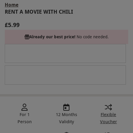
Home
RENT A MOVIE WITH CHILI
£5.99
Already our best price!
No code needed.
For 1
12 Months
Flexible
Person
Validity
Voucher