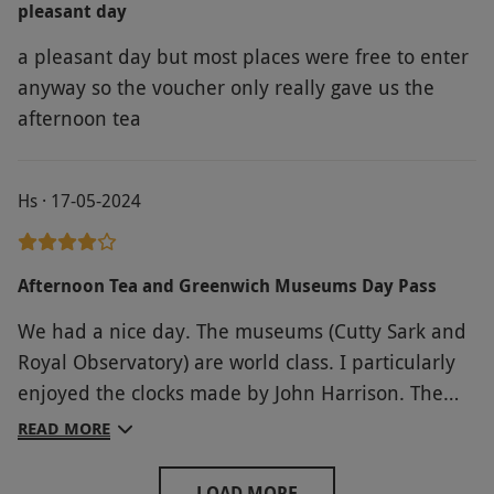
pleasant day
a pleasant day but most places were free to enter
anyway so the voucher only really gave us the
afternoon tea
Hs · 17-05-2024
Afternoon Tea and Greenwich Museums Day Pass
We had a nice day. The museums (Cutty Sark and
Royal Observatory) are world class. I particularly
enjoyed the clocks made by John Harrison. The
only negative was the afternoon tea where our
READ MORE
order got mixed up. I had requested two vegan
teas but only one had been prepared. The staff
LOAD MORE