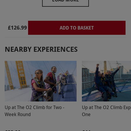
helped as best as they could but this was
disappointing.
£126.99
ADD TO BASKET
NEARBY EXPERIENCES
Up at The O2 Climb for Two -
Up at The O2 Climb Exp
Week Round
One