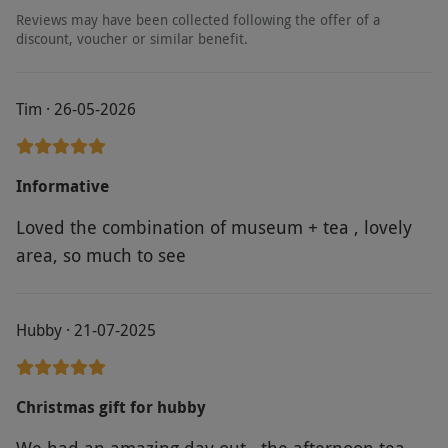
Reviews may have been collected following the offer of a
discount, voucher or similar benefit.
Tim · 26-05-2026
Informative
Loved the combination of museum + tea , lovely
area, so much to see
Hubby · 21-07-2025
Christmas gift for hubby
We had an amazing day out , the afternoon tea