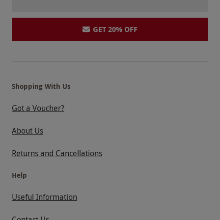
GET 20% OFF
Shopping With Us
Got a Voucher?
About Us
Returns and Cancellations
Help
Useful Information
Contact Us