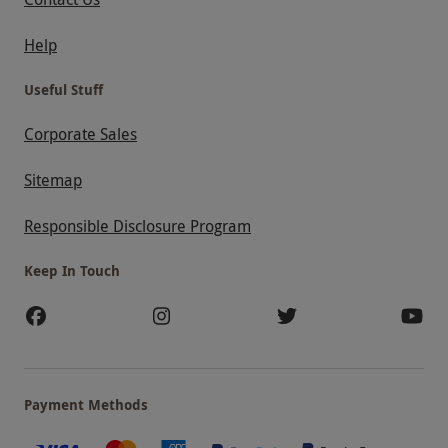
Help
Useful Stuff
Corporate Sales
Sitemap
Responsible Disclosure Program
Keep In Touch
Payment Methods