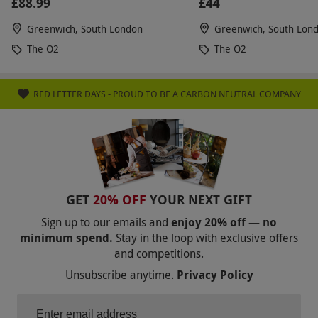
£88.99
£44
Greenwich, South London
Greenwich, South Lon
The O2
The O2
RED LETTER DAYS - PROUD TO BE A CARBON NEUTRAL COMPANY
GET
20% OFF
YOUR NEXT GIFT
Sign up to our emails and
enjoy 20% off — no
minimum spend.
Stay in the loop with exclusive offers
and competitions.
Unsubscribe anytime.
Privacy Policy