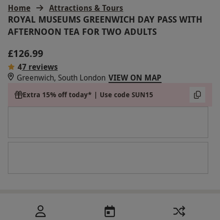
Home
Attractions & Tours
ROYAL MUSEUMS GREENWICH DAY PASS WITH
AFTERNOON TEA FOR TWO ADULTS
£126.99
4
7 reviews
Greenwich, South London
VIEW ON MAP
Extra 15% off today* | Use code SUN15