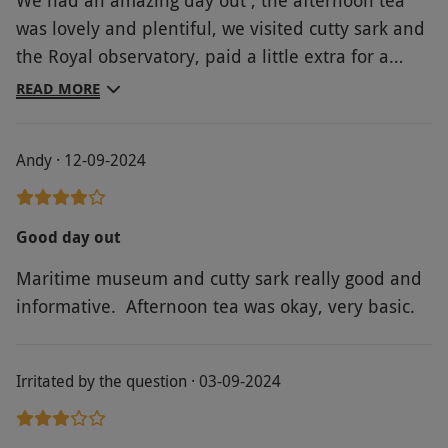
was lovely and plentiful, we visited cutty sark and
the Royal observatory, paid a little extra for a
guided tour which was brilliant. Had the best day
READ MORE
out .highly recommend
Andy · 12-09-2024
Good day out
Maritime museum and cutty sark really good and
informative. Afternoon tea was okay, very basic.
Irritated by the question · 03-09-2024