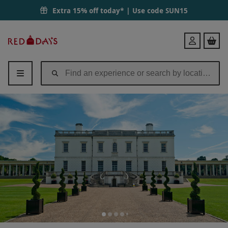
Extra 15% off today* | Use code
SUN15
Red
Login
Letter
Days