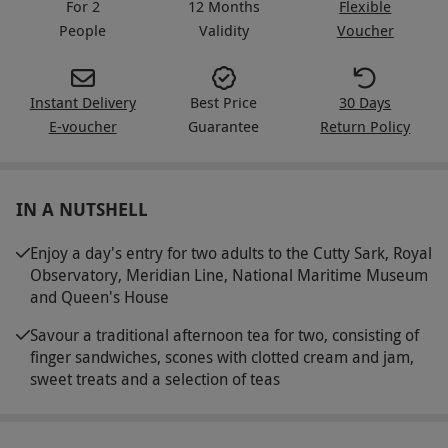
For 2
12 Months
Flexible
People
Validity
Voucher
Instant Delivery
Best Price
30 Days
E-voucher
Guarantee
Return Policy
IN A NUTSHELL
Enjoy a day's entry for two adults to the Cutty Sark, Royal
Observatory, Meridian Line, National Maritime Museum
and Queen's House
Savour a traditional afternoon tea for two, consisting of
finger sandwiches, scones with clotted cream and jam,
sweet treats and a selection of teas